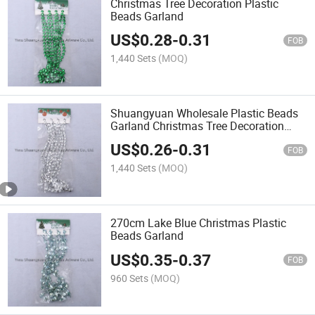
Christmas Tree Decoration Plastic
Beads Garland
US$
0.28
-
0.31
FOB
1,440 Sets
(MOQ)
Shuangyuan Wholesale Plastic Beads
Garland Christmas Tree Decoration
Beads
US$
0.26
-
0.31
FOB
1,440 Sets
(MOQ)
270cm Lake Blue Christmas Plastic
Beads Garland
US$
0.35
-
0.37
FOB
960 Sets
(MOQ)