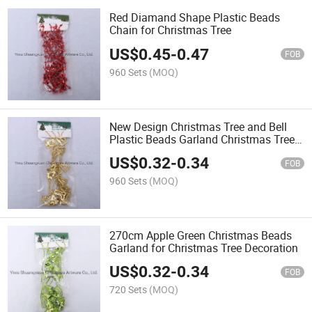
Red Diamand Shape Plastic Beads
Chain for Christmas Tree
US$
0.45
-
0.47
FOB
960 Sets
(MOQ)
New Design Christmas Tree and Bell
Plastic Beads Garland Christmas Tree
Chain
US$
0.32
-
0.34
FOB
960 Sets
(MOQ)
270cm Apple Green Christmas Beads
Garland for Christmas Tree Decoration
US$
0.32
-
0.34
FOB
720 Sets
(MOQ)