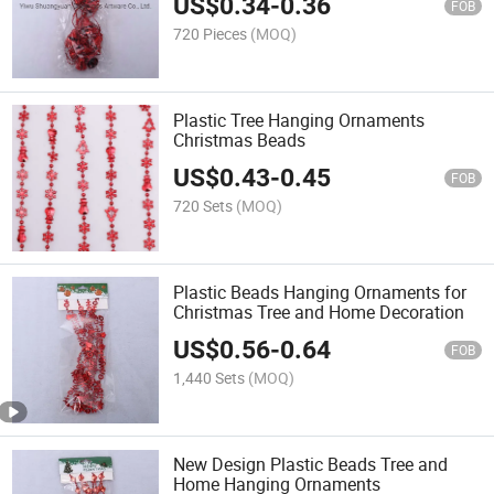
US$
0.34
-
0.36
FOB
720 Pieces
(MOQ)
Plastic Tree Hanging Ornaments
Christmas Beads
US$
0.43
-
0.45
FOB
720 Sets
(MOQ)
Plastic Beads Hanging Ornaments for
Christmas Tree and Home Decoration
US$
0.56
-
0.64
FOB
1,440 Sets
(MOQ)
New Design Plastic Beads Tree and
Home Hanging Ornaments