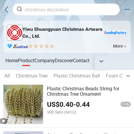
Yiwu Shuangyuan Christmas Artware
Co., Ltd.
More
Home
Product
Company
Discover
Contact
All
Christmas Tree
Plastic Christmas Ball
Foam Christm
Plastic Christmas Beads String for
Christmas Tree Ornament
US$
0.40
-
0.44
FOB
900 Sets
(MOQ)