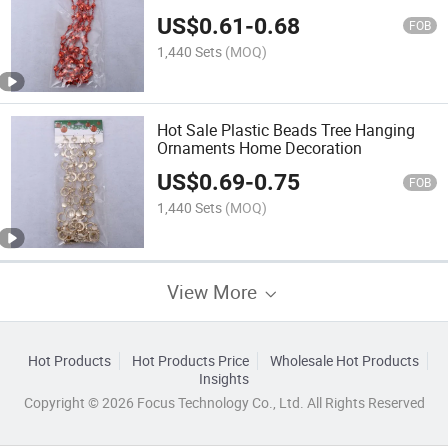
US$
0.61
-
0.68
FOB
1,440 Sets
(MOQ)
Hot Sale Plastic Beads Tree Hanging
Ornaments Home Decoration
US$
0.69
-
0.75
FOB
1,440 Sets
(MOQ)
View More
Hot Products
Hot Products Price
Wholesale Hot Products
Insights
Copyright © 2026 Focus Technology Co., Ltd. All Rights Reserved