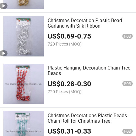
Christmas Decoration Plastic Bead
Garland with Silk Ribbon
US$
0.69
-
0.75
FOB
720 Pieces
(MOQ)
Plastic Hanging Decoration Chain Tree
Beads
US$
0.28
-
0.30
FOB
720 Pieces
(MOQ)
Christmas Decorations Plastic Beads
Chain Roll for Christmas Tree
US$
0.31
-
0.33
FOB