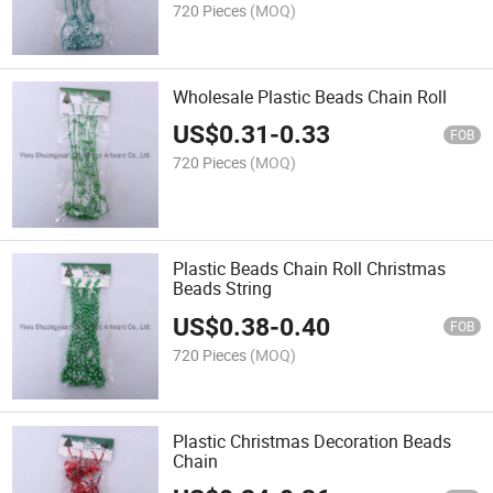
720 Pieces
(MOQ)
Wholesale Plastic Beads Chain Roll
US$
0.31
-
0.33
FOB
720 Pieces
(MOQ)
Plastic Beads Chain Roll Christmas
Beads String
US$
0.38
-
0.40
FOB
720 Pieces
(MOQ)
Plastic Christmas Decoration Beads
Chain