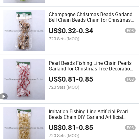
Champagne Christmas Beads Garland
Bell Chain Beads Chain for Christmas
Decoration
US$
0.32
-
0.34
FOB
720 Sets
(MOQ)
Pearl Beads Fishing Line Chain Pearls
Garland for Christmas Tree Decoration
Party Decoration Party Supplies
US$
0.81
-
0.85
FOB
720 Sets
(MOQ)
Imitation Fishing Line Artificial Pearl
Beads Chain DIY Garland Artificial
Imitation Pearl Beads Chain Garland
US$
0.81
-
0.85
FOB
720 Sets
(MOQ)