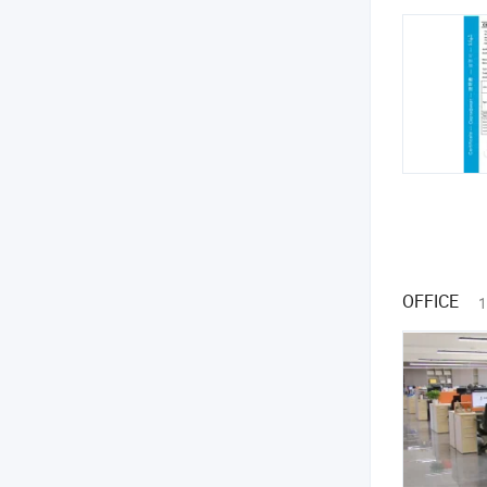
OFFICE
1