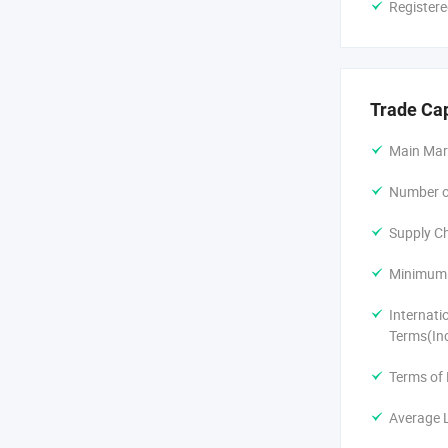
Registere
Only 2 hours
From Hangzh
Trade Ca
Only 1 hours
Main Mar
We can meet
Number of
Shake hands w
Supply Ch
Minimum 
Internati
Terms(In
Terms of
Average 