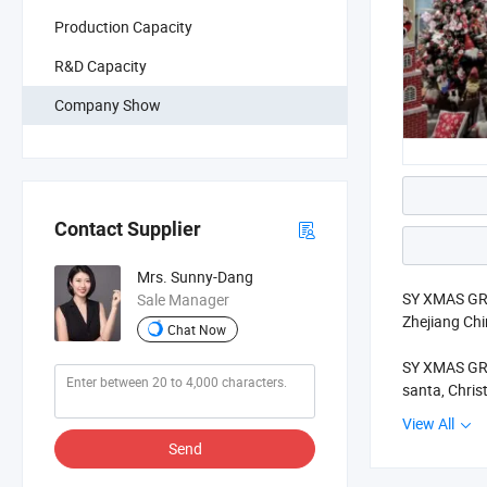
Production Capacity
R&D Capacity
Company Show
Contact Supplier
Mrs. Sunny-Dang
SY XMAS GROU
Sale Manager
Zhejiang Ch
Chat Now
SY XMAS GROU
santa, Chris
View All
Our goods so
Send
better quali