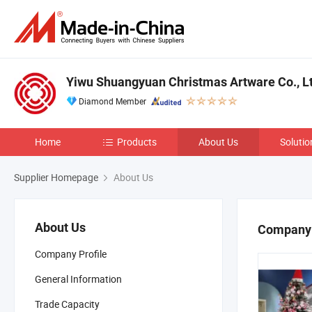
Yiwu Shuangyuan Christmas Artware Co., Lt
Diamond Member
Home
Products
About Us
Solutio
Supplier Homepage
About Us
About Us
Company 
Company Profile
General Information
Trade Capacity