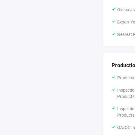
Overseas
Export Ye
Nearest P
Productio
Productio
Inspectio
Products
Inspectio
Products
QA/QC In