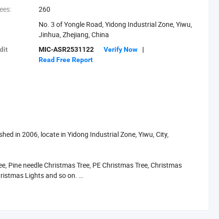
ees:
260
No. 3 of Yongle Road, Yidong Industrial Zone, Yiwu,
Jinhua, Zhejiang, China
dit
MIC-ASR2531122
Verify Now
|
Read Free Report
d in 2006, locate in Yidong Industrial Zone, Yiwu, City,
, Pine needle Christmas Tree, PE Christmas Tree, Christmas
hristmas Lights and so on.
each US$50 million 2012. To supply you the easy way to buy the