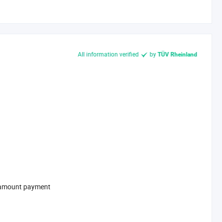
All information verified
by
TÜV Rheinland
l-amount payment