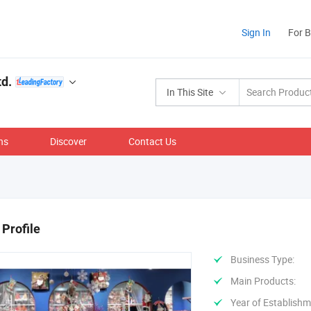
Sign In
For 
d.
In This Site
ns
Discover
Contact Us
Profile
Business Type:
Main Products:
Year of Establishm