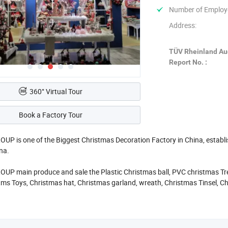
Number of Employ
Address:
TÜV Rheinland Au
Report No. :
360° Virtual Tour
Book a Factory Tour
P is one of the Biggest Christmas Decoration Factory in China, establishe
ina.
P main produce and sale the Plastic Christmas ball, PVC christmas Tree
tms Toys, Christmas hat, Christmas garland, wreath, Christmas Tinsel, C
ld to Europe, America, Africa, and many other countries. Annual sales r
ty Christmas products is SY XMAS GROUP 's original intention.