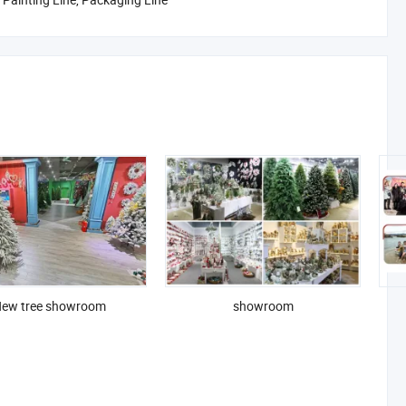
ew tree showroom
showroom