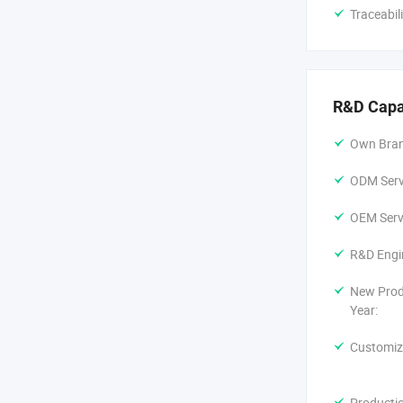
Traceabil
R&D Capa
Own Bran
ODM Servi
OEM Servi
R&D Engi
New Prod
Year:
Customiz
Producti