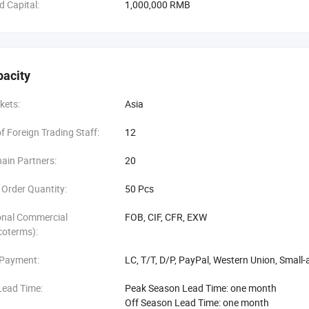
d Capital:
1,000,000 RMB
, we will meet you at the Train Station.
ou to Yiwu, by Train,
pacity
, we will meet you at the Train Station.
kets:
Asia
 you anywhere convenient for you, Welcome.
 Foreign Trading Staff:
12
ith us, let's your business easier and easier: )
ain Partners:
20
Order Quantity:
50 Pcs
onal Commercial
FOB, CIF, CFR, EXW
coterms):
 Payment:
LC, T/T, D/P, PayPal, Western Union, Smal
Lead Time:
Peak Season Lead Time: one month
Off Season Lead Time: one month