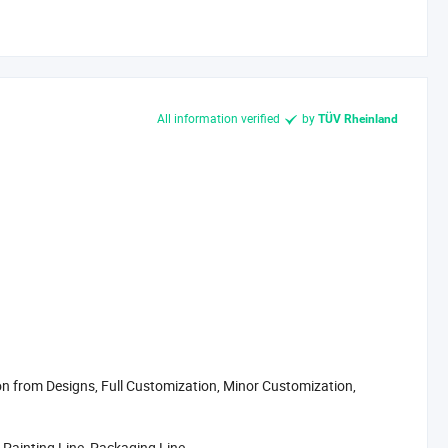
All information verified
by
TÜV Rheinland
 from Designs, Full Customization, Minor Customization,
 Painting Line, Packaging Line