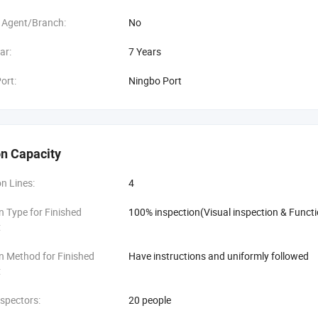
 Agent/Branch:
No
ar:
7 Years
ort:
Ningbo Port
n Capacity
n Lines:
4
n Type for Finished
100% inspection(Visual inspection & Functi
:
n Method for Finished
Have instructions and uniformly followed
:
spectors:
20 people