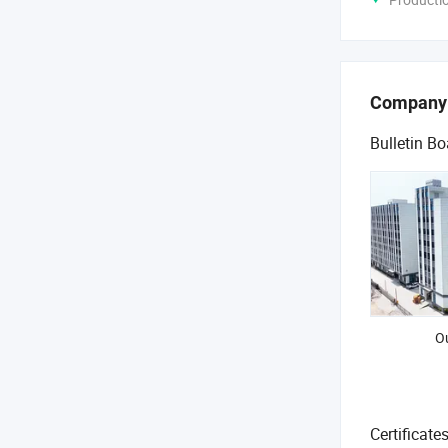
Company
Bulletin Bo
O
Certificate