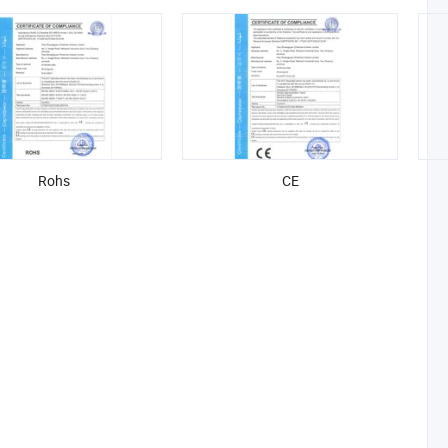
Rohs
CE