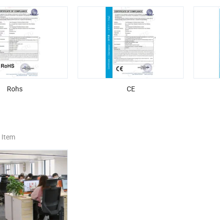
Rohs
CE
 Item