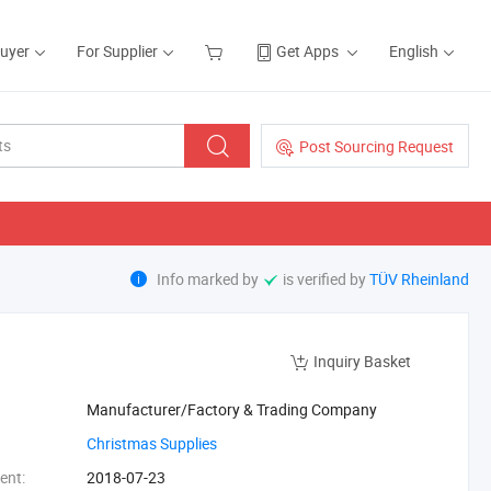
Buyer
For Supplier
Get Apps
English
Post Sourcing Request
Info marked by
is verified by
TÜV Rheinland
Inquiry Basket
Manufacturer/Factory & Trading Company
‪Christmas Supplies‬
ent:
2018-07-23