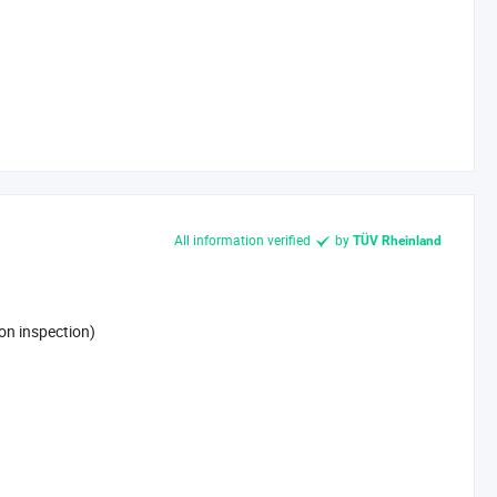
All information verified
by
TÜV Rheinland
on inspection)