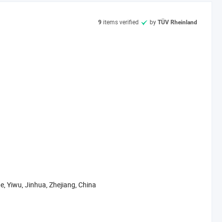
. We have clearly management system, the produce line from the
items verified
by
9
TÜV Rheinland
ter.
t. If you are interested in our products, please feel free to mail
, sincerely hope to make friends with you to develop a new future: )
e, Yiwu, Jinhua, Zhejiang, China