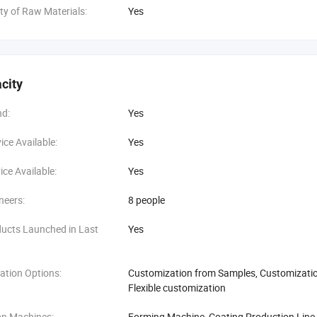
ity of Raw Materials:
Yes
city
d:
Yes
ce Available:
Yes
ce Available:
Yes
neers:
8 people
ucts Launched in Last
Yes
ation Options:
Customization from Samples, Customization
Flexible customization
on Machines:
Forming Machine, Coating Production Line,