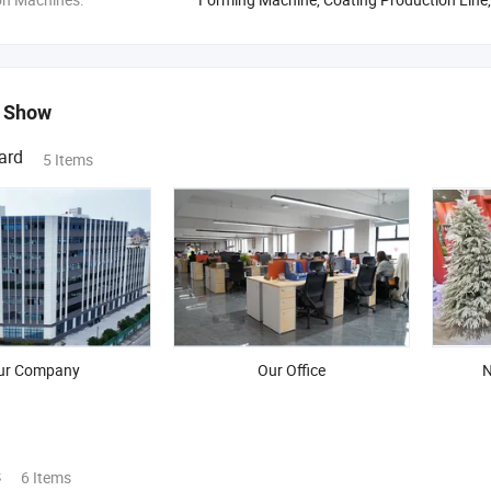
 Show
ard
5 Items
ur Company
Our Office
N
s
6 Items