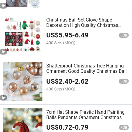
Christmas Ball Set Glove Shape
Decoration High Quality Christmas
Plastic Ball
US$
5.95
-
6.49
FOB
400 Sets
(MOQ)
Shatterproof Christmas Tree Hanging
Ornament Good Quality Christmas Ball
US$
2.40
-
2.62
FOB
400 Sets
(MOQ)
7cm Hat Shape Plastic Hand Painting
Balls Pendants Ornament Christmas
Decoration Baubles
US$
0.72
-
0.79
FOB