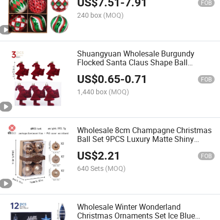
US$
7.51
-
7.91
FOB
240 box
(MOQ)
Shuangyuan Wholesale Burgundy
Flocked Santa Claus Shape Ball
Christmas Personalized Christmas
US$
0.65
-
0.71
Balls
FOB
1,440 box
(MOQ)
Wholesale 8cm Champagne Christmas
Ball Set 9PCS Luxury Matte Shiny
Hand Painted Ornaments in Box
US$
2.21
FOB
640 Sets
(MOQ)
Wholesale Winter Wonderland
Christmas Ornaments Set Ice Blue