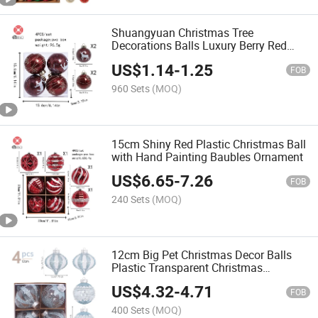
Shuangyuan Christmas Tree
Decorations Balls Luxury Berry Red
OEM Christmas Decoration Balls
US$
1.14
-
1.25
FOB
960 Sets
(MOQ)
15cm Shiny Red Plastic Christmas Ball
with Hand Painting Baubles Ornament
US$
6.65
-
7.26
FOB
240 Sets
(MOQ)
12cm Big Pet Christmas Decor Balls
Plastic Transparent Christmas
Ornament
US$
4.32
-
4.71
FOB
400 Sets
(MOQ)