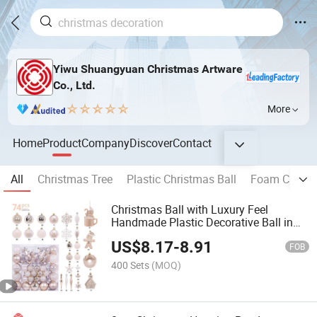
Yiwu Shuangyuan Christmas Artware
Co., Ltd.
More
Home
Product
Company
Discover
Contact
All
Christmas Tree
Plastic Christmas Ball
Foam Christm
Christmas Ball with Luxury Feel
Handmade Plastic Decorative Ball in
Gift Box
US$
8.17
-
8.91
FOB
400 Sets
(MOQ)