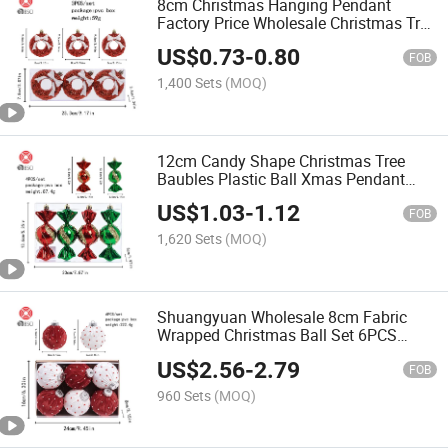
8cm Christmas Hanging Pendant
Factory Price Wholesale Christmas Tree
Decoration
US$
0.73
-
0.80
FOB
1,400 Sets
(MOQ)
12cm Candy Shape Christmas Tree
Baubles Plastic Ball Xmas Pendant
Ornaments
US$
1.03
-
1.12
FOB
1,620 Sets
(MOQ)
Shuangyuan Wholesale 8cm Fabric
Wrapped Christmas Ball Set 6PCS
Flocked Red White Baubles in Kraft Box
US$
2.56
-
2.79
with PVC Lid
FOB
960 Sets
(MOQ)