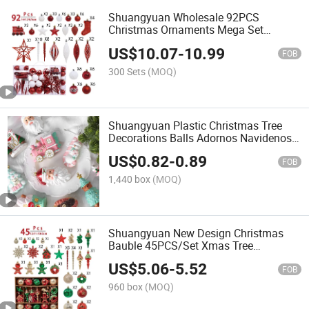
Shuangyuan Wholesale 92PCS
Christmas Ornaments Mega Set
Shatterproof Red White Tree Baubles in
US$
10.07
-
10.99
Handle PVC Box
FOB
300 Sets
(MOQ)
Shuangyuan Plastic Christmas Tree
Decorations Balls Adornos Navidenos
Christmas Home Decoration
US$
0.82
-
0.89
FOB
1,440 box
(MOQ)
Shuangyuan New Design Christmas
Bauble 45PCS/Set Xmas Tree
Decorations for Holiday Party
US$
5.06
-
5.52
FOB
960 box
(MOQ)