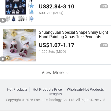
Silver Special Shaped Hand-Painted
US$
2.84
-
3.10
Baubles
FOB
600 Sets
(MOQ)
Shuangyuan Special Shape Shiny Light
Hand Painting Xmas Tree Pendants
Ornament Baubles
US$
1.07
-
1.17
FOB
1,200 Sets
(MOQ)
View More
Hot Products
Hot Products Price
Wholesale Hot Products
Insights
Copyright © 2026 Focus Technology Co., Ltd. All Rights Reserved