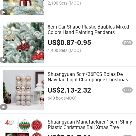
2,100 Sets
(MOQ)
8cm Car Shape Plastic Baubles Mixed
Colors Hand Painting Pendants
Ornament
US$
0.87
-
0.95
FOB
1,400 Sets
(MOQ)
Shuangyuan 5cm/36PCS Bolas De
Navidad Light Champagne Christmas
Tree Decorations Balls Luxury
US$
2.13
-
2.32
FOB
640 box
(MOQ)
Shuangyuan Manufacturer 15cm Shiny
Plastic Christmas Ball Xmas Tree
Decorations Shatterproof