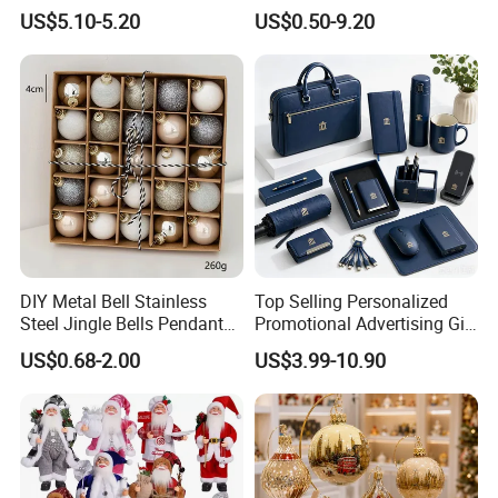
Flower 20PCS/Bundle
Decorations
US$5.10-5.20
US$0.50-9.20
APPLICATION
DIY Metal Bell Stainless
Top Selling Personalized
Steel Jingle Bells Pendants
Promotional Advertising Gift
Christmas Jewelry Balls
Classic Stainless Steel Eco-
US$0.68-2.00
US$3.99-10.90
Friendly 200ml Business
Gifts