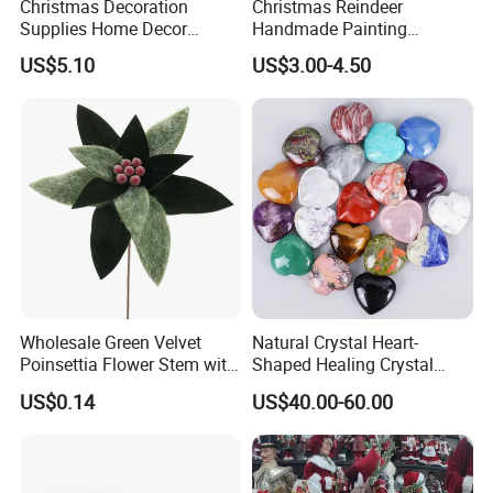
Christmas Decoration
Christmas Reindeer
Supplies Home Decor
Handmade Painting
Wooden Nutcracker
Hanging Hand-Painted
US$5.10
US$3.00-4.50
Christmas Gift
Christmas Ball
Wholesale Green Velvet
Natural Crystal Heart-
Poinsettia Flower Stem with
Shaped Healing Crystal
Gold Trim Christmas
Carving Hearts Gemstone
US$0.14
US$40.00-60.00
Poinsettia
for Christmas Valentine Gift