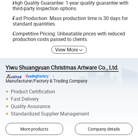
High Quality Guarantee: 1-year quality guarantee with
third-party inspection options.
Fast Production: Mass production time is 30 days for
standard quantities.
Competitive Pricing: Unbeatable prices with reduced
production costs passed to clients.
View More
Yiwu Shuangyuan Christmas Artware Co., Ltd.
Manufacturer/Factory & Trading Company
Product Certification
Fast Delivery
Quality Assurance
Standardized Supplier Management
More products
Company details