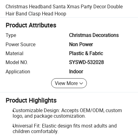
Christmas Headband Santa Xmas Party Decor Double
Hair Band Clasp Head Hoop
Product Attributes
Type
Christmas Decorations
Power Source
Non Power
Material
Plastic & Fabric
Model NO.
SYSWD-532028
Application
Indoor
View More
Product Highlights
Customizable Design: Accepts OEM/ODM, custom
logo, and package customization.
Universal Fit: Elastic design fits most adults and
children comfortably.