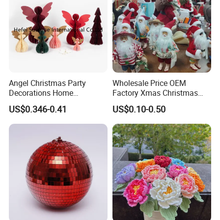
Angel Christmas Party
Wholesale Price OEM
Decorations Home
Factory Xmas Christmas
Transportation
Decoration Wedding
Gifts Santa Claus Christmas
US$0.346-0.41
US$0.10-0.50
Decoration
Angel Christmas
Decorations Manufacturer
in China