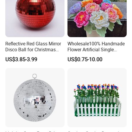
Reflective Red Glass Mirror
Wholesale100% Handmade
Disco Ball for Christmas
Flower Artificial Single
Tree Decoration Stage Party
Flowers Chinese Peony
US$3.85-3.99
US$0.75-10.00
Flower Crochet Flower