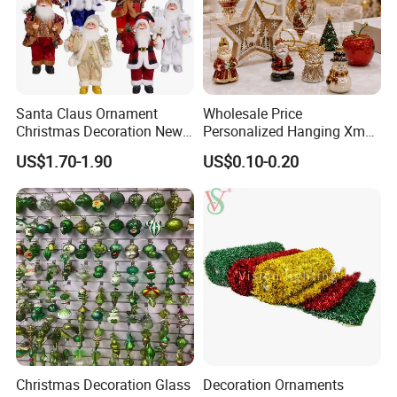
Advantages
Customized Package: Acceptable
OEM & ODM: Acceptable
Santa Claus Ornament
Wholesale Price
Customized Logo: Acceptable
Christmas Decoration New
Personalized Hanging Xmas
Core Strengths: Superior Quality; Competitive Prices, Prompt
Year Xmas Present Home
Tree Decorations Plastic
US$1.70-1.90
US$0.10-0.20
Delivery
Decor
Wooden Porcelain Ceramic
Resin Polyresin Glass
Custom Christmas
Ornament for Holiday Gifts
Christmas Decoration Glass
Decoration Ornaments