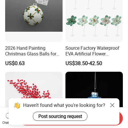
2026 Hand Painting
Source Factory Waterproof
Christmas Glass Balls for
EVA Artificial Flower
Tree Decoration
Christmas Ornaments
US$0.63
US$38.50-42.50
Decorate Holiday Scenes
Haven't found what you're looking for?
Post sourcing request
Send Inquiry
Chat Now