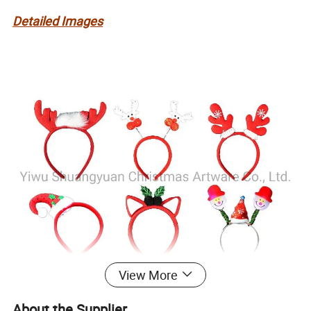
Detailed Images
View More
About the Supplier