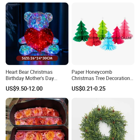
Heart Bear Christmas
Paper Honeycomb
Birthday Mother's Day
Christmas Tree Decorations
Decoration Lighting for
with Glitter Star - New
US$9.50-12.00
US$0.21-0.25
Wedding Event Other Party
Design
Supplies