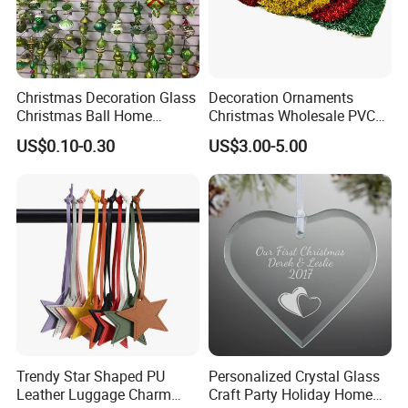
Christmas Decoration Glass
Decoration Ornaments
Christmas Ball Home
Christmas Wholesale PVC
Decoration Gift Ware
Tinsel Mesh Carpet for
US$0.10-0.30
US$3.00-5.00
Motif Light
Trendy Star Shaped PU
Personalized Crystal Glass
Leather Luggage Charm
Craft Party Holiday Home