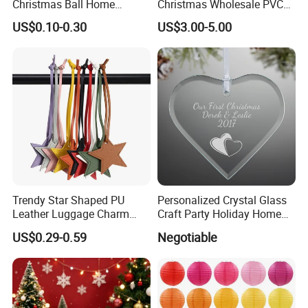
Christmas Ball Home
Christmas Wholesale PVC
Decoration Gift Ware
Tinsel Mesh Carpet for
US$0.10-0.30
US$3.00-5.00
Motif Light
Trendy Star Shaped PU
Personalized Crystal Glass
Leather Luggage Charm
Craft Party Holiday Home
Versatile Five-Pointed Star
Xmas Tree Ornament Gift
US$0.29-0.59
Negotiable
Keychain Handbag
Present Ideas Christmas
Pendants for Women Girls
Decoration