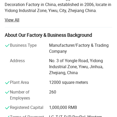
Decoration Factory in China, established in 2006, locate in
Yidong Industrial Zone, Yiwu, City, Zhejiang China.
View All
SY XMAS GROUP main produce and sale the Plastic
Christmas ball, PVC christmas Tree, Pine needle Christmas
Tree, PE Christmas Tree, Christmas santa, Christms Toys,
About Our Factory & Business Background
Christmas hat, Christmas garland, wreath, Christmas
Tinsel, Christmas Lights and so on.
Business Type
Manufacturer/Factory & Trading
Company
Our goods sold to Europe, America, Africa, and many other
countries. Annual sales reach US$50 million 2012. To
Address
No. 3 of Yongle Road, Yidong
supply you the easy way to buy the better quality
Industrial Zone, Yiwu, Jinhua,
Christmas products is SY XMAS GROUP 's original
Zhejiang, China
OUR STYLES
intention.
Plant Area
12000 square meters
As the factory, we can give much better price to you, also,
Number of
260
we can assure the quality. We have clearly management
Employees
system, the produce line from the material, produce-
process, packing, warehouse, all have strict policy.
Registered Capital
1,000,000 RMB
Terms of Payment
LC, T/T, D/P, PayPal, Western
We have the professional export agent: