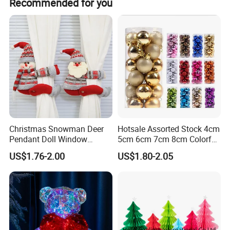
Recommended for you
OEM:
acceptable
Customized Logo: acceptable
Customized Package: acceptable
Christmas Snowman Deer
Hotsale Assorted Stock 4cm
Pendant Doll Window
5cm 6cm 7cm 8cm Colorful
QC:
Decoration Curtain Buckle
Plastic Christmas Balls
US$1.76-2.00
US$1.80-2.05
1. Third party inspection: acceptable
2. 1 year guarantee for product quality
3. Welcome to check yourself
Payment: