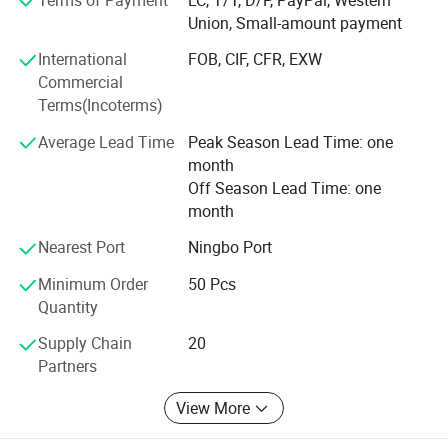
Union, Small-amount payment
Can make all the DOCS for you, such as CO, Form-A,
International
FOB, CIF, CFR, EXW
Price List certificated by CCPIT, and so on.
Commercial
Terms(Incoterms)
We believe the professional produce & sale team can
make your business easier & better.
Average Lead Time
Peak Season Lead Time: one
month
Ttrying our best to provide you good quality products and
Off Season Lead Time: one
thoughtful service is our tenet. If you are interested in our
month
products, please feel free to mail us or call us directly, we
are at your service 24 hours, we will try our best to help
Nearest Port
Ningbo Port
you, sincerely hope to make friends with you to develop a
Minimum Order
50 Pcs
new future: )
Quantity
How to Come to our factory?
Supply Chain
20
Partners
From Guangzhou to Yiwu, By Air,
View More
Only 2hours, we will meet you at Yiwu Airport.