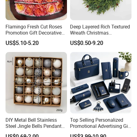
Flamingo Fresh Cut Roses
Deep Layered Rich Textured
Promotion Gift Decorative
Wreath Christmas
Flower 20PCS/Bundle
Decorations
US$5.10-5.20
US$0.50-9.20
DIY Metal Bell Stainless
Top Selling Personalized
Steel Jingle Bells Pendants
Promotional Advertising Gift
Christmas Jewelry Balls
Classic Stainless Steel Eco-
US$0.68-2.00
US$3.99-10.90