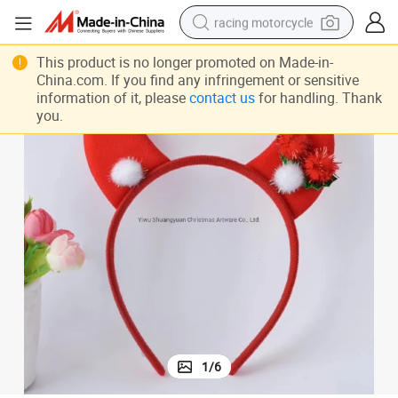
racing motorcycle
Head Hoop
Christmas Headband Santa Xmas Party Decor Double Hair Band Clasp 
crawler excavator
This product is no longer promoted on Made-in-
China.com. If you find any infringement or sensitive
wheel loader
information of it, please
contact us
for handling. Thank
you.
running shoe
living room sofa
basketball shoe
shoulder bag
electric motorcycle
1
/
6