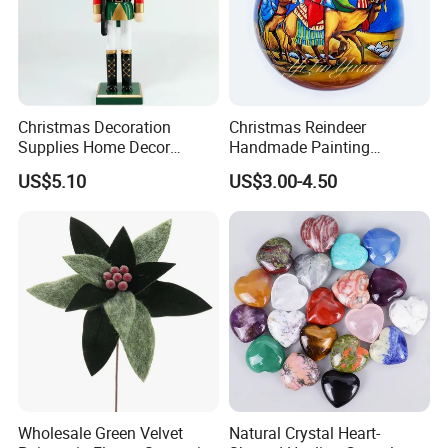
Christmas Decoration
Christmas Reindeer
Supplies Home Decor
Handmade Painting
Wooden Nutcracker
Hanging Hand-Painted
US$5.10
US$3.00-4.50
Christmas Gift
Christmas Ball
Wholesale Green Velvet
Natural Crystal Heart-