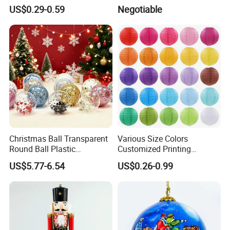
Versatile Five-Pointed Star
Xmas Tree Ornament Gift
US$0.29-0.59
Negotiable
Keychain Handbag
Present Ideas Christmas
Pendants for Women Girls
Decoration
Christmas Ball Transparent
Various Size Colors
Round Ball Plastic
Customized Printing
Christmas Decoration Ball
Chinese Decoration
US$5.77-6.54
US$0.26-0.99
Pendant Home Decoration
Christmas Festival Wedding
Wholesale
Paper Lantern