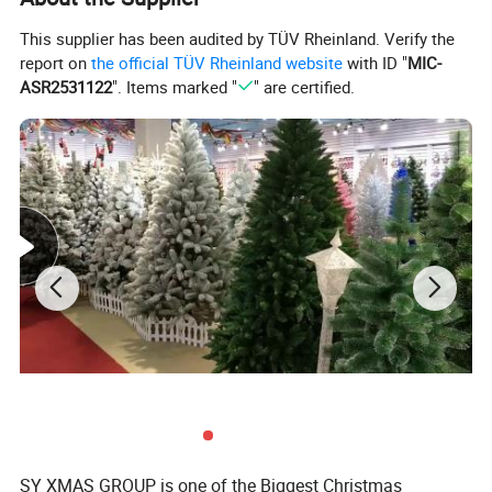
This supplier has been audited by TÜV Rheinland. Verify the
FEATURES:
report on
the official TÜV Rheinland website
with ID "
MIC-
1.)Elastic design fit for most adult and children.
ASR2531122
". Items marked "
" are certified.
2.)Colorful and fashional pattern.
3.)Cute and eye-catching hair accessory for Christmas.
4.)Make the celebration and party atmosphere go booster.
5.)A good gift for your family members or friends on the eve on
Christmas, they will love it.
6.)Package Included: 1 x Christmas Headband (Battery Is
Included)
SIZES
SY XMAS GROUP is one of the Biggest Christmas