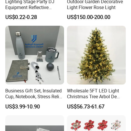
Lighting Stage Party DJ
Outdoor Garden Decorative
Equipment Reflective
Light Flower Rose Light
Rotating Disco with Motor
US$0.22-0.28
US$150.00-200.00
Colors Glass Sphere
Decorations Silver Large
Ornaments Disco Reflective
Mirror Ball
Business Gift Set, Insulated
Wholesale 5FT LED Light
Cup, Notebook, Stress Relief
Christmas Tree Arbol De
Ball Holder, High-End
Navidad
US$3.99-10.90
US$56.73-61.67
Customer Gift Box