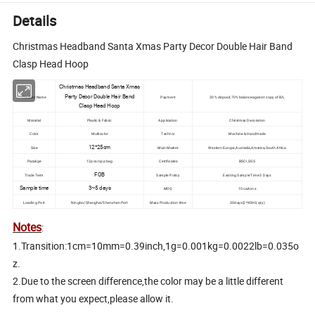
Details
Christmas Headband Santa Xmas Party Decor Double Hair Band
Clasp Head Hoop
Christmas Headband Santa Xmas
Party Decor Double Hair Band
Product Name
Payment
30% deposit,70% balance against copy of B/L
Clasp Head Hoop
Material
Plastic & Fabric
Application
Christmas Decoration
Color
Multicolor
Technic
Machine & Handmade
12*25cm
Size
Main Market
Western Europe,Australia,America,South Africa
Pacakge
12pcs/opp bag
Certificates
BSCI,SGS
FOB
Trade Term
Sample Policy
Existing Sample Time 3 Days
Sample time
3~5 days
MOQ
10 cartons
Loading Port
Ningbo/Shanghai/Shenzhen Port
Mass Production time
30days(2*40HQ qty)
Notes
:
1.Transition:1cm=10mm=0.39inch,1g=0.001kg=0.0022lb=0.035o
z.
2.Due to the screen difference,the color may be a little different
from what you expect,please allow it.