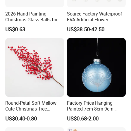
2026 Hand Painting
Source Factory Waterproof
Christmas Glass Balls for
EVA Artificial Flower
Tree Decoration
Christmas Ornaments
US$0.63
US$38.50-42.50
Decorate Holiday Scenes
Round-Petal Soft Mellow
Factory Price Hanging
Cute Christmas Tree
Painted 7cm 8cm 9cm
Artificial Flower
Glass Christmas Balls for
US$0.40-0.80
US$0.68-2.00
Decoration