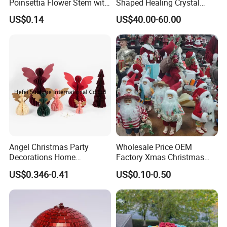
Poinsettia Flower Stem with
Shaped Healing Crystal
Gold Trim Christmas
Carving Hearts Gemstone
US$0.14
US$40.00-60.00
Poinsettia
for Christmas Valentine Gift
Angel Christmas Party
Wholesale Price OEM
Decorations Home
Factory Xmas Christmas
Decoration Wedding
Gifts Santa Claus Christmas
US$0.346-0.41
US$0.10-0.50
Decoration
Angel Christmas
Decorations Manufacturer
in China