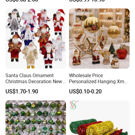
Friendly 200ml Business
Gifts
Santa Claus Ornament
Wholesale Price
Christmas Decoration New
Personalized Hanging Xmas
Year Xmas Present Home
Tree Decorations Plastic
US$1.70-1.90
US$0.10-0.20
Decor
Wooden Porcelain Ceramic
Resin Polyresin Glass
Custom Christmas
Ornament for Holiday Gifts