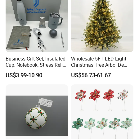
Mirror Ball
Business Gift Set, Insulated
Wholesale 5FT LED Light
Cup, Notebook, Stress Relief
Christmas Tree Arbol De
Ball Holder, High-End
Navidad
US$3.99-10.90
US$56.73-61.67
Customer Gift Box