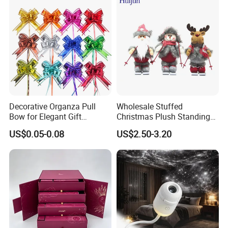
Decorative Organza Pull
Wholesale Stuffed
Bow for Elegant Gift
Christmas Plush Standing
Wrapping Solutions
Doll for Xmas Holiday
US$0.05-0.08
US$2.50-3.20
Home Decor