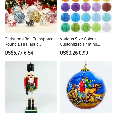
Christmas Ball Transparent
Various Size Colors
Round Ball Plastic
Customized Printing
Christmas Decoration Ball
Chinese Decoration
US$5.77-6.54
US$0.26-0.99
Pendant Home Decoration
Christmas Festival Wedding
Wholesale
Paper Lantern