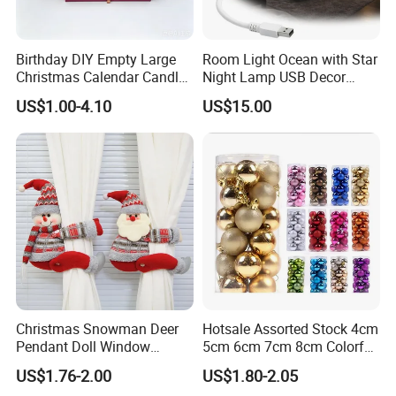
Birthday DIY Empty Large
Room Light Ocean with Star
Christmas Calendar Candle
Night Lamp USB Decor
Box Rigid Kalender
Christmas Moon Lamp
US$1.00-4.10
US$15.00
Calendario Advent Calendar
Projector
24 Days
Christmas Snowman Deer
Hotsale Assorted Stock 4cm
Pendant Doll Window
5cm 6cm 7cm 8cm Colorful
Decoration Curtain Buckle
Plastic Christmas Balls
US$1.76-2.00
US$1.80-2.05