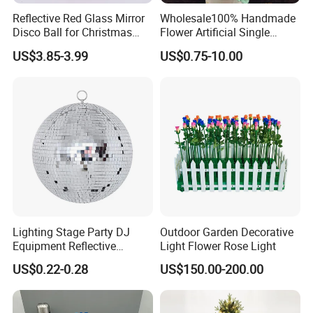
Reflective Red Glass Mirror
Wholesale100% Handmade
Disco Ball for Christmas
Flower Artificial Single
Tree Decoration Stage Party
Flowers Chinese Peony
US$3.85-3.99
US$0.75-10.00
Flower Crochet Flower
15Years Professional produce experience,
10years export business experience,
Lighting Stage Party DJ
Outdoor Garden Decorative
we assure to bring you a happy purchase
Equipment Reflective
Light Flower Rose Light
Rotating Disco with Motor
journey:)
US$0.22-0.28
US$150.00-200.00
Colors Glass Sphere
Decorations Silver Large
Ornaments Disco Reflective