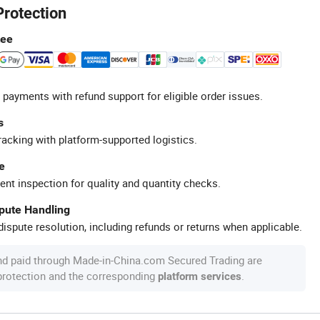
Protection
tee
 payments with refund support for eligible order issues.
s
racking with platform-supported logistics.
e
ent inspection for quality and quantity checks.
spute Handling
ispute resolution, including refunds or returns when applicable.
nd paid through Made-in-China.com Secured Trading are
 protection and the corresponding
.
platform services