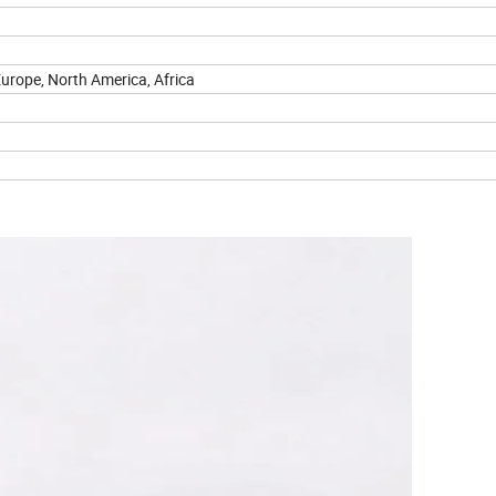
urope, North America, Africa