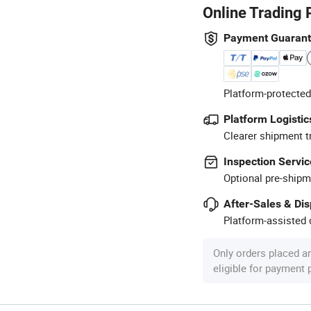
Online Trading 
Payment Guaran
Platform-protected
Platform Logistic
Clearer shipment t
Inspection Servic
Optional pre-shipm
After-Sales & Di
Platform-assisted d
Only orders placed a
eligible for payment