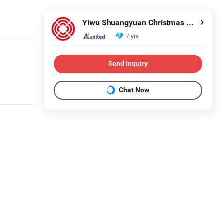
Yiwu Shuangyuan Christmas Artware Co., Ltd.
7 yrs
Send Inquiry
Chat Now