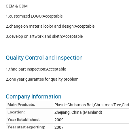
OEM & ODM
1.customized LOGO:Acceptable
2.change on material,color and design:Acceptable
3.develop on artwork and sketh:Acceptable
Quality Control and Inspection
1.third part inspection:Acceptable
2.one year guarantee for quality problem
Company Information
Plastic Christmas Ball,Christmas Tree,Ch
Main Products:
Zhejiang, China (Mainland)
Location:
2009
Year Established:
2007
Year start exporting: