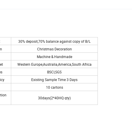
t
30% deposit,70% balance against copy of B/L
on
Christmas Decoration
Machine & Handmade
et
Western Europe,Australia,America,South Africa
es
BSCI,SGS
icy
Existing Sample Time 3 Days
10 cartons
tion
30days(2*40HQ qty)