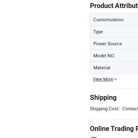
Product Attribu
Customization
Type
Power Source
Model NO.
Material
View More
Shipping
Shipping Cost:
Contact
Online Trading 