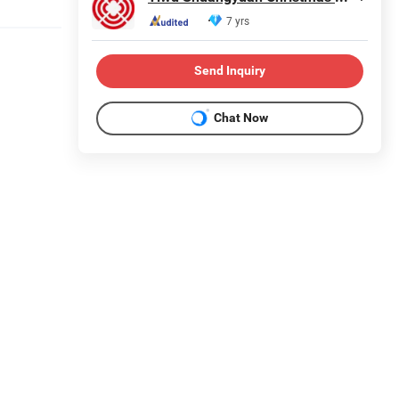
7 yrs
Send Inquiry
Chat Now