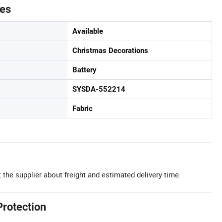
tes
Available
Christmas Decorations
Battery
SYSDA-552214
Fabric
 the supplier about freight and estimated delivery time.
Protection