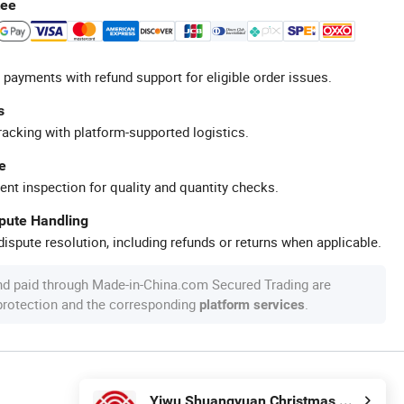
tee
 payments with refund support for eligible order issues.
s
racking with platform-supported logistics.
e
ent inspection for quality and quantity checks.
spute Handling
ispute resolution, including refunds or returns when applicable.
nd paid through Made-in-China.com Secured Trading are
 protection and the corresponding
.
platform services
Yiwu Shuangyuan Christmas Artware Co., Ltd.