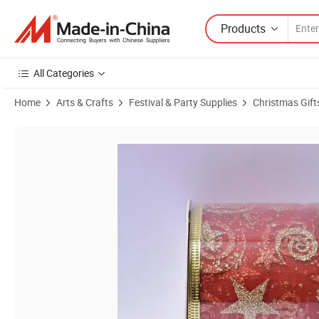
Products
All Categories
Home
Arts & Crafts
Festival & Party Supplies
Christmas Gift
Product Images of Factory Wholesale Direct Sale Cheap Red Christma