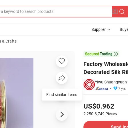
Supplier
Buye
s & Crafts
s Tree Decorated Silk Ribbon

Factory Wholesal
Decorated Silk R
Yiwu Shuangyuan C
7 yrs
Find similar items
Pricing
US$0.962
2,250-3,749
Pieces
Contact Supplier
Send In