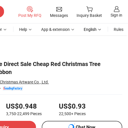
Sign in
Post My RFQ
Messages
Inquiry Basket
r
Help
App & extension
English
Rules
e Direct Sale Cheap Red Christmas Tree
ibbon
hristmas Artware Co., Ltd.
US$0.948
US$0.93
3,750-22,499
Pieces
22,500+
Pieces
quiry
Chat Now