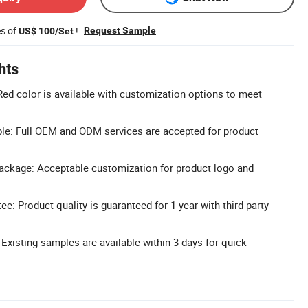
es of
!
Request Sample
US$ 100/Set
hts
ed color is available with customization options to meet
: Full OEM and ODM services are accepted for product
ckage: Acceptable customization for product logo and
ee: Product quality is guaranteed for 1 year with third-party
 Existing samples are available within 3 days for quick