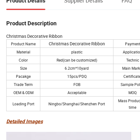
Supplier Details
FAQ
Product Details
Product Description
Christmas Decorative Ribbon
Christmas Decorative Ribbon
Product Name
Paymen
Material
plastic
Applicati
Color
Red(can be customized)
Technic
Size
6.2cm*10yard
Main Mark
Pacakge
15pcs/PDQ
Certificat
Trade Term
FOB
Sample Pol
OEM & ODM
Acceptable
MOQ
Mass Produc
Loading Port
Ningbo/Shanghai/Shenzhen Port
time
Detailed Images