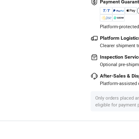
Payment Guaran
Platform-protected
Platform Logistic
Clearer shipment t
Inspection Servic
Optional pre-shipm
After-Sales & Di
Platform-assisted d
Only orders placed a
eligible for payment