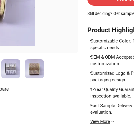
Still deciding? Get sampl
Product Highlig
Customizable Color: R
specific needs.
OEM & ODM Acceptable
customization.
Customized Logo & Pa
packaging design.
pare
1-Year Quality Guarant
inspection available.
Fast Sample Delivery:
evaluation.
View More