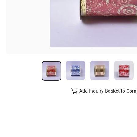
Add Inquiry Basket to Com