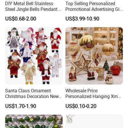
DIY Metal Bell Stainless
Top Selling Personalized
Steel Jingle Bells Pendants
Promotional Advertising Gift
Christmas Jewelry Balls
Classic Stainless Steel Eco-
US$0.68-2.00
US$3.99-10.90
Friendly 200ml Business
Gifts
Santa Claus Ornament
Wholesale Price
Christmas Decoration New
Personalized Hanging Xmas
Year Xmas Present Home
Tree Decorations Plastic
US$1.70-1.90
US$0.10-0.20
Decor
Wooden Porcelain Ceramic
Resin Polyresin Glass
Custom Christmas
Ornament for Holiday Gifts