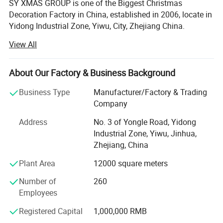
SY XMAS GROUP is one of the Biggest Christmas
Decoration Factory in China, established in 2006, locate in
Yidong Industrial Zone, Yiwu, City, Zhejiang China.
View All
SY XMAS GROUP main produce and sale the Plastic
Christmas ball, PVC christmas Tree, Pine needle Christmas
Tree, PE Christmas Tree, Christmas santa, Christms Toys,
About Our Factory & Business Background
Christmas hat, Christmas garland, wreath, Christmas
Tinsel, Christmas Lights and so on.
Business Type
Manufacturer/Factory & Trading
Company
Our goods sold to Europe, America, Africa, and many other
countries. Annual sales reach US$50 million 2012. To
Address
No. 3 of Yongle Road, Yidong
supply you the easy way to buy the better quality
Industrial Zone, Yiwu, Jinhua,
Christmas products is SY XMAS GROUP 's original
Zhejiang, China
intention.
Plant Area
12000 square meters
As the factory, we can give much better price to you, also,
Number of
260
we can assure the quality. We have clearly management
Employees
system, the produce line from the material, produce-
process, packing, warehouse, all have strict policy.
Registered Capital
1,000,000 RMB