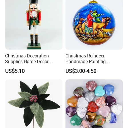
Christmas Decoration
Christmas Reindeer
Supplies Home Decor
Handmade Painting
Wooden Nutcracker
Hanging Hand-Painted
US$5.10
US$3.00-4.50
Christmas Gift
Christmas Ball