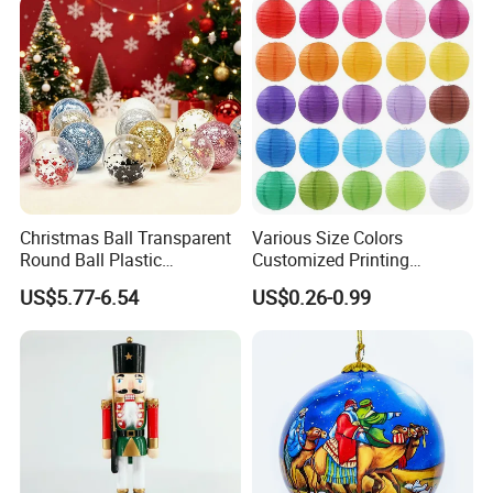
Christmas Ball Transparent
Various Size Colors
Round Ball Plastic
Customized Printing
Christmas Decoration Ball
Chinese Decoration
US$5.77-6.54
US$0.26-0.99
Pendant Home Decoration
Christmas Festival Wedding
Wholesale
Paper Lantern