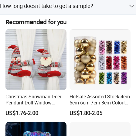
Our products are certified by BSCI, SGS, TUV, CE, and
How long does it take to get a sample?
RoHS.
Existing samples can be provided within 7 days.
Recommended for you
Christmas Snowman Deer
Hotsale Assorted Stock 4cm
Pendant Doll Window
5cm 6cm 7cm 8cm Colorful
Decoration Curtain Buckle
Plastic Christmas Balls
US$1.76-2.00
US$1.80-2.05