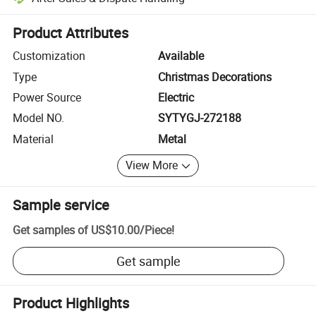
Platform-assisted dispute resolution, including refunds or returns whe
Product Attributes
Customization
Available
Type
Christmas Decorations
Power Source
Electric
Model NO.
SYTYGJ-272188
Material
Metal
View More
Sample service
Get samples of
US$10.00
/
Piece
!
Get sample
Product Highlights