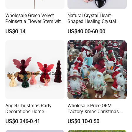
Wholesale Green Velvet
Natural Crystal Heart-
Poinsettia Flower Stem with
Shaped Healing Crystal
Gold Trim Christmas
Carving Hearts Gemstone
US$0.14
US$40.00-60.00
Poinsettia
for Christmas Valentine Gift
Angel Christmas Party
Wholesale Price OEM
Decorations Home
Factory Xmas Christmas
Decoration Wedding
Gifts Santa Claus Christmas
US$0.346-0.41
US$0.10-0.50
Decoration
Angel Christmas
Decorations Manufacturer