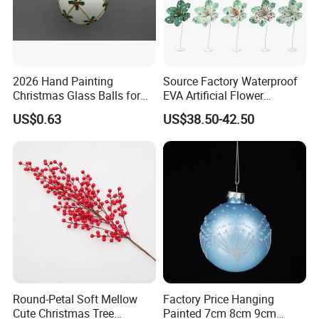
2026 Hand Painting
Source Factory Waterproof
Christmas Glass Balls for
EVA Artificial Flower
Tree Decoration
Christmas Ornaments
US$0.63
US$38.50-42.50
Decorate Holiday Scenes
Round-Petal Soft Mellow
Factory Price Hanging
Cute Christmas Tree
Painted 7cm 8cm 9cm