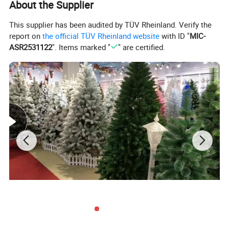
About the Supplier
This supplier has been audited by TÜV Rheinland. Verify the
report on
the official TÜV Rheinland website
with ID "
MIC-
ASR2531122
". Items marked "
" are certified.