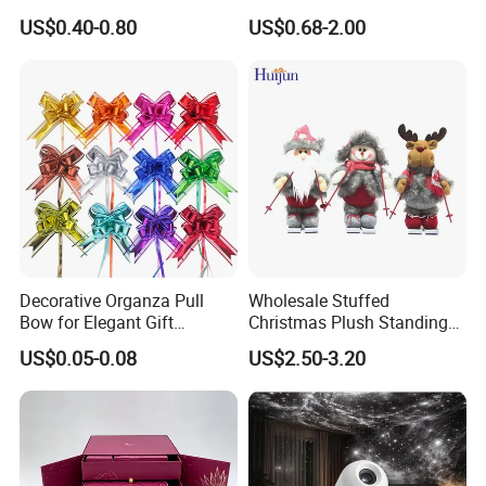
Artificial Flower
Glass Christmas Balls for
US$0.40-0.80
US$0.68-2.00
Decoration
Decorative Organza Pull
Wholesale Stuffed
Bow for Elegant Gift
Christmas Plush Standing
Wrapping Solutions
Doll for Xmas Holiday
US$0.05-0.08
US$2.50-3.20
Home Decor