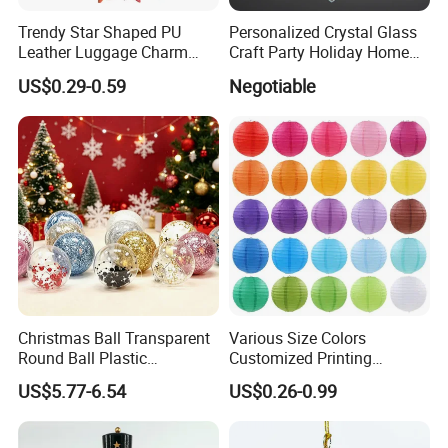
Trendy Star Shaped PU
Personalized Crystal Glass
Leather Luggage Charm
Craft Party Holiday Home
Versatile Five-Pointed Star
Xmas Tree Ornament Gift
US$0.29-0.59
Negotiable
Keychain Handbag
Present Ideas Christmas
Pendants for Women Girls
Decoration
Christmas Ball Transparent
Various Size Colors
Round Ball Plastic
Customized Printing
Christmas Decoration Ball
Chinese Decoration
US$5.77-6.54
US$0.26-0.99
Pendant Home Decoration
Christmas Festival Wedding
Wholesale
Paper Lantern