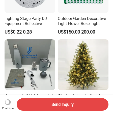
Lighting Stage Party DJ
Outdoor Garden Decorative
Equipment Reflective
Light Flower Rose Light
Rotating Disco with Motor
US$0.22-0.28
US$150.00-200.00
Colors Glass Sphere
Decorations Silver Large
Ornaments Disco Reflective
Mirror Ball
Business Gift Set, Insulated
Wholesale 5FT LED Light
Cup, Notebook, Stress Relief
Christmas Tree Arbol De
Send Inquiry
Ball Holder, High-End
Navidad
US$3.99-10.90
US$56.73-61.67
Chat Now
Customer Gift Box