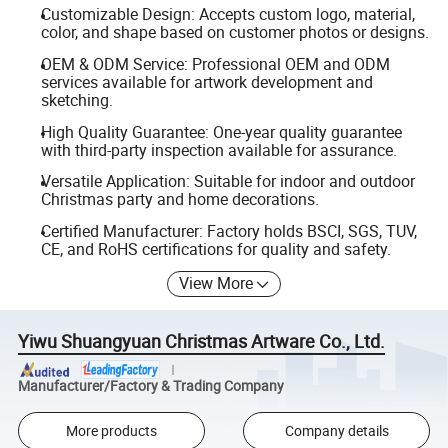
Customizable Design: Accepts custom logo, material,
color, and shape based on customer photos or designs.
OEM & ODM Service: Professional OEM and ODM
services available for artwork development and
sketching.
High Quality Guarantee: One-year quality guarantee
with third-party inspection available for assurance.
Versatile Application: Suitable for indoor and outdoor
Christmas party and home decorations.
Certified Manufacturer: Factory holds BSCI, SGS, TUV,
CE, and RoHS certifications for quality and safety.
View More
Yiwu Shuangyuan Christmas Artware Co., Ltd.
Manufacturer/Factory & Trading Company
More products
Company details