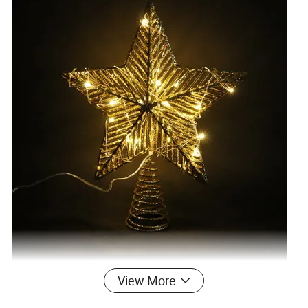
View More