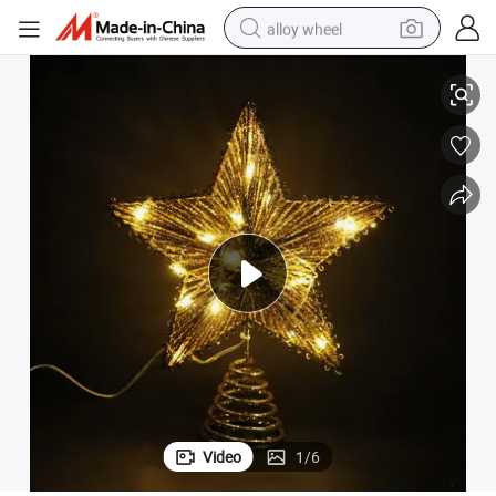
alloy wheel
 Decorate
20*6*25cm+T20L; Gold Iron Material Tree Top Star with Glitter and Light
racing motorcycle
running shoe
pullover hoody
weight loss capsule
powder
basketball shoe
reagent
Video
1
/
6