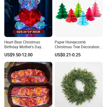
Advantages
Heart Bear Christmas
Paper Honeycomb
OEM & ODM
Birthday Mother's Day
Christmas Tree Decorations
Decoration Lighting for
with Glitter Star - New
1.customized LOGO:Acceptable
US$9.50-12.00
US$0.21-0.25
Wedding Event Other Party
Design
Supplies
2.change on material,color and design:Acceptable
3.develop on artwork and sketh:Acceptable
Quality Control and Inspection
1.third part inspection:Acceptable