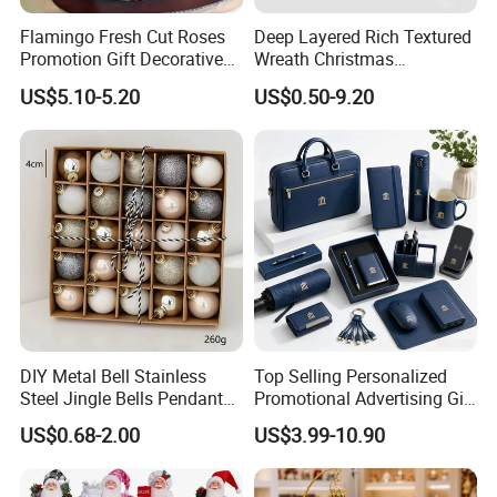
2.one year guarantee for quality problem
Flamingo Fresh Cut Roses
Deep Layered Rich Textured
Promotion Gift Decorative
Wreath Christmas
Flower 20PCS/Bundle
Decorations
Company Information
US$5.10-5.20
US$0.50-9.20
Main Products:
Plastic Christmas Ball,Christmas Tree,Christmas Tinsel Garland,Christmas Lights,Christmas Santa Claus,Christmas Hat
Location:
Zhejiang, China (Mainland)
Year Established:
2009
Year start exporting:
2007
Number Of Employees:
101 - 200 People
Total Revenue:
US$5 Million - US$10 Million
Main Markets:
South America, Eastern Europe, Western Europe, North America, Africa
Certifications:
BV Certification
Product Certifications:
TUV
Average Lead Time:
25 Day(s)
DIY Metal Bell Stainless
Top Selling Personalized
Steel Jingle Bells Pendants
Promotional Advertising Gift
Christmas Jewelry Balls
Classic Stainless Steel Eco-
US$0.68-2.00
US$3.99-10.90
Friendly 200ml Business
Gifts