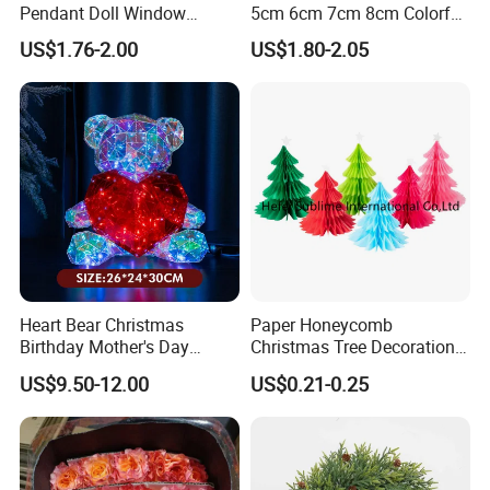
Pendant Doll Window
5cm 6cm 7cm 8cm Colorful
Decoration Curtain Buckle
Plastic Christmas Balls
US$1.76-2.00
US$1.80-2.05
Heart Bear Christmas
Paper Honeycomb
Birthday Mother's Day
Christmas Tree Decorations
Decoration Lighting for
with Glitter Star - New
US$9.50-12.00
US$0.21-0.25
Wedding Event Other Party
Design
Supplies