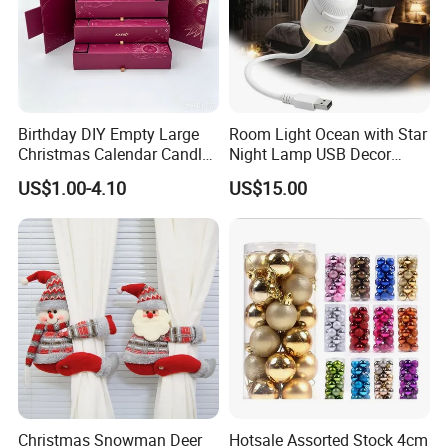
Birthday DIY Empty Large
Room Light Ocean with Star
Christmas Calendar Candle
Night Lamp USB Decor
Box Rigid Kalender
Christmas Moon Lamp
US$1.00-4.10
US$15.00
Calendario Advent Calendar
Projector
24 Days
Christmas Snowman Deer
Hotsale Assorted Stock 4cm