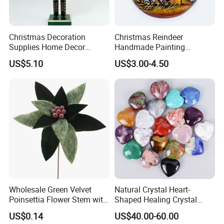
Christmas Decoration
Christmas Reindeer
Supplies Home Decor
Handmade Painting
Wooden Nutcracker
Hanging Hand-Painted
US$5.10
US$3.00-4.50
Christmas Gift
Christmas Ball
Wholesale Green Velvet
Natural Crystal Heart-
Poinsettia Flower Stem with
Shaped Healing Crystal
Gold Trim Christmas
Carving Hearts Gemstone
US$0.14
US$40.00-60.00
Poinsettia
for Christmas Valentine Gift