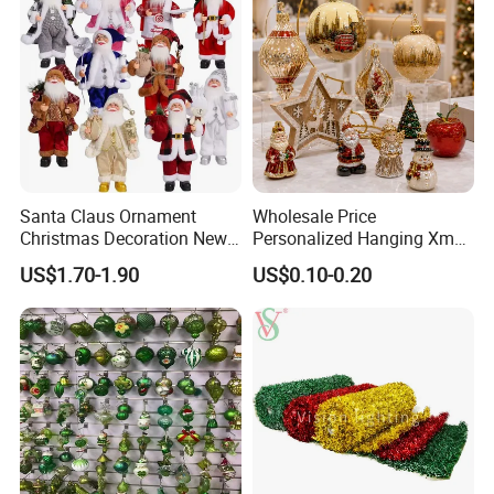
Santa Claus Ornament
Wholesale Price
Christmas Decoration New
Personalized Hanging Xmas
Year Xmas Present Home
Tree Decorations Plastic
US$1.70-1.90
US$0.10-0.20
Decor
Wooden Porcelain Ceramic
Resin Polyresin Glass
Custom Christmas
Ornament for Holiday Gifts