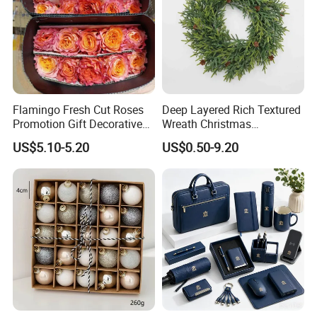
Flamingo Fresh Cut Roses
Deep Layered Rich Textured
Promotion Gift Decorative
Wreath Christmas
Flower 20PCS/Bundle
Decorations
US$5.10-5.20
US$0.50-9.20