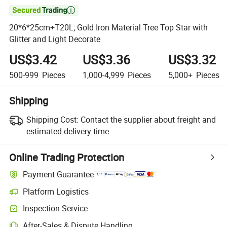

20*6*25cm+T20L; Gold Iron Material Tree Top Star with
Glitter and Light Decorate
US$3.42
US$3.36
US$3.32
500-999
Pieces
1,000-4,999
Pieces
5,000+
Pieces
Shipping
Shipping Cost:
Contact the supplier about freight and
estimated delivery time.
Online Trading Protection
Payment Guarantee
Platform Logistics
Clearer shipment tracking with platform-supported logistics.
Inspection Service
Optional pre-shipment inspection for quality and quantity checks.
After-Sales & Dispute Handling