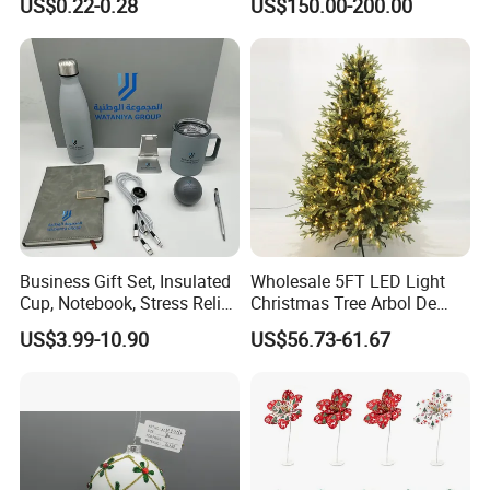
US$0.22-0.28
US$150.00-200.00
Colors Glass Sphere
Decorations Silver Large
Ornaments Disco Reflective
Mirror Ball
Business Gift Set, Insulated
Wholesale 5FT LED Light
Cup, Notebook, Stress Relief
Christmas Tree Arbol De
Ball Holder, High-End
Navidad
US$3.99-10.90
US$56.73-61.67
Customer Gift Box