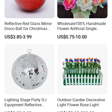
Reflective Red Glass Mirror
Wholesale100% Handmade
Disco Ball for Christmas
Flower Artificial Single
Tree Decoration Stage Party
Flowers Chinese Peony
US$3.85-3.99
US$0.75-10.00
Flower Crochet Flower
Lighting Stage Party DJ
Outdoor Garden Decorative
Equipment Reflective
Light Flower Rose Light
Rotating Disco with Motor