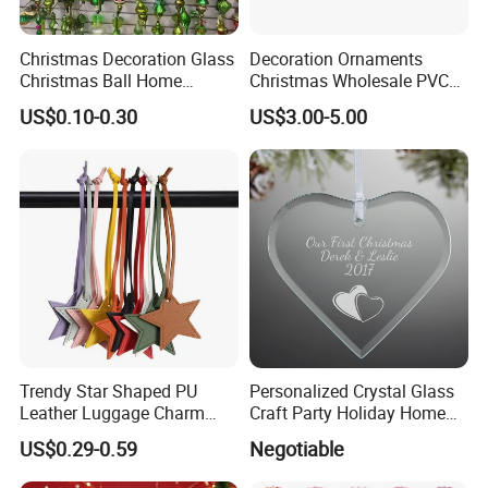
Christmas Decoration Glass
Decoration Ornaments
Christmas Ball Home
Christmas Wholesale PVC
Decoration Gift Ware
Tinsel Mesh Carpet for
US$0.10-0.30
US$3.00-5.00
Motif Light
Trendy Star Shaped PU
Personalized Crystal Glass
Leather Luggage Charm
Craft Party Holiday Home
Versatile Five-Pointed Star
Xmas Tree Ornament Gift
US$0.29-0.59
Negotiable
Keychain Handbag
Present Ideas Christmas
Pendants for Women Girls
Decoration