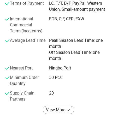
Terms of Payment
LC, T/T, D/P, PayPal, Western
We have the professional export agent:
Union, Small-amount payment
Can make all the DOCS for you, such as CO, Form-A,
International
FOB, CIF, CFR, EXW
Price List certificated by CCPIT, and so on.
Commercial
Terms(Incoterms)
We believe the professional produce & sale team can
make your business easier & better.
Average Lead Time
Peak Season Lead Time: one
month
Ttrying our best to provide you good quality products and
Off Season Lead Time: one
thoughtful service is our tenet. If you are interested in our
month
products, please feel free to mail us or call us directly, we
are at your service 24 hours, we will try our best to help
Nearest Port
Ningbo Port
you, sincerely hope to make friends with you to develop a
Minimum Order
50 Pcs
new future: )
Quantity
How to Come to our factory?
Supply Chain
20
Partners
From Guangzhou to Yiwu, By Air,
View More
Only 2hours, we will meet you at Yiwu Airport.