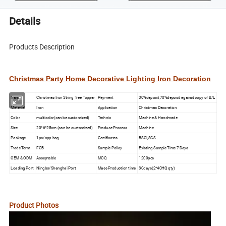
Details
Products Description
Christmas Party Home Decorative Lighting Iron Decoration
Name
Christmas Iron String Tree Topper
Payment
30%deposit,70%deposit against copy of B/L
Material
Iron
Application
Christmas Decoration
Color
multicolor(can be customized)
Technic
Machine & Handmade
Size
20*6*25cm (can be customized)
Produce Process
Machine
Package
1pc/opp bag
Certificates
BSCI,SGS
Trade Term
FOB
Sample Policy
Existing Sample Time 7 Days
OEM & ODM
Acceptable
MOQ
1200pcs
Loading Port
Ningbo/Shanghai Port
Mass Production time
30days(2*40HQ qty)
Product Photos