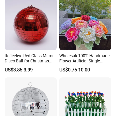
in China
Reflective Red Glass Mirror
Wholesale100% Handmade
Disco Ball for Christmas
Flower Artificial Single
Tree Decoration Stage Party
Flowers Chinese Peony
US$3.85-3.99
US$0.75-10.00
Flower Crochet Flower