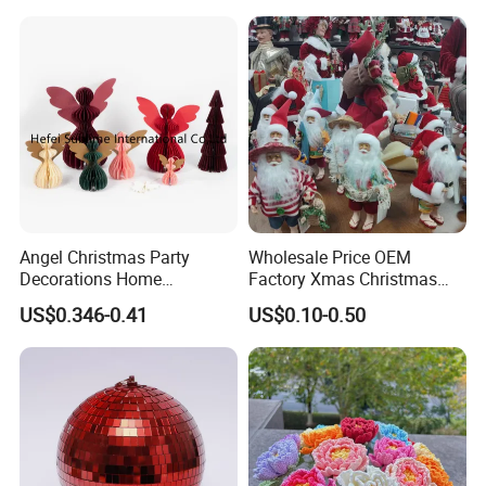
Angel Christmas Party
Wholesale Price OEM
Decorations Home
Factory Xmas Christmas
Decoration Wedding
Gifts Santa Claus Christmas
US$0.346-0.41
US$0.10-0.50
Decoration
Angel Christmas
Decorations Manufacturer
in China