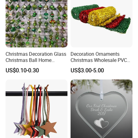
Christmas Decoration Glass
Decoration Ornaments
Christmas Ball Home
Christmas Wholesale PVC
Decoration Gift Ware
Tinsel Mesh Carpet for
US$0.10-0.30
US$3.00-5.00
Motif Light