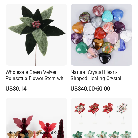
Wholesale Green Velvet
Natural Crystal Heart-
Poinsettia Flower Stem with
Shaped Healing Crystal
Gold Trim Christmas
Carving Hearts Gemstone
US$0.14
US$40.00-60.00
Poinsettia
for Christmas Valentine Gift