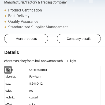
Manufacturer/Factory & Trading Company
Product Certification
Fast Delivery
Quality Assurance
Standardized Supplier Management
More products
Company details
Details
christmas phoyfoam ball Snowman with LED light
Name:
Christmas Ball
Material:
Polyfoam
size:
8.5*8.0*12
color:
red
technic:
coated
effect:
shiny