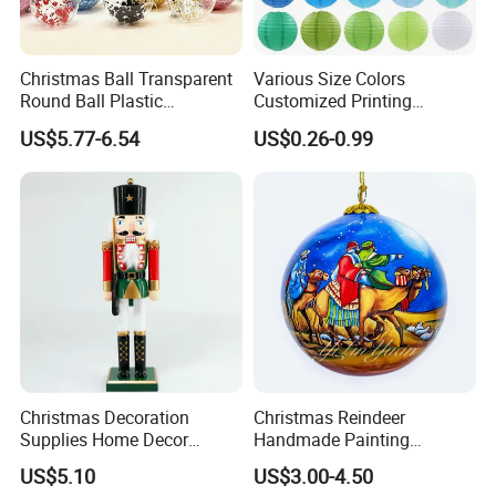
Christmas Ball Transparent
Various Size Colors
Round Ball Plastic
Customized Printing
Christmas Decoration Ball
Chinese Decoration
US$5.77-6.54
US$0.26-0.99
Pendant Home Decoration
Christmas Festival Wedding
Wholesale
Paper Lantern
Christmas Decoration
Christmas Reindeer
Supplies Home Decor
Handmade Painting
Wooden Nutcracker
Hanging Hand-Painted
US$5.10
US$3.00-4.50
Christmas Gift
Christmas Ball