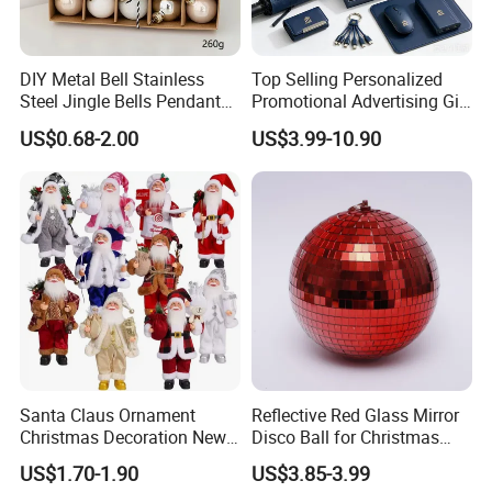
DIY Metal Bell Stainless
Top Selling Personalized
Steel Jingle Bells Pendants
Promotional Advertising Gift
Christmas Jewelry Balls
Classic Stainless Steel Eco-
US$0.68-2.00
US$3.99-10.90
Friendly 200ml Business
Gifts
Santa Claus Ornament
Reflective Red Glass Mirror
Christmas Decoration New
Disco Ball for Christmas
Year Xmas Present Home
Tree Decoration Stage Party
US$1.70-1.90
US$3.85-3.99
Decor