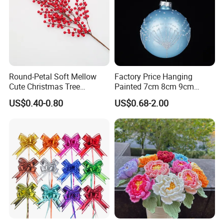
Round-Petal Soft Mellow
Factory Price Hanging
Cute Christmas Tree
Painted 7cm 8cm 9cm
Artificial Flower
Glass Christmas Balls for
US$0.40-0.80
US$0.68-2.00
Decoration