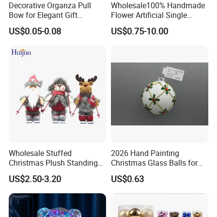
Decorative Organza Pull
Wholesale100% Handmade
Bow for Elegant Gift
Flower Artificial Single
Wrapping Solutions
Flowers Chinese Peony
US$0.05-0.08
US$0.75-10.00
Flower Crochet Flower
Wholesale Stuffed
2026 Hand Painting
Christmas Plush Standing
Christmas Glass Balls for
Doll for Xmas Holiday
Tree Decoration
US$2.50-3.20
US$0.63
Home Decor