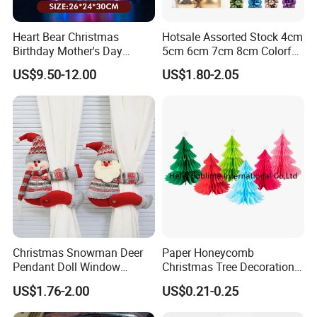
Heart Bear Christmas
Hotsale Assorted Stock 4cm
Birthday Mother's Day
5cm 6cm 7cm 8cm Colorful
Decoration Lighting for
Plastic Christmas Balls
US$9.50-12.00
US$1.80-2.05
Wedding Event Other Party
Supplies
Christmas Snowman Deer
Paper Honeycomb
Pendant Doll Window
Christmas Tree Decorations
Decoration Curtain Buckle
with Glitter Star - New
US$1.76-2.00
US$0.21-0.25
Design