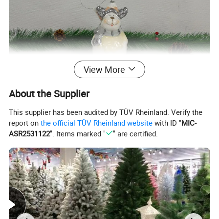
View More
About the Supplier
This supplier has been audited by TÜV Rheinland. Verify the
report on
the official TÜV Rheinland website
with ID "
MIC-
ASR2531122
". Items marked "
" are certified.