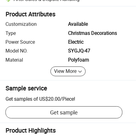
Platform-assisted dispute resolution, including refunds or returns whe
Product Attributes
Customization
Available
Type
Christmas Decorations
Power Source
Electric
Model NO.
SYGJQ-47
Material
Polyfoam
View More
Sample service
Get samples of
US$20.00
/
Piece
!
Get sample
Product Highlights