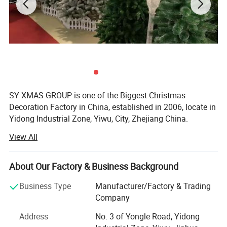
SY XMAS GROUP is one of the Biggest Christmas
Decoration Factory in China, established in 2006, locate in
Yidong Industrial Zone, Yiwu, City, Zhejiang China.
View All
SY XMAS GROUP main produce and sale the Plastic
Christmas ball, PVC christmas Tree, Pine needle Christmas
Tree, PE Christmas Tree, Christmas santa, Christms Toys,
About Our Factory & Business Background
Christmas hat, Christmas garland, wreath, Christmas
Tinsel, Christmas Lights and so on.
Business Type
Manufacturer/Factory & Trading
Company
Our goods sold to Europe, America, Africa, and many other
countries. Annual sales reach US$50 million 2012. To
Address
No. 3 of Yongle Road, Yidong