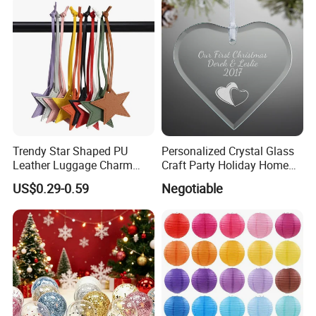
Trendy Star Shaped PU
Personalized Crystal Glass
Leather Luggage Charm
Craft Party Holiday Home
Versatile Five-Pointed Star
Xmas Tree Ornament Gift
US$0.29-0.59
Negotiable
Keychain Handbag
Present Ideas Christmas
Pendants for Women Girls
Decoration