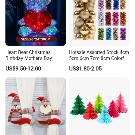
Heart Bear Christmas
Hotsale Assorted Stock 4cm
Birthday Mother's Day
5cm 6cm 7cm 8cm Colorful
Decoration Lighting for
Plastic Christmas Balls
US$9.50-12.00
US$1.80-2.05
Wedding Event Other Party
Supplies