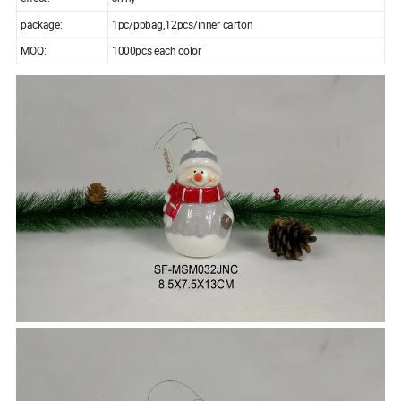
package:
1pc/ppbag,12pcs/inner carton
MOQ:
1000pcs each color