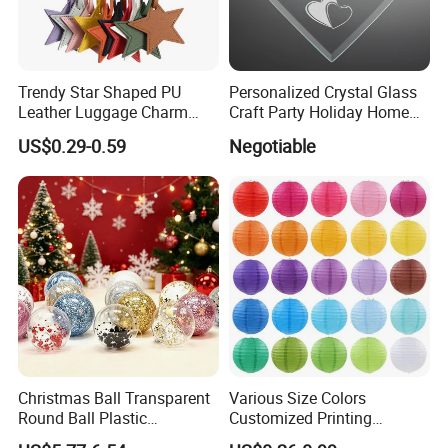
Trendy Star Shaped PU
Personalized Crystal Glass
Leather Luggage Charm
Craft Party Holiday Home
Versatile Five-Pointed Star
Xmas Tree Ornament Gift
US$0.29-0.59
Negotiable
Keychain Handbag
Present Ideas Christmas
Pendants for Women Girls
Decoration
Christmas Ball Transparent
Various Size Colors
Round Ball Plastic
Customized Printing
Christmas Decoration Ball
Chinese Decoration