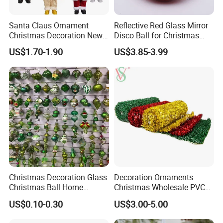
Santa Claus Ornament
Reflective Red Glass Mirror
Christmas Decoration New
Disco Ball for Christmas
Year Xmas Present Home
Tree Decoration Stage Party
US$1.70-1.90
US$3.85-3.99
Decor
Christmas Decoration Glass
Decoration Ornaments
Christmas Ball Home
Christmas Wholesale PVC
Decoration Gift Ware
Tinsel Mesh Carpet for
US$0.10-0.30
US$3.00-5.00
Motif Light