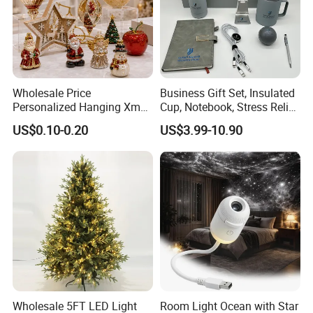
Wholesale Price
Business Gift Set, Insulated
Personalized Hanging Xmas
Cup, Notebook, Stress Relief
Tree Decorations Plastic
Ball Holder, High-End
US$0.10-0.20
US$3.99-10.90
Wooden Porcelain Ceramic
Customer Gift Box
Resin Polyresin Glass
Custom Christmas
Ornament for Holiday Gifts
Wholesale 5FT LED Light
Room Light Ocean with Star