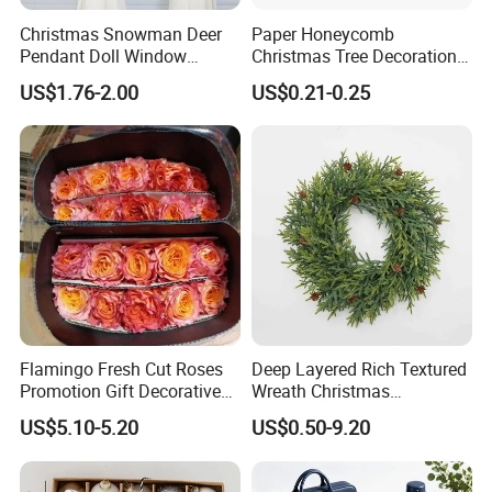
Christmas Snowman Deer
Paper Honeycomb
Pendant Doll Window
Christmas Tree Decorations
Decoration Curtain Buckle
with Glitter Star - New
US$1.76-2.00
US$0.21-0.25
Design
Flamingo Fresh Cut Roses
Deep Layered Rich Textured
Promotion Gift Decorative
Wreath Christmas
Flower 20PCS/Bundle
Decorations
US$5.10-5.20
US$0.50-9.20