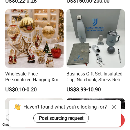
US$0.22-0.28
US$150.00-200.00
Colors Glass Sphere
Decorations Silver Large
Ornaments Disco Reflective
Mirror Ball
Wholesale Price
Business Gift Set, Insulated
Personalized Hanging Xmas
Cup, Notebook, Stress Relief
Tree Decorations Plastic
Ball Holder, High-End
US$0.10-0.20
US$3.99-10.90
Wooden Porcelain Ceramic
Customer Gift Box
Resin Polyresin Glass
Custom Christmas
Haven't found what you're looking for?
Ornament for Holiday Gifts
Post sourcing request
Send Inquiry
Chat Now