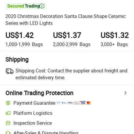

2020 Christmas Decoration Santa Clause Shape Ceramic
Series with LED Lights
US$1.42
US$1.37
US$1.32
1,000-1,999
Bags
2,000-2,999
Bags
3,000+
Bags
Shipping
Shipping Cost:
Contact the supplier about freight and
estimated delivery time.
Online Trading Protection
Payment Guarantee
Platform Logistics
Clearer shipment tracking with platform-supported logistics.
Inspection Service
Optional pre-shipment inspection for quality and quantity checks.
After-Sales & Dispute Handling