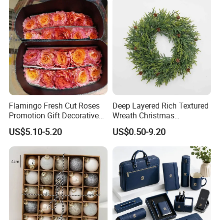
Flamingo Fresh Cut Roses
Deep Layered Rich Textured
Promotion Gift Decorative
Wreath Christmas
Flower 20PCS/Bundle
Decorations
US$5.10-5.20
US$0.50-9.20