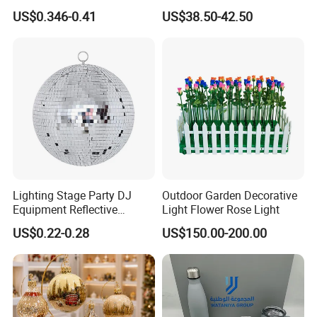
Decoration Wedding
Christmas Ornaments
US$0.346-0.41
US$38.50-42.50
Decoration
Decorate Holiday Scenes
Lighting Stage Party DJ
Outdoor Garden Decorative
Equipment Reflective
Light Flower Rose Light
Rotating Disco with Motor
US$0.22-0.28
US$150.00-200.00
Colors Glass Sphere
Decorations Silver Large
Ornaments Disco Reflective
Mirror Ball