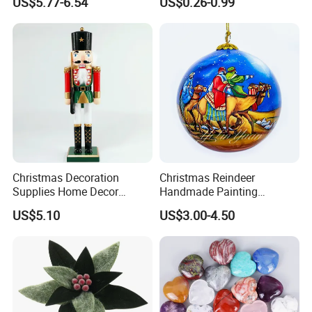
US$5.77-6.54
US$0.26-0.99
Pendant Home Decoration
Christmas Festival Wedding
Wholesale
Paper Lantern
Christmas Decoration
Christmas Reindeer
Supplies Home Decor
Handmade Painting
Wooden Nutcracker
Hanging Hand-Painted
US$5.10
US$3.00-4.50
Christmas Gift
Christmas Ball