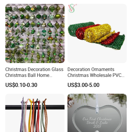
Christmas Decoration Glass
Decoration Ornaments
Christmas Ball Home
Christmas Wholesale PVC
Decoration Gift Ware
Tinsel Mesh Carpet for
US$0.10-0.30
US$3.00-5.00
Motif Light