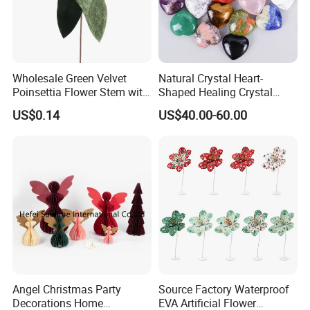
Wholesale Green Velvet
Natural Crystal Heart-
Poinsettia Flower Stem with
Shaped Healing Crystal
Gold Trim Christmas
Carving Hearts Gemstone
US$0.14
US$40.00-60.00
Poinsettia
for Christmas Valentine Gift
Angel Christmas Party
Source Factory Waterproof
Decorations Home
EVA Artificial Flower