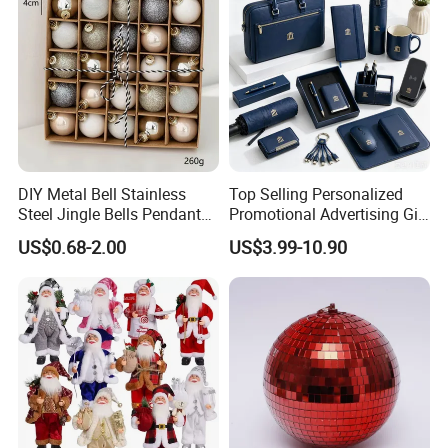
DIY Metal Bell Stainless
Top Selling Personalized
Steel Jingle Bells Pendants
Promotional Advertising Gift
Christmas Jewelry Balls
Classic Stainless Steel Eco-
US$0.68-2.00
US$3.99-10.90
Friendly 200ml Business
Gifts