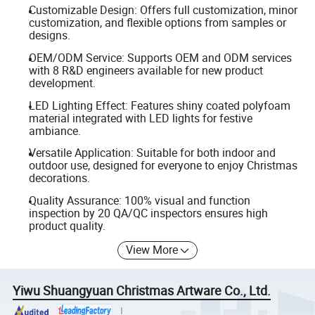
Customizable Design: Offers full customization, minor
customization, and flexible options from samples or
designs.
OEM/ODM Service: Supports OEM and ODM services
with 8 R&D engineers available for new product
development.
LED Lighting Effect: Features shiny coated polyfoam
material integrated with LED lights for festive
ambiance.
Versatile Application: Suitable for both indoor and
outdoor use, designed for everyone to enjoy Christmas
decorations.
Quality Assurance: 100% visual and function
inspection by 20 QA/QC inspectors ensures high
product quality.
View More
Yiwu Shuangyuan Christmas Artware Co., Ltd.