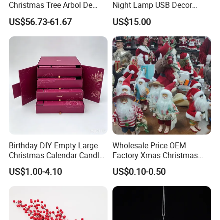
Christmas Tree Arbol De
Night Lamp USB Decor
Navidad
Christmas Moon Lamp
US$56.73-61.67
US$15.00
Projector
Birthday DIY Empty Large
Wholesale Price OEM
Christmas Calendar Candle
Factory Xmas Christmas
Box Rigid Kalender
Gifts Santa Claus Christmas
US$1.00-4.10
US$0.10-0.50
Calendario Advent Calendar
Angel Christmas
24 Days
Decorations Manufacturer
in China