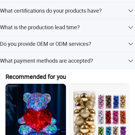
Yes, it is suitable for both indoor and outdoor
What certifications do your products have?
applications.
Our products are certified with CE and RoHS standards.
What is the production lead time?
The average lead time is one month for both peak and
Do you provide OEM or ODM services?
off-season periods.
Yes, we provide both OEM and ODM services supported
What payment methods are accepted?
by our R&D team.
We accept LC, T/T, D/P, PayPal, Western Union, and small-
Recommended for you
amount payments.