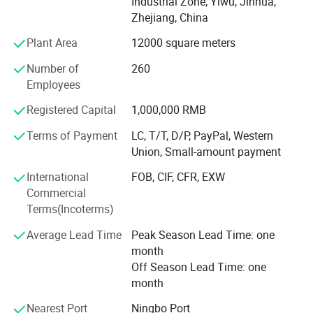
supply you the easy way to buy the better quality
Industrial Zone, Yiwu, Jinhua,
Christmas products is SY XMAS GROUP 's original
Zhejiang, China
intention.
Plant Area
12000 square meters
As the factory, we can give much better price to you, also,
Number of
260
we can assure the quality. We have clearly management
Employees
system, the produce line from the material, produce-
process, packing, warehouse, all have strict policy.
Registered Capital
1,000,000 RMB
Terms of Payment
LC, T/T, D/P, PayPal, Western
We have the professional export agent:
Union, Small-amount payment
Can make all the DOCS for you, such as CO, Form-A,
International
FOB, CIF, CFR, EXW
Price List certificated by CCPIT, and so on.
Commercial
Terms(Incoterms)
We believe the professional produce & sale team can
make your business easier & better.
Average Lead Time
Peak Season Lead Time: one
month
Ttrying our best to provide you good quality products and
Off Season Lead Time: one
thoughtful service is our tenet. If you are interested in our
month
products, please feel free to mail us or call us directly, we
are at your service 24 hours, we will try our best to help
Nearest Port
Ningbo Port