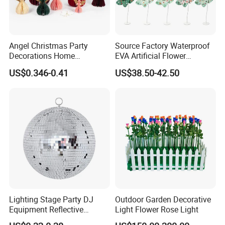
Angel Christmas Party
Source Factory Waterproof
Decorations Home
EVA Artificial Flower
Decoration Wedding
Christmas Ornaments
US$0.346-0.41
US$38.50-42.50
Decoration
Decorate Holiday Scenes
Lighting Stage Party DJ
Outdoor Garden Decorative
Equipment Reflective
Light Flower Rose Light
Rotating Disco with Motor