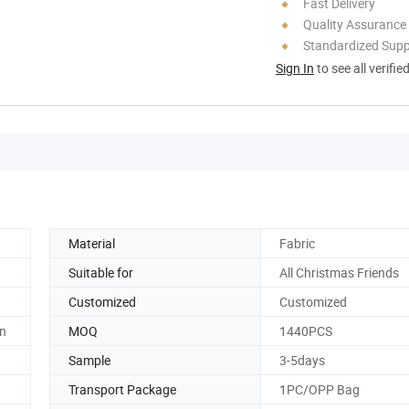
Fast Delivery
Quality Assurance
Standardized Sup
Sign In
to see all verifie
Material
Fabric
Suitable for
All Christmas Friends
Customized
Customized
n
MOQ
1440PCS
Sample
3-5days
Transport Package
1PC/OPP Bag