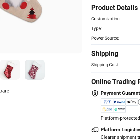
Product Details
Customization:
Type:
Power Source:
Shipping
Shipping Cost:
Online Trading 
pare
Payment Guaran
Platform-protected
Platform Logistic
Clearer shipment t