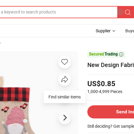
Supplier
Buye
s

New Design Fabri
US$0.85
1,000-4,999
Pieces
Find similar items
Send In
Still deciding? Get sampl