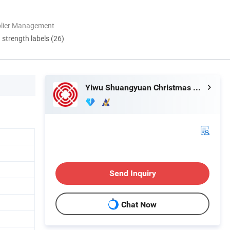
plier Management
d strength labels (26)
Yiwu Shuangyuan Christmas Artware Co., Ltd.
Send Inquiry
Chat Now