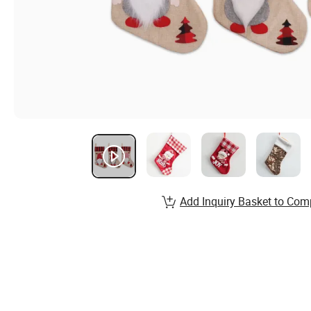
Add Inquiry Basket to Com