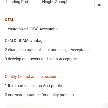
Loading Port
Ningbo;Shanghai
Time
OEM
1.customized LOGO:Acceptable
OEM & ODMAdvantages
2.change on material,color and design:Acceptable
3.develop on artwork and sketh:Acceptable
Quality Control and Inspection
1.third part inspection:Acceptable
2.one year guarantee for quality problem