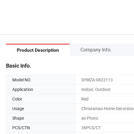
Company Info.
Product Description
Basic Info.
Model NO.
SYWZA-0822113
Application
Indoor, Outdoor
Color
Red
Usage
Christamas Home Decoratio
Shape
as Photo
PCS/CTN
36PCS/CT