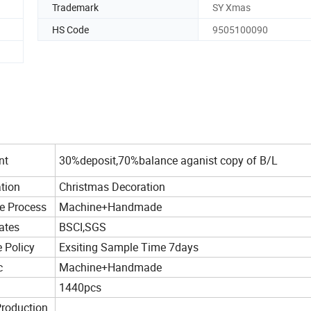
Trademark
SY Xmas
HS Code
9505100090
nt
30%deposit,70%balance aganist copy of B/L
tion
Christmas Decoration
e Process
Machine+Handmade
cates
BSCI,SGS
 Policy
Exsiting Sample Time 7days
c
Machine+Handmade
1440pcs
roduction