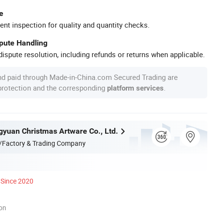
e
ent inspection for quality and quantity checks.
spute Handling
ispute resolution, including refunds or returns when applicable.
nd paid through Made-in-China.com Secured Trading are
 protection and the corresponding
.
platform services
yuan Christmas Artware Co., Ltd.
/Factory & Trading Company
Since 2020
ion