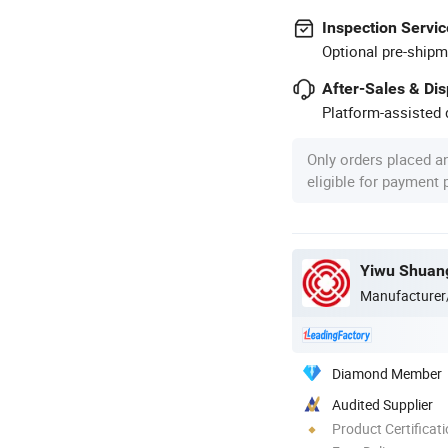
Inspection Servic
Optional pre-shipm
After-Sales & Di
Platform-assisted d
Only orders placed a
eligible for payment
Yiwu Shuang
Manufacturer
Diamond Member
Audited Supplier
Product Certificat