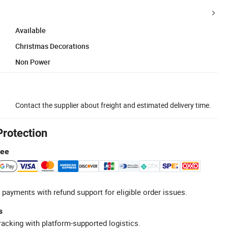
Available
Christmas Decorations
Non Power
Contact the supplier about freight and estimated delivery time.
Protection
tee
 payments with refund support for eligible order issues.
s
racking with platform-supported logistics.