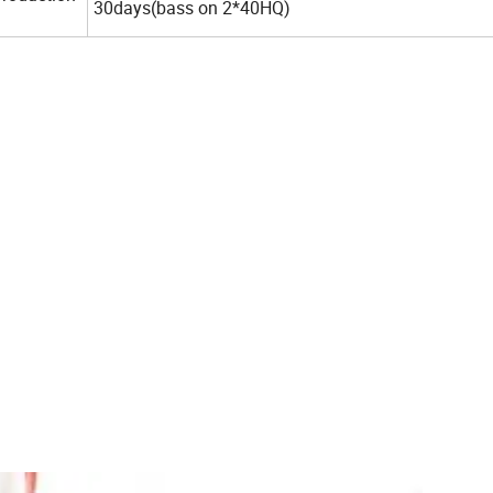
30days(bass on 2*40HQ)