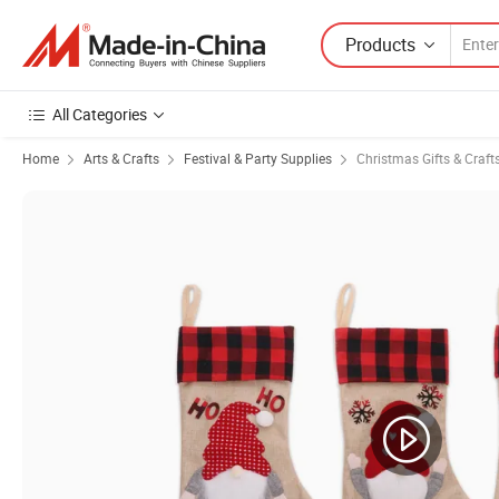
Products
All Categories
Home
Arts & Crafts
Festival & Party Supplies
Christmas Gifts & Craft