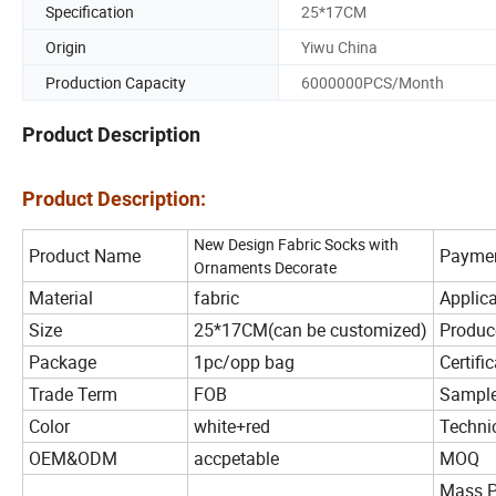
Specification
25*17CM
Origin
Yiwu China
Production Capacity
6000000PCS/Month
Product Description
Product Description:
New Design Fabric Socks with
Product Name
Payme
Ornaments Decorate
Material
fabric
Applica
Size
25*17CM(can be customized)
Produc
Package
1pc/opp bag
Certifi
Trade Term
FOB
Sample
Color
white+red
Techni
OEM&ODM
accpetable
MOQ
Mass P