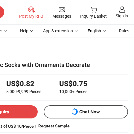
Sign in
Post My RFQ
Messages
Inquiry Basket
r
Help
App & extension
English
Rules
c Socks with Ornaments Decorate
US$0.82
US$0.75
5,000-9,999
Pieces
10,000+
Pieces
quiry
Chat Now
es of
!
Request Sample
US$ 10/Piece