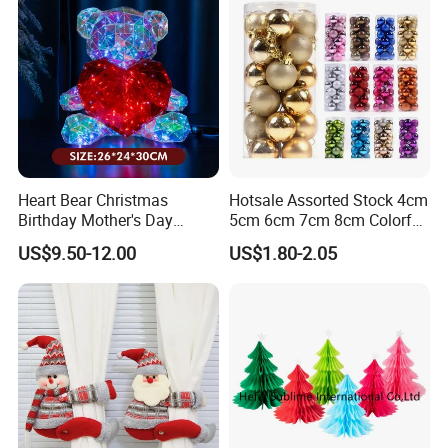
Heart Bear Christmas
Hotsale Assorted Stock 4cm
Birthday Mother's Day
5cm 6cm 7cm 8cm Colorful
Decoration Lighting for
Plastic Christmas Balls
US$9.50-12.00
US$1.80-2.05
Wedding Event Other Party
Supplies