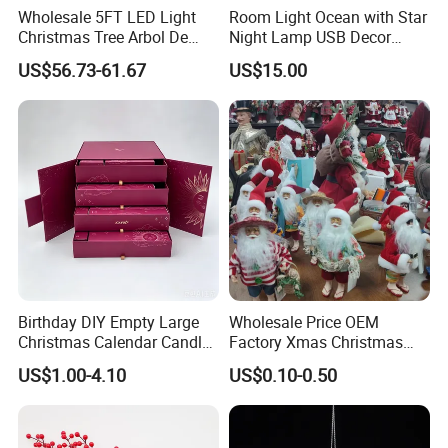
Wholesale 5FT LED Light
Room Light Ocean with Star
Christmas Tree Arbol De
Night Lamp USB Decor
Navidad
Christmas Moon Lamp
US$56.73-61.67
US$15.00
Projector
Birthday DIY Empty Large
Wholesale Price OEM
Christmas Calendar Candle
Factory Xmas Christmas
Box Rigid Kalender
Gifts Santa Claus Christmas
US$1.00-4.10
US$0.10-0.50
Calendario Advent Calendar
Angel Christmas
24 Days
Decorations Manufacturer
in China