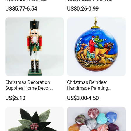
Christmas Decoration Ball
Chinese Decoration
US$5.77-6.54
US$0.26-0.99
Pendant Home Decoration
Christmas Festival Wedding
Wholesale
Paper Lantern
Christmas Decoration
Christmas Reindeer
Supplies Home Decor
Handmade Painting
Wooden Nutcracker
Hanging Hand-Painted
US$5.10
US$3.00-4.50
Christmas Gift
Christmas Ball