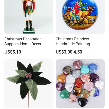
Christmas Decoration
Christmas Reindeer
Supplies Home Decor
Handmade Painting
Wooden Nutcracker
Hanging Hand-Painted
US$5.10
US$3.00-4.50
Christmas Gift
Christmas Ball