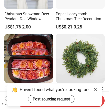
Christmas Snowman Deer
Paper Honeycomb
Pendant Doll Window
Christmas Tree Decorations
Decoration Curtain Buckle
with Glitter Star - New
US$1.76-2.00
US$0.21-0.25
Design
Flamingo Fresh Cut Roses
Deep Layered Rich Textured
Haven't found what you're looking for?
Promotion Gift Decorative
Wreath Christmas
Flower 20PCS/Bundle
Decorations
Post sourcing request
Send Inquiry
US$5.10-5.20
US$0.50-9.20
Chat Now