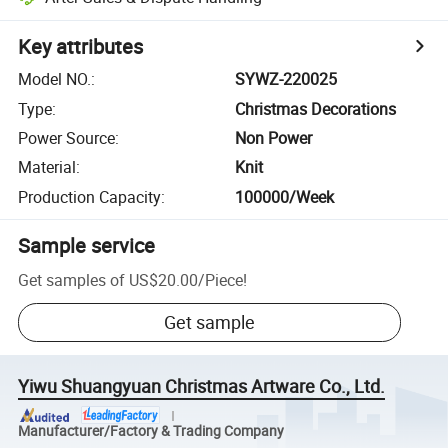
Key attributes
Model NO.
:
SYWZ-220025
Type
:
Christmas Decorations
Power Source
:
Non Power
Material
:
Knit
Production Capacity
:
100000/Week
Sample service
Get samples of
US$20.00
/
Piece
!
Get sample
Yiwu Shuangyuan Christmas Artware Co., Ltd.
Manufacturer/Factory & Trading Company