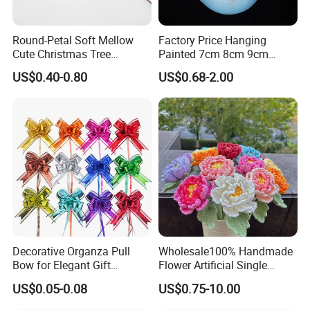
Round-Petal Soft Mellow
Factory Price Hanging
Cute Christmas Tree
Painted 7cm 8cm 9cm
Artificial Flower
Glass Christmas Balls for
US$0.40-0.80
US$0.68-2.00
Decoration
Decorative Organza Pull
Wholesale100% Handmade
Bow for Elegant Gift
Flower Artificial Single
Wrapping Solutions
Flowers Chinese Peony
US$0.05-0.08
US$0.75-10.00
Flower Crochet Flower