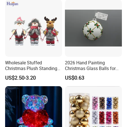
Wholesale Stuffed
2026 Hand Painting
Christmas Plush Standing
Christmas Glass Balls for
Doll for Xmas Holiday
Tree Decoration
US$2.50-3.20
US$0.63
Home Decor