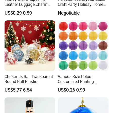
Leather Luggage Charm
Craft Party Holiday Home
Versatile Five-Pointed Star
Xmas Tree Ornament Gift
US$0.29-0.59
Negotiable
Keychain Handbag
Present Ideas Christmas
Pendants for Women Girls
Decoration
Christmas Ball Transparent
Various Size Colors
Round Ball Plastic
Customized Printing
Christmas Decoration Ball
Chinese Decoration
US$5.77-6.54
US$0.26-0.99
Pendant Home Decoration
Christmas Festival Wedding
Wholesale
Paper Lantern