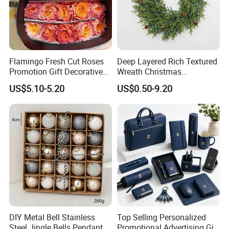
Flamingo Fresh Cut Roses
Deep Layered Rich Textured
Promotion Gift Decorative
Wreath Christmas
Flower 20PCS/Bundle
Decorations
US$5.10-5.20
US$0.50-9.20
DIY Metal Bell Stainless
Top Selling Personalized
Steel Jingle Bells Pendants
Promotional Advertising Gift