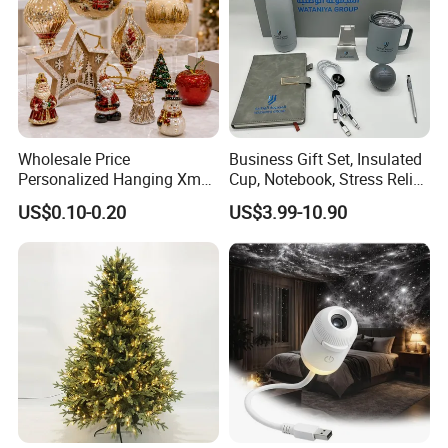
Wholesale Price
Business Gift Set, Insulated
Personalized Hanging Xmas
Cup, Notebook, Stress Relief
Tree Decorations Plastic
Ball Holder, High-End
US$0.10-0.20
US$3.99-10.90
Wooden Porcelain Ceramic
Customer Gift Box
Resin Polyresin Glass
Custom Christmas
Ornament for Holiday Gifts