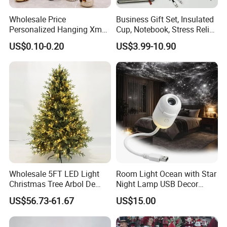
Wholesale Price
Business Gift Set, Insulated
Personalized Hanging Xmas
Cup, Notebook, Stress Relief
Tree Decorations Plastic
Ball Holder, High-End
US$0.10-0.20
US$3.99-10.90
Wooden Porcelain Ceramic
Customer Gift Box
Resin Polyresin Glass
Custom Christmas
Ornament for Holiday Gifts
Wholesale 5FT LED Light
Room Light Ocean with Star
Christmas Tree Arbol De
Night Lamp USB Decor
Navidad
Christmas Moon Lamp
US$56.73-61.67
US$15.00
Projector