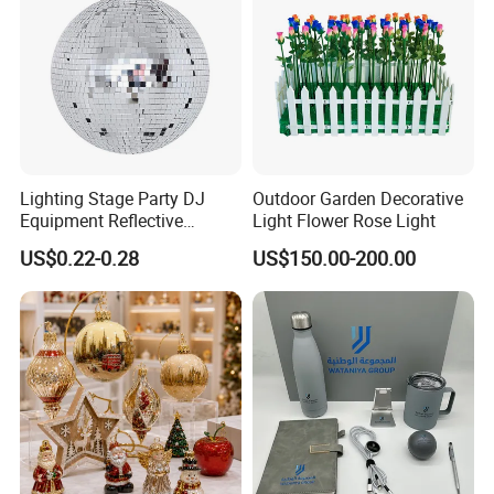
Lighting Stage Party DJ
Outdoor Garden Decorative
Equipment Reflective
Light Flower Rose Light
Rotating Disco with Motor
US$0.22-0.28
US$150.00-200.00
Colors Glass Sphere
Decorations Silver Large
Ornaments Disco Reflective
Mirror Ball