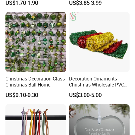
US$1.70-1.90
US$3.85-3.99
Decor
Christmas Decoration Glass
Decoration Ornaments
Christmas Ball Home
Christmas Wholesale PVC
Decoration Gift Ware
Tinsel Mesh Carpet for
US$0.10-0.30
US$3.00-5.00
Motif Light