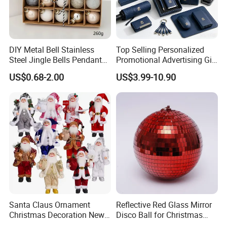
DIY Metal Bell Stainless
Top Selling Personalized
Steel Jingle Bells Pendants
Promotional Advertising Gift
Christmas Jewelry Balls
Classic Stainless Steel Eco-
US$0.68-2.00
US$3.99-10.90
Friendly 200ml Business
Gifts
Santa Claus Ornament
Reflective Red Glass Mirror
Christmas Decoration New
Disco Ball for Christmas
Year Xmas Present Home
Tree Decoration Stage Party