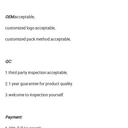
OEM:
acceptable,
customized logo:acceptable,
customized pack method:acceptable,
QC:
1.third party inspection:acceptable,
2.1 year guarantee for product quality.
3.welcome to inspection yourself.
Payment: