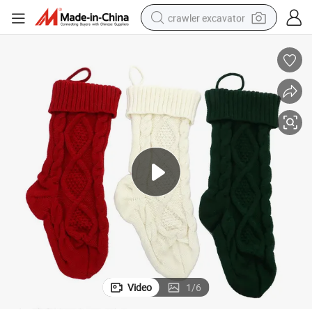
crawler excavator
earbud
electric car
farm tractor
pullover hoody
shoulder bag
running shoe
human hair wig
Video
1
/
6