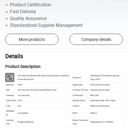
Product Certification
Fast Delivery
Quality Assurance
Standardized Supplier Management
More products
Company details
Details
Product Description:
Product
Hot Sale Knit Material Stocking Tree Hanging Ornaments
30%deposit,70%balance aganist
Payment
Name
Home Decoration
copy of B/L
Material
HIPS
Application
Christmas Decoration
Size
43*16cm(can be customized)different size
Produce Process
machine+hand made
Package
1pc/opp bag
Certificates
BSCI,SGS
Trade Term
FOB
Sample Policy
Exsiting Sample Time 7days
Color
red
Technic
Machine+Handmade
OEM&OD
accpetable
MOQ
400pcs
M
Loading
Mass Production
Ningbo;Shanghai
30days(bass on 2*40HQ)
Port
Time