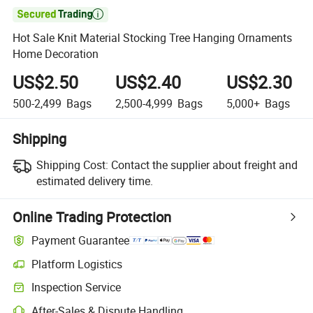

Hot Sale Knit Material Stocking Tree Hanging Ornaments
Home Decoration
US$2.50
US$2.40
US$2.30
500-2,499
Bags
2,500-4,999
Bags
5,000+
Bags
Shipping
Shipping Cost:
Contact the supplier about freight and
estimated delivery time.
Online Trading Protection
Payment Guarantee
Platform Logistics
Inspection Service
After-Sales & Dispute Handling