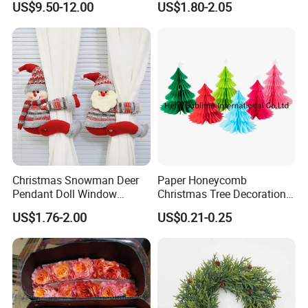
and have 200 workers,average produce ability:10 HQ/month.
US$9.50-12.00
US$1.80-2.05
Wedding Event Other Party
Supplies
Product Picture:
Christmas Snowman Deer
Paper Honeycomb
Pendant Doll Window
Christmas Tree Decorations
Decoration Curtain Buckle
with Glitter Star - New
US$1.76-2.00
US$0.21-0.25
Design