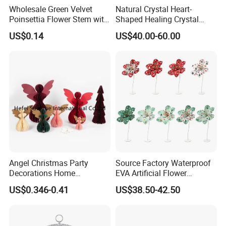
Wholesale Green Velvet
Natural Crystal Heart-
Poinsettia Flower Stem with
Shaped Healing Crystal
Gold Trim Christmas
Carving Hearts Gemstone
US$0.14
US$40.00-60.00
Poinsettia
for Christmas Valentine Gift
Angel Christmas Party
Source Factory Waterproof
Decorations Home
EVA Artificial Flower
Decoration Wedding
Christmas Ornaments
US$0.346-0.41
US$38.50-42.50
Decoration
Decorate Holiday Scenes