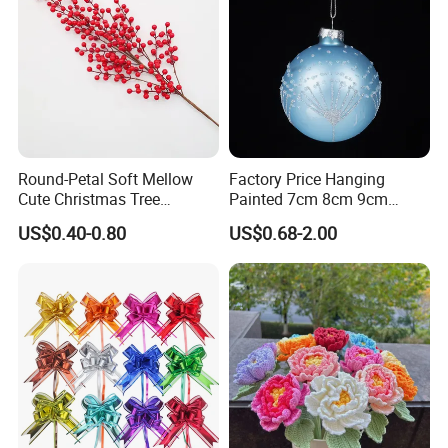
Round-Petal Soft Mellow
Factory Price Hanging
Cute Christmas Tree
Painted 7cm 8cm 9cm
Artificial Flower
Glass Christmas Balls for
US$0.40-0.80
US$0.68-2.00
Decoration