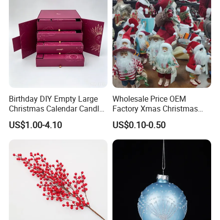
Birthday DIY Empty Large
Wholesale Price OEM
Christmas Calendar Candle
Factory Xmas Christmas
Box Rigid Kalender
Gifts Santa Claus Christmas
US$1.00-4.10
US$0.10-0.50
Calendario Advent Calendar
Angel Christmas
24 Days
Decorations Manufacturer
in China