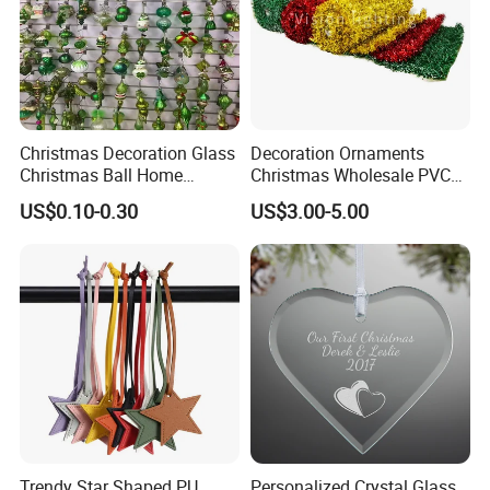
Christmas Decoration Glass
Decoration Ornaments
Christmas Ball Home
Christmas Wholesale PVC
Decoration Gift Ware
Tinsel Mesh Carpet for
US$0.10-0.30
US$3.00-5.00
Motif Light
Trendy Star Shaped PU
Personalized Crystal Glass