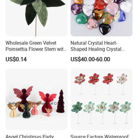
Wholesale Green Velvet
Natural Crystal Heart-
Poinsettia Flower Stem with
Shaped Healing Crystal
Gold Trim Christmas
Carving Hearts Gemstone
US$0.14
US$40.00-60.00
Poinsettia
for Christmas Valentine Gift
Angel Christmas Party
Source Factory Waterproof