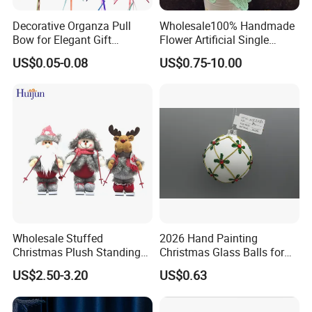
Decorative Organza Pull
Wholesale100% Handmade
Bow for Elegant Gift
Flower Artificial Single
Wrapping Solutions
Flowers Chinese Peony
US$0.05-0.08
US$0.75-10.00
Flower Crochet Flower
Wholesale Stuffed
2026 Hand Painting
Christmas Plush Standing
Christmas Glass Balls for
Doll for Xmas Holiday
Tree Decoration
US$2.50-3.20
US$0.63
Home Decor