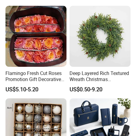
Flamingo Fresh Cut Roses
Deep Layered Rich Textured
Promotion Gift Decorative
Wreath Christmas
Flower 20PCS/Bundle
Decorations
US$5.10-5.20
US$0.50-9.20