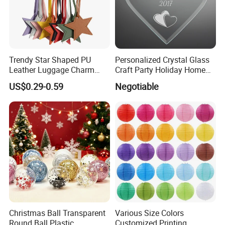
Trendy Star Shaped PU
Personalized Crystal Glass
Leather Luggage Charm
Craft Party Holiday Home
Versatile Five-Pointed Star
Xmas Tree Ornament Gift
US$0.29-0.59
Negotiable
Keychain Handbag
Present Ideas Christmas
Pendants for Women Girls
Decoration
Christmas Ball Transparent
Various Size Colors
Round Ball Plastic
Customized Printing