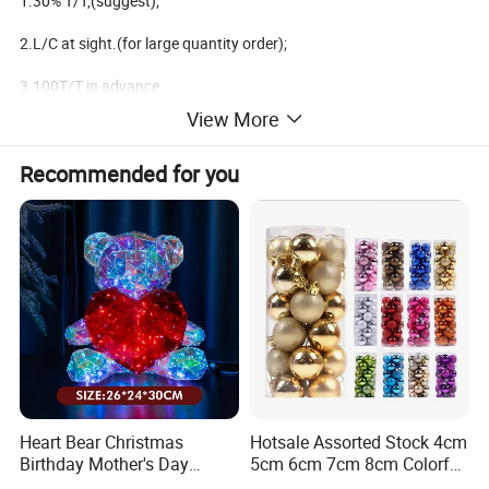
1.30% T/T,(suggest);
2.L/C at sight.(for large quantity order);
3.100T/T in advance.
View More
4.West Union.(for small amount order less than usd$1000);
Recommended for you
Available shippment:
1.FOB ningbo,China;
2.FOB shanghai,China;
3.FOB shenzhen,China;
We are the factory main produce the christmas decoration
Heart Bear Christmas
Hotsale Assorted Stock 4cm
products,
Birthday Mother's Day
5cm 6cm 7cm 8cm Colorful
Decoration Lighting for
Plastic Christmas Balls