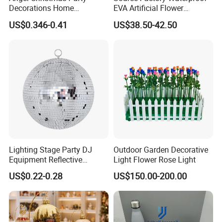
Decorations Home
EVA Artificial Flower
Decoration Wedding
Christmas Ornaments
US$0.346-0.41
US$38.50-42.50
Decoration
Decorate Holiday Scenes
Lighting Stage Party DJ
Outdoor Garden Decorative
Equipment Reflective
Light Flower Rose Light
Rotating Disco with Motor
US$0.22-0.28
US$150.00-200.00
Colors Glass Sphere
Decorations Silver Large
Ornaments Disco Reflective
Mirror Ball