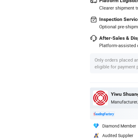
Platform Logistic
Clearer shipment t
Inspection Servic
Optional pre-shipm
After-Sales & Di
Platform-assisted d
Only orders placed a
eligible for payment
Yiwu Shuang
Manufacturer
Diamond Member
Audited Supplier