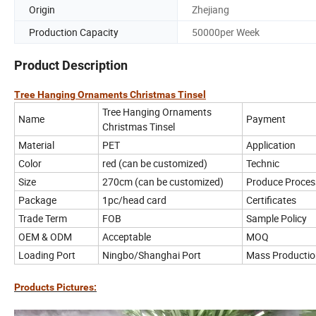
Origin
Zhejiang
Production Capacity
50000per Week
Product Description
Tree Hanging Ornaments Christmas Tinsel
Tree Hanging Ornaments
Name
Payment
Christmas Tinsel
Material
PET
Application
Color
red (can be customized)
Technic
Size
270cm (can be customized)
Produce Proces
Package
1pc/head card
Certificates
Trade Term
FOB
Sample Policy
OEM & ODM
Acceptable
MOQ
Loading Port
Ningbo/Shanghai Port
Mass Productio
Products Pictures: