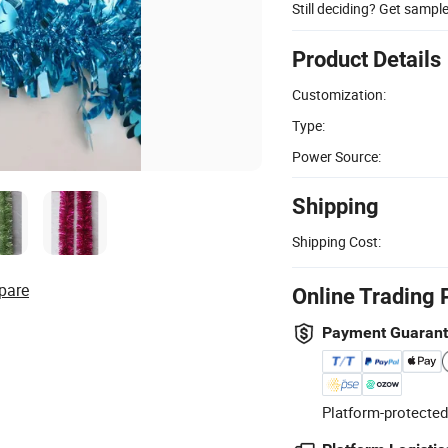
Still deciding? Get sampl
Product Details
Customization:
Type:
Power Source:
Shipping
Shipping Cost:
pare
Online Trading 
Payment Guaran
Platform-protected