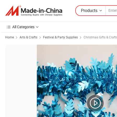
Products
All Categories
Home
Arts & Crafts
Festival & Party Supplies
Christmas Gifts & Craft