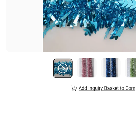
Add Inquiry Basket to Com