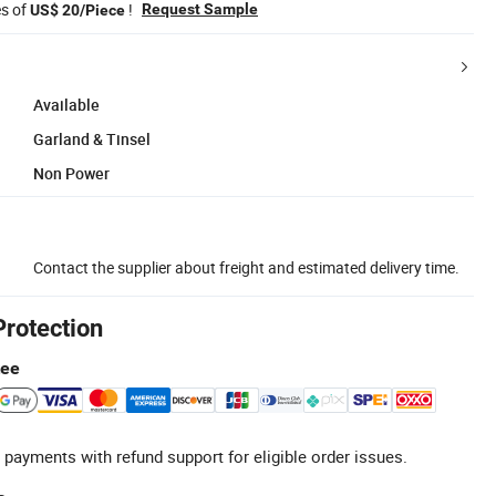
es of
!
Request Sample
US$ 20/Piece
Available
Garland & Tinsel
Non Power
Contact the supplier about freight and estimated delivery time.
Protection
tee
 payments with refund support for eligible order issues.