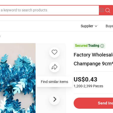
Supplier
Buye
s

Factory Wholesal
Champange 9cm*2
US$0.43
Find similar items
1,200-2,399
Pieces
Send In