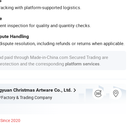
s
racking with platform-supported logistics.
e
ent inspection for quality and quantity checks.
spute Handling
ispute resolution, including refunds or returns when applicable.
nd paid through Made-in-China.com Secured Trading are
 protection and the corresponding
.
platform services
yuan Christmas Artware Co., Ltd.
/Factory & Trading Company
Since 2020