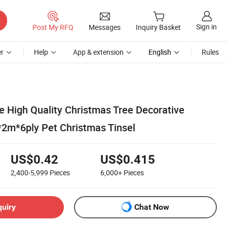
Sign in
Post My RFQ
Messages
Inquiry Basket
r
Help
App & extension
English
Rules
e High Quality Christmas Tree Decorative
m*6ply Pet Christmas Tinsel
US$0.42
US$0.415
2,400-5,999
Pieces
6,000+
Pieces
quiry
Chat Now