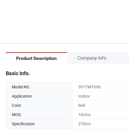
Company Info.
Product Description
Basic Info.
Model NO.
SY17MT-090
Application
Indoor
Color
Red
MOQ
10ctns
Specification
270cm