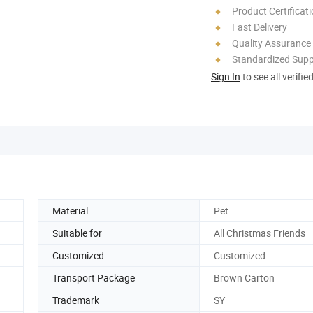
Product Certificat
Fast Delivery
Quality Assurance
Standardized Sup
Sign In
to see all verifie
Material
Pet
Suitable for
All Christmas Friends
Customized
Customized
Transport Package
Brown Carton
Trademark
SY