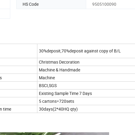
HS Code
9505100090
30%deposit,70%deposit against copy of B/L
Christmas Decoration
Machine & Handmade
s
Machine
BSCI,SGS
Existing Sample Time 7 Days
5 cartons=720sets
n time
30days(2*40HQ qty)