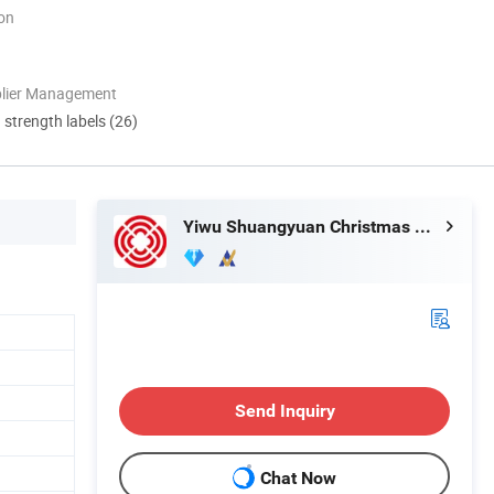
ion
plier Management
d strength labels (26)
Yiwu Shuangyuan Christmas Artware Co., Ltd.
Send Inquiry
Chat Now