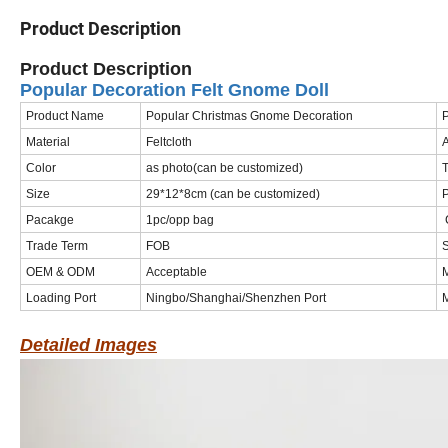
Product Description
Product Description
Popular Decoration Felt Gnome Doll
Product Name
Popular Christmas Gnome Decoration
Material
Feltcloth
A
Color
as photo(can be customized)
T
Size
29*12*8cm (can be customized)
Pacakge
1pc/opp bag
C
Trade Term
FOB
S
OEM & ODM
Acceptable
Loading Port
Ningbo/Shanghai/Shenzhen Port
M
Detailed Images