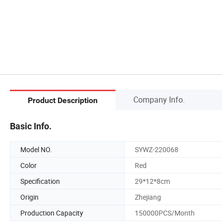
Company Info.
Product Description
Basic Info.
Model NO.
SYWZ-220068
Color
Red
Specification
29*12*8cm
Origin
Zhejiang
Production Capacity
150000PCS/Month