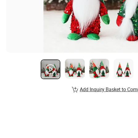
Add Inquiry Basket to Com