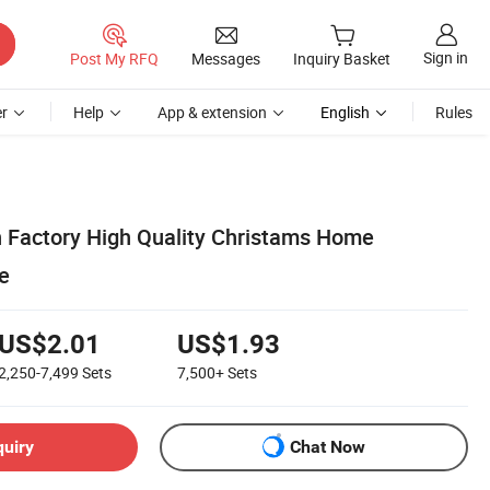
Sign in
Post My RFQ
Messages
Inquiry Basket
r
Help
App & extension
English
Rules
 Factory High Quality Christams Home
e
US$2.01
US$1.93
2,250-7,499
Sets
7,500+
Sets
quiry
Chat Now