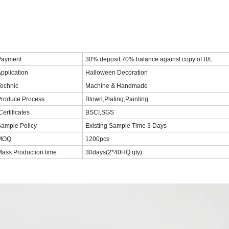
Payment
30% deposit,70% balance against copy of B/L
pplication
Halloween Decoration
echnic
Machine & Handmade
Produce Process
Blown,Plating,Painting
ertificates
BSCI,SGS
ample Policy
Existing Sample Time 3 Days
MOQ
1200pcs
ass Production time
30days(2*40HQ qty)