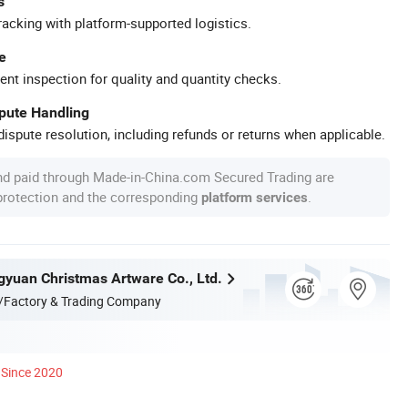
s
racking with platform-supported logistics.
e
ent inspection for quality and quantity checks.
spute Handling
ispute resolution, including refunds or returns when applicable.
nd paid through Made-in-China.com Secured Trading are
 protection and the corresponding
.
platform services
yuan Christmas Artware Co., Ltd.
/Factory & Trading Company
Since 2020