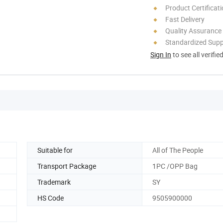
Product Certificat
Fast Delivery
Quality Assurance
Standardized Sup
Sign In
to see all verifie
Suitable for
All of The People
Transport Package
1PC /OPP Bag
Trademark
SY
HS Code
9505900000