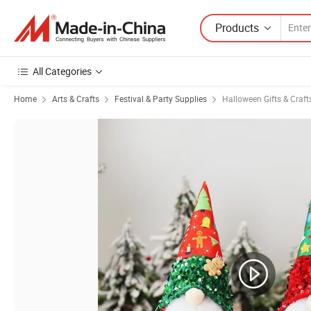
Products
All Categories
Home
Arts & Crafts
Festival & Party Supplies
Halloween Gifts & Craft