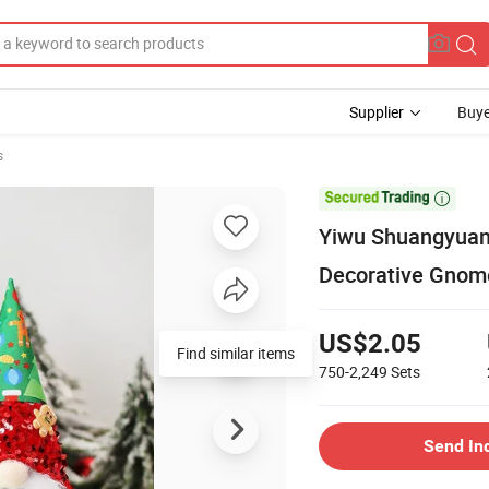
Supplier
Buye
s

Yiwu Shuangyuan
Decorative Gnom
US$2.05
Find similar items
750-2,249
Sets
Send In