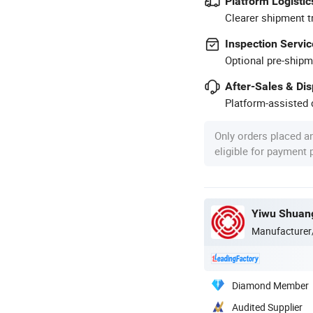
Platform Logistic
Clearer shipment t
Inspection Servic
Optional pre-shipm
After-Sales & Di
Platform-assisted d
Only orders placed a
eligible for payment
Yiwu Shuang
Manufacturer
Diamond Member
Audited Supplier