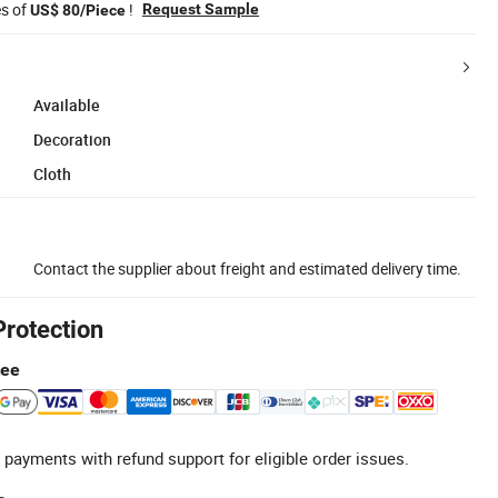
es of
!
Request Sample
US$ 80/Piece
Available
Decoration
Cloth
Contact the supplier about freight and estimated delivery time.
Protection
tee
 payments with refund support for eligible order issues.