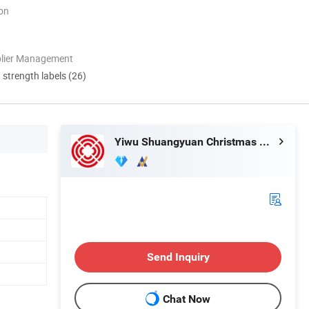
ion
plier Management
d strength labels (26)
Yiwu Shuangyuan Christmas Artware Co., Ltd.
Send Inquiry
Chat Now