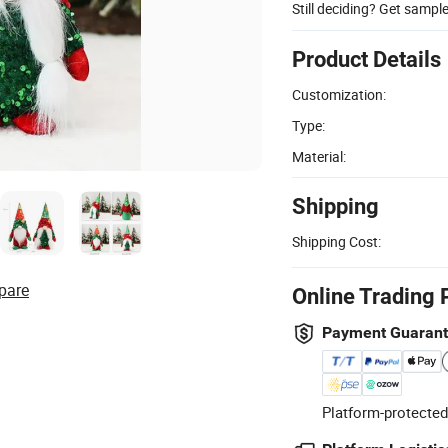
Still deciding? Get sampl
Product Details
Customization:
Type:
Material:
Shipping
Shipping Cost:
pare
Online Trading 
Payment Guaran
Platform-protected