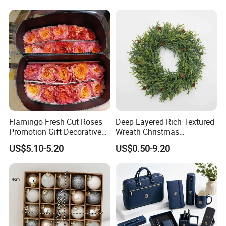
Supplies
Flamingo Fresh Cut Roses
Deep Layered Rich Textured
Promotion Gift Decorative
Wreath Christmas
Flower 20PCS/Bundle
Decorations
US$5.10-5.20
US$0.50-9.20