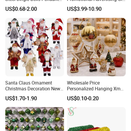
Christmas Jewelry Balls
Classic Stainless Steel Eco-
US$0.68-2.00
US$3.99-10.90
Friendly 200ml Business
Gifts
Santa Claus Ornament
Wholesale Price
Christmas Decoration New
Personalized Hanging Xmas
Year Xmas Present Home
Tree Decorations Plastic
US$1.70-1.90
US$0.10-0.20
Decor
Wooden Porcelain Ceramic
Resin Polyresin Glass
Custom Christmas
Ornament for Holiday Gifts