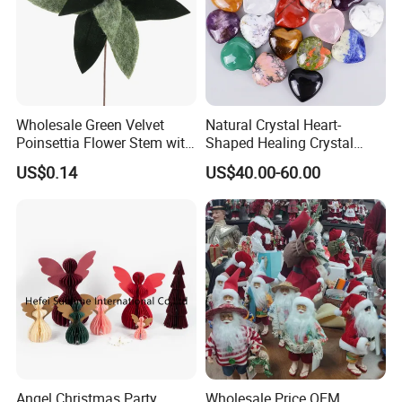
Wholesale Green Velvet
Natural Crystal Heart-
Poinsettia Flower Stem with
Shaped Healing Crystal
Gold Trim Christmas
Carving Hearts Gemstone
US$0.14
US$40.00-60.00
Poinsettia
for Christmas Valentine Gift
Angel Christmas Party
Wholesale Price OEM