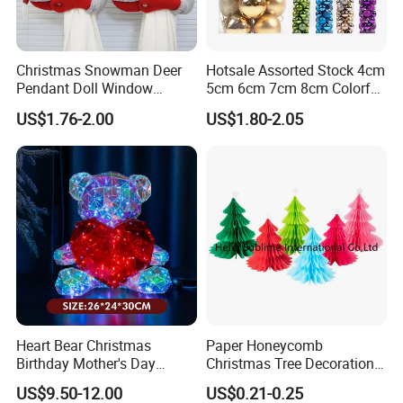
Christmas Snowman Deer
Hotsale Assorted Stock 4cm
Pendant Doll Window
5cm 6cm 7cm 8cm Colorful
Decoration Curtain Buckle
Plastic Christmas Balls
US$1.76-2.00
US$1.80-2.05
Heart Bear Christmas
Paper Honeycomb
Birthday Mother's Day
Christmas Tree Decorations
Decoration Lighting for
with Glitter Star - New
US$9.50-12.00
US$0.21-0.25
Wedding Event Other Party
Design