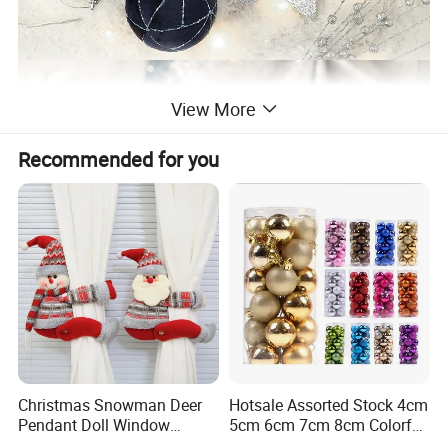
View More
Recommended for you
Christmas Snowman Deer
Hotsale Assorted Stock 4cm
Pendant Doll Window
5cm 6cm 7cm 8cm Colorful
Decoration Curtain Buckle
Plastic Christmas Balls