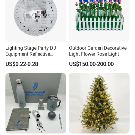
Lighting Stage Party DJ
Outdoor Garden Decorative
Equipment Reflective
Light Flower Rose Light
Rotating Disco with Motor
US$0.22-0.28
US$150.00-200.00
Colors Glass Sphere
Decorations Silver Large
Ornaments Disco Reflective
Mirror Ball