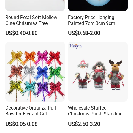
Round-Petal Soft Mellow
Factory Price Hanging
Cute Christmas Tree
Painted 7cm 8cm 9cm
Artificial Flower
Glass Christmas Balls for
US$0.40-0.80
US$0.68-2.00
Decoration
Decorative Organza Pull
Wholesale Stuffed
Bow for Elegant Gift
Christmas Plush Standing
Wrapping Solutions
Doll for Xmas Holiday
US$0.05-0.08
US$2.50-3.20
Home Decor