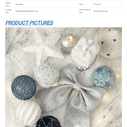
OEM &
Acceptable
MOQ
15 cartons
ODM
Loading
Mass Production
Ningbo/Shanghai/Shenzhen Port
30days(2*40HQ qty)
Port
time
PRODUCT PICTURES