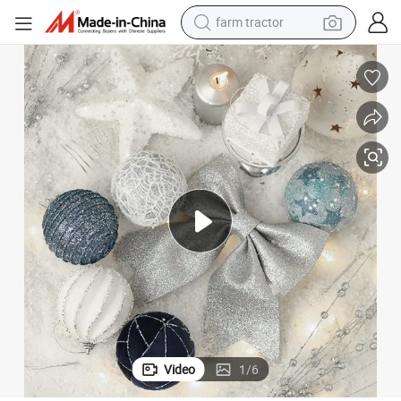
farm tractor
weight loss capsule
racing motorcycle
smart phone
basketball shoe
pullover hoody
crawler excavator
reagent
Video
1
/
6