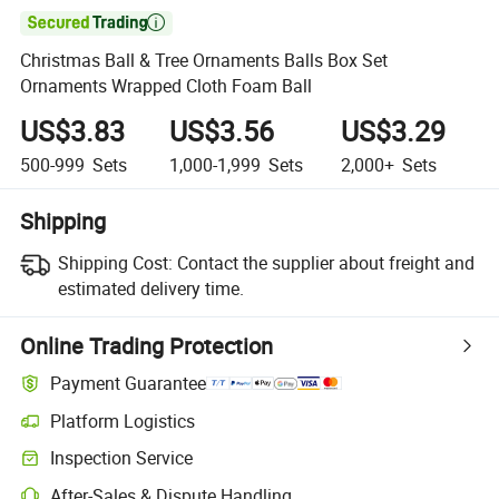

Christmas Ball & Tree Ornaments Balls Box Set
Ornaments Wrapped Cloth Foam Ball
US$3.83
US$3.56
US$3.29
500-999
Sets
1,000-1,999
Sets
2,000+
Sets
Shipping
Shipping Cost:
Contact the supplier about freight and
estimated delivery time.
Online Trading Protection
Payment Guarantee
Platform Logistics
Inspection Service
After-Sales & Dispute Handling