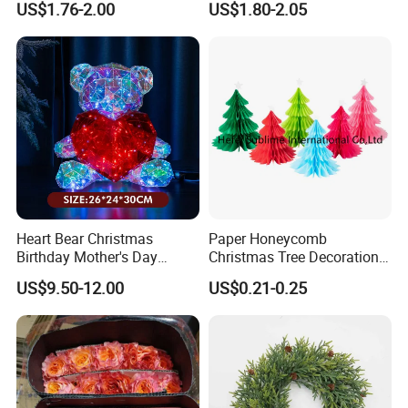
US$1.76-2.00
US$1.80-2.05
Heart Bear Christmas
Paper Honeycomb
Birthday Mother's Day
Christmas Tree Decorations
Decoration Lighting for
with Glitter Star - New
US$9.50-12.00
US$0.21-0.25
Wedding Event Other Party
Design
Supplies