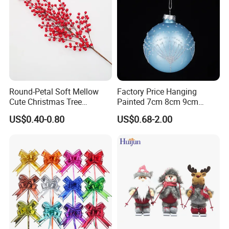
Round-Petal Soft Mellow
Factory Price Hanging
Cute Christmas Tree
Painted 7cm 8cm 9cm
Artificial Flower
Glass Christmas Balls for
US$0.40-0.80
US$0.68-2.00
Decoration