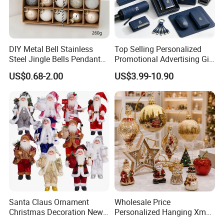
DIY Metal Bell Stainless
Top Selling Personalized
Steel Jingle Bells Pendants
Promotional Advertising Gift
Christmas Jewelry Balls
Classic Stainless Steel Eco-
US$0.68-2.00
US$3.99-10.90
Friendly 200ml Business
Gifts
Santa Claus Ornament
Wholesale Price
Christmas Decoration New
Personalized Hanging Xmas
Year Xmas Present Home
Tree Decorations Plastic