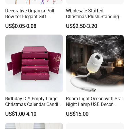
Decorative Organza Pull
Wholesale Stuffed
Bow for Elegant Gift
Christmas Plush Standing
Wrapping Solutions
Doll for Xmas Holiday
US$0.05-0.08
US$2.50-3.20
Home Decor
Birthday DIY Empty Large
Room Light Ocean with Star
Christmas Calendar Candle
Night Lamp USB Decor
Box Rigid Kalender
Christmas Moon Lamp
US$1.00-4.10
US$15.00
Calendario Advent Calendar
Projector
24 Days