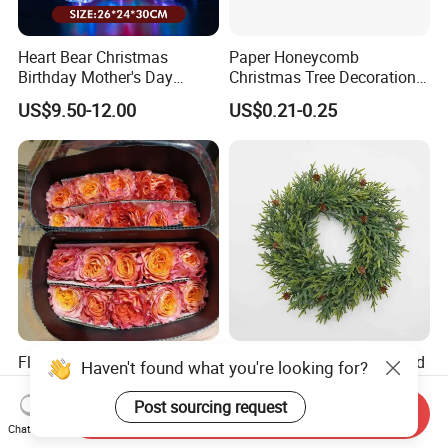
Heart Bear Christmas
Paper Honeycomb
Birthday Mother's Day
Christmas Tree Decorations
Decoration Lighting for
with Glitter Star - New
US$9.50-12.00
US$0.21-0.25
Wedding Event Other Party
Design
Supplies
Flamingo Fresh Cut Roses
Deep Layered Rich Textured
Haven't found what you're looking for?
Promotion Gift Decorative
Wreath Christmas
Flower 20PCS/Bundle
Decorations
Post sourcing request
Send Inquiry
US$5.10-5.20
US$0.50-9.20
Chat Now