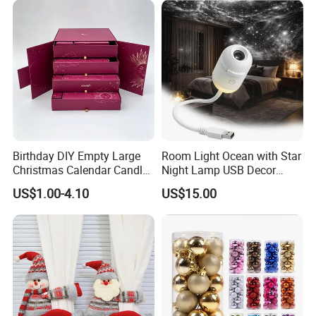
Birthday DIY Empty Large
Room Light Ocean with Star
Christmas Calendar Candle
Night Lamp USB Decor
Box Rigid Kalender
Christmas Moon Lamp
US$1.00-4.10
US$15.00
Calendario Advent Calendar
Projector
24 Days