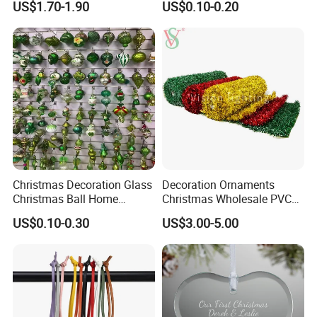
US$1.70-1.90
US$0.10-0.20
Decor
Wooden Porcelain Ceramic
Resin Polyresin Glass
Custom Christmas
Ornament for Holiday Gifts
Christmas Decoration Glass
Decoration Ornaments
Christmas Ball Home
Christmas Wholesale PVC
Decoration Gift Ware
Tinsel Mesh Carpet for
US$0.10-0.30
US$3.00-5.00
Motif Light