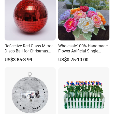
Reflective Red Glass Mirror
Wholesale100% Handmade
Disco Ball for Christmas
Flower Artificial Single
Tree Decoration Stage Party
Flowers Chinese Peony
US$3.85-3.99
US$0.75-10.00
Flower Crochet Flower