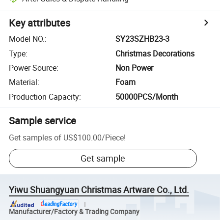
Key attributes
Model NO.
:
SY23SZHB23-3
Type
:
Christmas Decorations
Power Source
:
Non Power
Material
:
Foam
Production Capacity
:
50000PCS/Month
Sample service
Get samples of
US$100.00
/
Piece
!
Get sample
Yiwu Shuangyuan Christmas Artware Co., Ltd.
Manufacturer/Factory & Trading Company