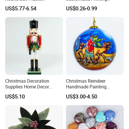
Christmas Decoration Ball
Chinese Decoration
US$5.77-6.54
US$0.26-0.99
Pendant Home Decoration
Christmas Festival Wedding
Wholesale
Paper Lantern
Christmas Decoration
Christmas Reindeer
Supplies Home Decor
Handmade Painting
Wooden Nutcracker
Hanging Hand-Painted
US$5.10
US$3.00-4.50
Christmas Gift
Christmas Ball