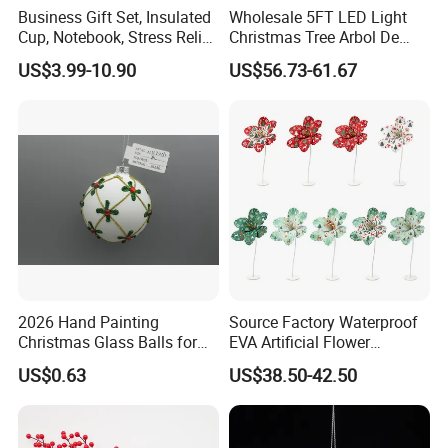
Business Gift Set, Insulated
Wholesale 5FT LED Light
Cup, Notebook, Stress Relief
Christmas Tree Arbol De
Ball Holder, High-End
Navidad
US$3.99-10.90
US$56.73-61.67
Customer Gift Box
2026 Hand Painting
Source Factory Waterproof
Christmas Glass Balls for
EVA Artificial Flower
Tree Decoration
Christmas Ornaments
US$0.63
US$38.50-42.50
Decorate Holiday Scenes