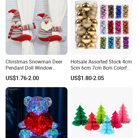
Christmas Snowman Deer
Hotsale Assorted Stock 4cm
Pendant Doll Window
5cm 6cm 7cm 8cm Colorful
Decoration Curtain Buckle
Plastic Christmas Balls
US$1.76-2.00
US$1.80-2.05