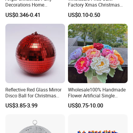
Decorations Home
Factory Xmas Christmas
Decoration Wedding
Gifts Santa Claus Christmas
US$0.346-0.41
US$0.10-0.50
Decoration
Angel Christmas
Decorations Manufacturer
in China
Reflective Red Glass Mirror
Wholesale100% Handmade
Disco Ball for Christmas
Flower Artificial Single
Tree Decoration Stage Party
Flowers Chinese Peony
US$3.85-3.99
US$0.75-10.00
Flower Crochet Flower