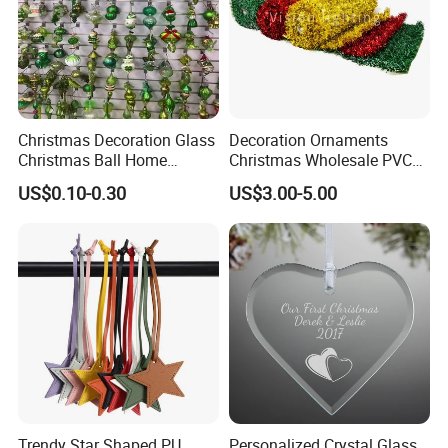
Christmas Decoration Glass
Decoration Ornaments
Christmas Ball Home
Christmas Wholesale PVC
Decoration Gift Ware
Tinsel Mesh Carpet for
US$0.10-0.30
US$3.00-5.00
Motif Light
OEM:
acceptable
Customized Logo: acceptable
Customized Package: acceptable
Trendy Star Shaped PU
Personalized Crystal Glass