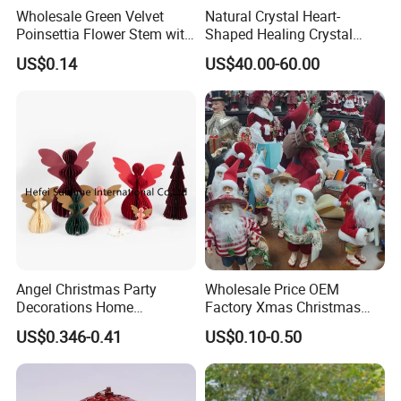
Wholesale Green Velvet
Natural Crystal Heart-
Poinsettia Flower Stem with
Shaped Healing Crystal
Gold Trim Christmas
Carving Hearts Gemstone
US$0.14
US$40.00-60.00
Poinsettia
for Christmas Valentine Gift
Angel Christmas Party
Wholesale Price OEM
Decorations Home
Factory Xmas Christmas
Decoration Wedding
Gifts Santa Claus Christmas
US$0.346-0.41
US$0.10-0.50
Decoration
Angel Christmas
Decorations Manufacturer
in China