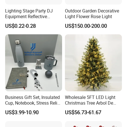
Lighting Stage Party DJ
Outdoor Garden Decorative
Equipment Reflective
Light Flower Rose Light
Rotating Disco with Motor
US$0.22-0.28
US$150.00-200.00
Colors Glass Sphere
Decorations Silver Large
Ornaments Disco Reflective
Mirror Ball
Business Gift Set, Insulated
Wholesale 5FT LED Light
Cup, Notebook, Stress Relief
Christmas Tree Arbol De
Ball Holder, High-End
Navidad
US$3.99-10.90
US$56.73-61.67
Customer Gift Box