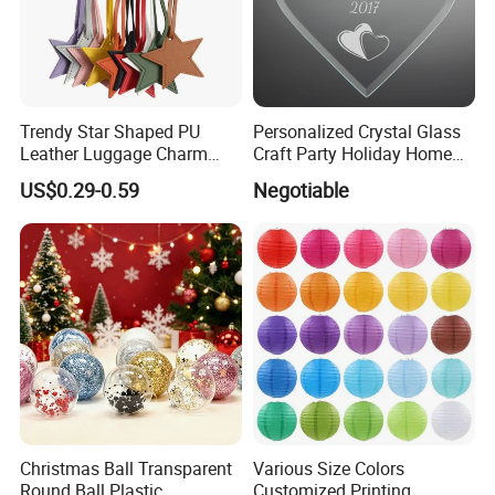
Trendy Star Shaped PU
Personalized Crystal Glass
Leather Luggage Charm
Craft Party Holiday Home
Versatile Five-Pointed Star
Xmas Tree Ornament Gift
US$0.29-0.59
Negotiable
Keychain Handbag
Present Ideas Christmas
Pendants for Women Girls
Decoration
Christmas Ball Transparent
Various Size Colors
Round Ball Plastic
Customized Printing