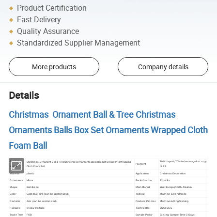
Product Certification
Fast Delivery
Quality Assurance
Standardized Supplier Management
More products
Company details
Details
Christmas Ornament Ball & Tree Christmas
Ornaments Balls Box Set Ornaments Wrapped Cloth
Foam Ball
Christmas Ornament Ball & Tree Christmas Ornaments Balls Box Set Ornaments Wrapped
Product
30% deposit,70% balance against copy
Payment
Cloth Foam Ball
Name
of B/L
plastic
Material
Application
Christmas Decoration
Ornaments
Mirror
Packs/carton
32packs
Shape
Ball shape
Main Market
West Europe;North America
Color
Gold;blue;pink (can be customized)
Technic
Machine & Handmade
Diameter
Machine cutting,Sticking
4cm (can be customized)
Produce Process
51pcs/pvc tube
Package
Certificates
BSCI,SGS
Trade Term
FOB
Sample Policy
Existing Sample Time 3 Days