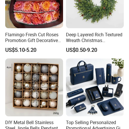
Flamingo Fresh Cut Roses
Deep Layered Rich Textured
Promotion Gift Decorative
Wreath Christmas
Flower 20PCS/Bundle
Decorations
US$5.10-5.20
US$0.50-9.20
DIY Metal Bell Stainless
Top Selling Personalized
Steel Jingle Bells Pendants
Promotional Advertising Gift