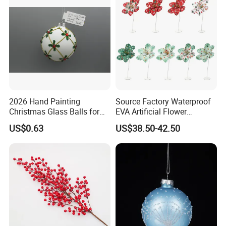
2026 Hand Painting
Source Factory Waterproof
Christmas Glass Balls for
EVA Artificial Flower
Tree Decoration
Christmas Ornaments
US$0.63
US$38.50-42.50
Decorate Holiday Scenes