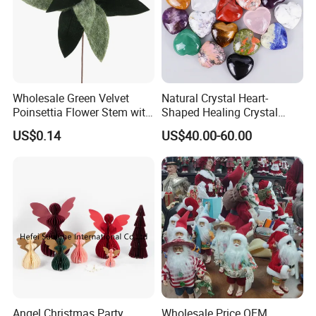
Wholesale Green Velvet
Natural Crystal Heart-
Poinsettia Flower Stem with
Shaped Healing Crystal
Gold Trim Christmas
Carving Hearts Gemstone
US$0.14
US$40.00-60.00
Poinsettia
for Christmas Valentine Gift
Angel Christmas Party
Wholesale Price OEM