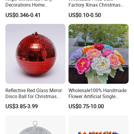
Decorations Home
Factory Xmas Christmas
Decoration Wedding
Gifts Santa Claus Christmas
US$0.346-0.41
US$0.10-0.50
Decoration
Angel Christmas
Decorations Manufacturer
in China
Reflective Red Glass Mirror
Wholesale100% Handmade
Disco Ball for Christmas
Flower Artificial Single
Tree Decoration Stage Party
Flowers Chinese Peony
US$3.85-3.99
US$0.75-10.00
Flower Crochet Flower