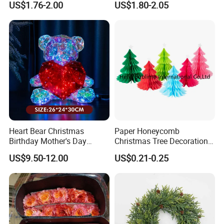
US$1.76-2.00
US$1.80-2.05
and have 200 workers,average produce ability:10 HQ/month.
Product Picture:
Heart Bear Christmas
Paper Honeycomb
Birthday Mother's Day
Christmas Tree Decorations
Decoration Lighting for
with Glitter Star - New
US$9.50-12.00
US$0.21-0.25
Wedding Event Other Party
Design
Supplies