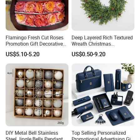
Flamingo Fresh Cut Roses
Deep Layered Rich Textured
Promotion Gift Decorative
Wreath Christmas
Flower 20PCS/Bundle
Decorations
US$5.10-5.20
US$0.50-9.20
DIY Metal Bell Stainless
Top Selling Personalized
Steel Jingle Bells Pendants
Promotional Advertising Gift