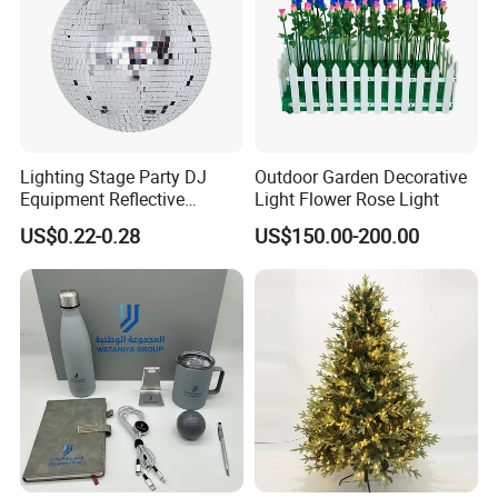
Lighting Stage Party DJ
Outdoor Garden Decorative
Equipment Reflective
Light Flower Rose Light
Rotating Disco with Motor
US$0.22-0.28
US$150.00-200.00
Colors Glass Sphere
Decorations Silver Large
Ornaments Disco Reflective
Mirror Ball