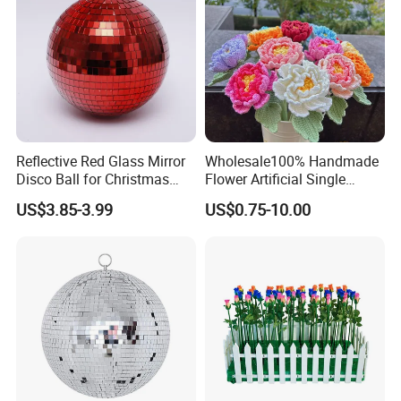
Reflective Red Glass Mirror
Wholesale100% Handmade
Disco Ball for Christmas
Flower Artificial Single
Tree Decoration Stage Party
Flowers Chinese Peony
US$3.85-3.99
US$0.75-10.00
Flower Crochet Flower