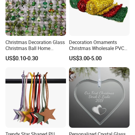
Christmas Decoration Glass
Decoration Ornaments
Christmas Ball Home
Christmas Wholesale PVC
Decoration Gift Ware
Tinsel Mesh Carpet for
US$0.10-0.30
US$3.00-5.00
Motif Light
Trendy Star Shaped PU
Personalized Crystal Glass