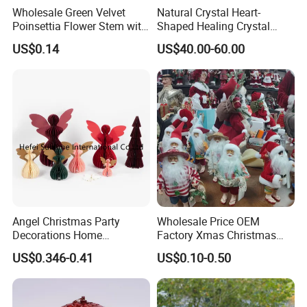
Wholesale Green Velvet
Natural Crystal Heart-
Poinsettia Flower Stem with
Shaped Healing Crystal
Gold Trim Christmas
Carving Hearts Gemstone
US$0.14
US$40.00-60.00
Poinsettia
for Christmas Valentine Gift
Angel Christmas Party
Wholesale Price OEM
Decorations Home
Factory Xmas Christmas
Decoration Wedding
Gifts Santa Claus Christmas
US$0.346-0.41
US$0.10-0.50
Decoration
Angel Christmas
Decorations Manufacturer
in China