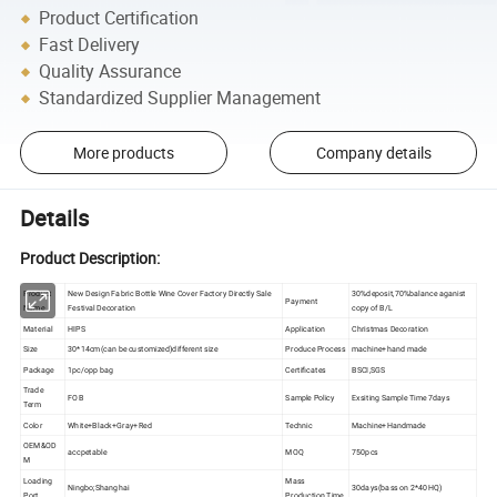
Product Certification
Fast Delivery
Quality Assurance
Standardized Supplier Management
More products
Company details
Details
Product Description:
Product
New Design Fabric Bottle Wine Cover Factory Directly Sale
30%deposit,70%balance aganist
Payment
Name
Festival Decoration
copy of B/L
Material
HIPS
Application
Christmas Decoration
Size
30*14cm(can be customized)different size
Produce Process
machine+hand made
Package
1pc/opp bag
Certificates
BSCI,SGS
Trade
FOB
Sample Policy
Exsiting Sample Time 7days
Term
Color
White+Black+Gray+Red
Technic
Machine+Handmade
OEM&OD
accpetable
MOQ
750pcs
M
Loading
Mass
Ningbo;Shanghai
30days(bass on 2*40HQ)
Port
Production Time