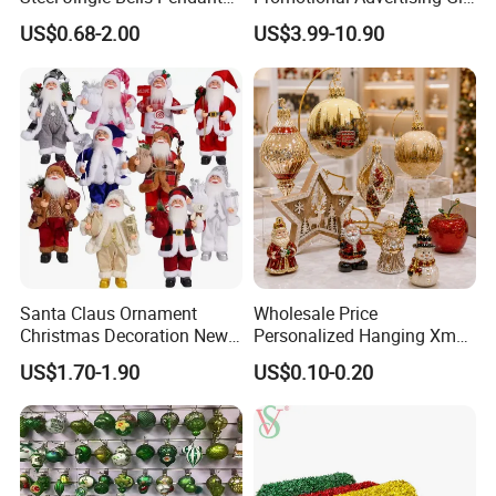
Christmas Jewelry Balls
Classic Stainless Steel Eco-
US$0.68-2.00
US$3.99-10.90
Friendly 200ml Business
Gifts
Santa Claus Ornament
Wholesale Price
Christmas Decoration New
Personalized Hanging Xmas
Year Xmas Present Home
Tree Decorations Plastic
US$1.70-1.90
US$0.10-0.20
Decor
Wooden Porcelain Ceramic
Resin Polyresin Glass
Custom Christmas
Ornament for Holiday Gifts