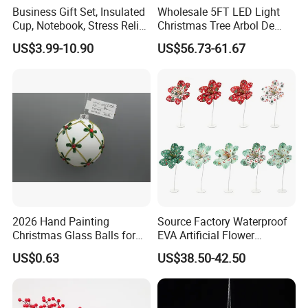
Business Gift Set, Insulated
Wholesale 5FT LED Light
Cup, Notebook, Stress Relief
Christmas Tree Arbol De
Ball Holder, High-End
Navidad
US$3.99-10.90
US$56.73-61.67
Customer Gift Box
2026 Hand Painting
Source Factory Waterproof
Christmas Glass Balls for
EVA Artificial Flower
Tree Decoration
Christmas Ornaments
US$0.63
US$38.50-42.50
Decorate Holiday Scenes