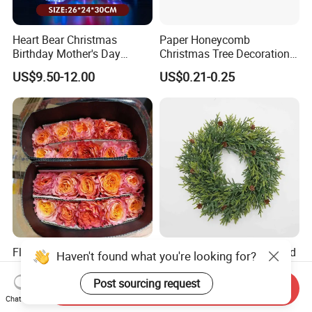
Heart Bear Christmas
Paper Honeycomb
Birthday Mother's Day
Christmas Tree Decorations
Decoration Lighting for
with Glitter Star - New
US$9.50-12.00
US$0.21-0.25
Wedding Event Other Party
Design
Supplies
Flamingo Fresh Cut Roses
Deep Layered Rich Textured
Haven't found what you're looking for?
Promotion Gift Decorative
Wreath Christmas
Flower 20PCS/Bundle
Decorations
Post sourcing request
Send Inquiry
US$5.10-5.20
US$0.50-9.20
Chat Now