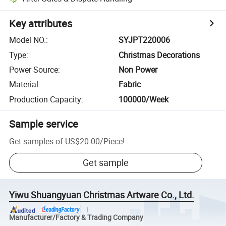
Key attributes
Model NO.
:
SYJPT220006
Type
:
Christmas Decorations
Power Source
:
Non Power
Material
:
Fabric
Production Capacity
:
100000/Week
Sample service
Get samples of
US$20.00
/
Piece
!
Get sample
Yiwu Shuangyuan Christmas Artware Co., Ltd.
Manufacturer/Factory & Trading Company