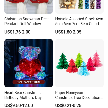
Christmas Snowman Deer
Hotsale Assorted Stock 4cm
Pendant Doll Window
5cm 6cm 7cm 8cm Colorful
Decoration Curtain Buckle
Plastic Christmas Balls
US$1.76-2.00
US$1.80-2.05
Heart Bear Christmas
Paper Honeycomb
Birthday Mother's Day
Christmas Tree Decorations
Decoration Lighting for
with Glitter Star - New
US$9.50-12.00
US$0.21-0.25
Wedding Event Other Party
Design