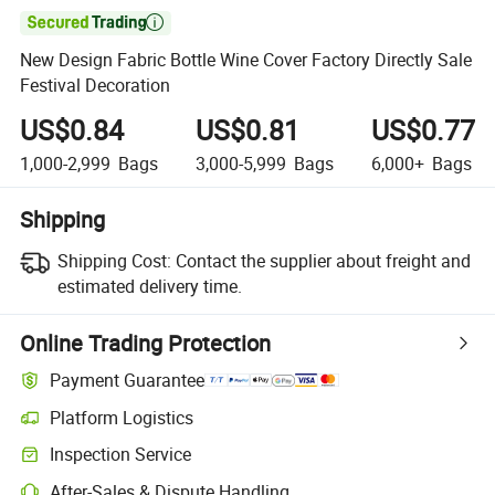

New Design Fabric Bottle Wine Cover Factory Directly Sale
Festival Decoration
US$0.84
US$0.81
US$0.77
1,000-2,999
Bags
3,000-5,999
Bags
6,000+
Bags
Shipping
Shipping Cost:
Contact the supplier about freight and
estimated delivery time.
Online Trading Protection
Payment Guarantee
Platform Logistics
Inspection Service
After-Sales & Dispute Handling