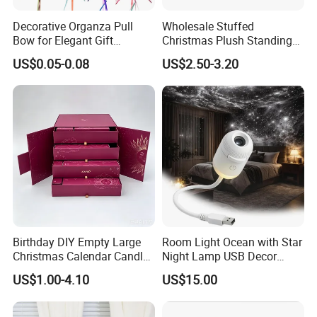
Decorative Organza Pull
Wholesale Stuffed
Bow for Elegant Gift
Christmas Plush Standing
Wrapping Solutions
Doll for Xmas Holiday
US$0.05-0.08
US$2.50-3.20
Home Decor
Birthday DIY Empty Large
Room Light Ocean with Star
Christmas Calendar Candle
Night Lamp USB Decor
Box Rigid Kalender
Christmas Moon Lamp
US$1.00-4.10
US$15.00
Calendario Advent Calendar
Projector
24 Days