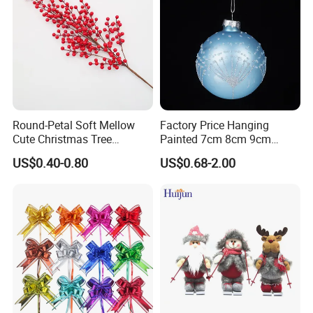
Round-Petal Soft Mellow
Factory Price Hanging
Cute Christmas Tree
Painted 7cm 8cm 9cm
Artificial Flower
Glass Christmas Balls for
US$0.40-0.80
US$0.68-2.00
Decoration