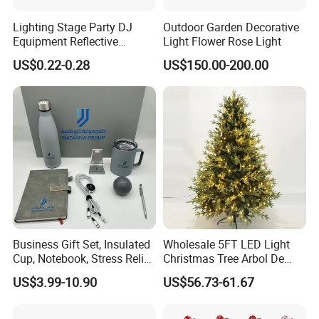
Lighting Stage Party DJ
Outdoor Garden Decorative
Equipment Reflective
Light Flower Rose Light
Rotating Disco with Motor
US$0.22-0.28
US$150.00-200.00
Colors Glass Sphere
Decorations Silver Large
Ornaments Disco Reflective
Mirror Ball
Business Gift Set, Insulated
Wholesale 5FT LED Light
Cup, Notebook, Stress Relief
Christmas Tree Arbol De
Ball Holder, High-End
Navidad
US$3.99-10.90
US$56.73-61.67
Customer Gift Box