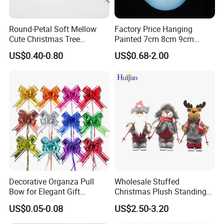
Round-Petal Soft Mellow
Factory Price Hanging
Cute Christmas Tree
Painted 7cm 8cm 9cm
Artificial Flower
Glass Christmas Balls for
US$0.40-0.80
US$0.68-2.00
Decoration
Decorative Organza Pull
Wholesale Stuffed
Bow for Elegant Gift
Christmas Plush Standing
Wrapping Solutions
Doll for Xmas Holiday
US$0.05-0.08
US$2.50-3.20
Home Decor