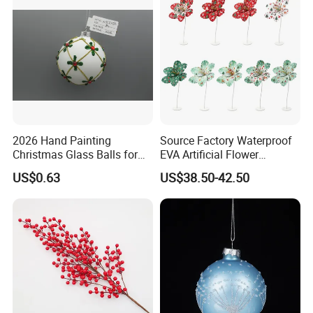
2026 Hand Painting
Source Factory Waterproof
Christmas Glass Balls for
EVA Artificial Flower
Tree Decoration
Christmas Ornaments
US$0.63
US$38.50-42.50
Decorate Holiday Scenes