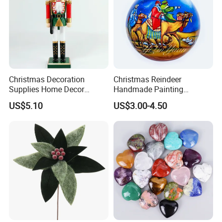
Christmas Decoration
Christmas Reindeer
Supplies Home Decor
Handmade Painting
Wooden Nutcracker
Hanging Hand-Painted
US$5.10
US$3.00-4.50
Christmas Gift
Christmas Ball