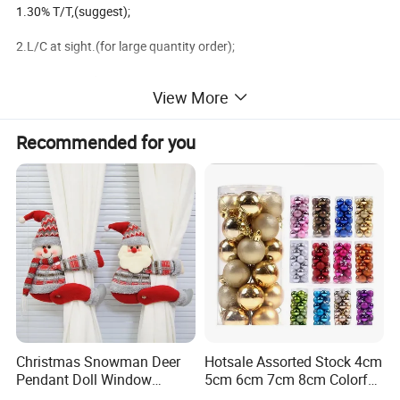
1.30% T/T,(suggest);
2.L/C at sight.(for large quantity order);
3.100T/T in advance.
View More
4.West Union.(for small amount order less than usd$1000);
Recommended for you
Available shippment:
1.FOB ningbo,China;
2.FOB shanghai,China;
3.FOB shenzhen,China;
We are the factory main produce the christmas decoration
Christmas Snowman Deer
Hotsale Assorted Stock 4cm
Pendant Doll Window
5cm 6cm 7cm 8cm Colorful
products,
Decoration Curtain Buckle
Plastic Christmas Balls