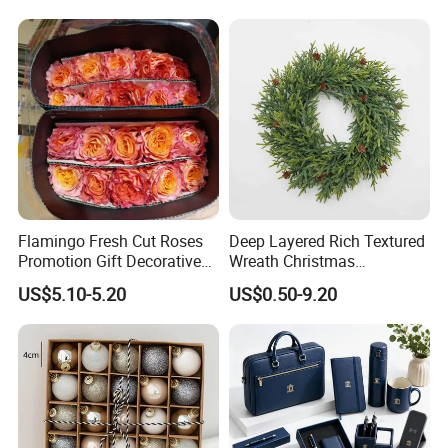
Supplies
Flamingo Fresh Cut Roses
Deep Layered Rich Textured
Promotion Gift Decorative
Wreath Christmas
Flower 20PCS/Bundle
Decorations
US$5.10-5.20
US$0.50-9.20