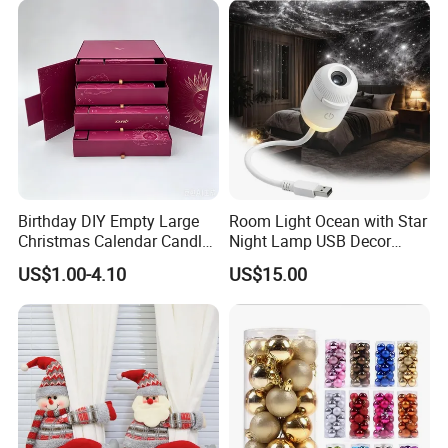
Birthday DIY Empty Large
Room Light Ocean with Star
Christmas Calendar Candle
Night Lamp USB Decor
Box Rigid Kalender
Christmas Moon Lamp
US$1.00-4.10
US$15.00
Calendario Advent Calendar
Projector
24 Days