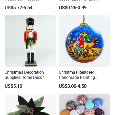
Christmas Decoration Ball
Chinese Decoration
US$5.77-6.54
US$0.26-0.99
Pendant Home Decoration
Christmas Festival Wedding
Wholesale
Paper Lantern
Christmas Decoration
Christmas Reindeer
Supplies Home Decor
Handmade Painting
Wooden Nutcracker
Hanging Hand-Painted
US$5.10
US$3.00-4.50
Christmas Gift
Christmas Ball