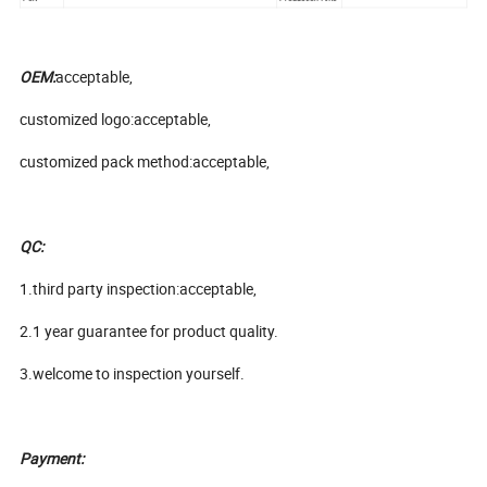
OEM:
acceptable,
customized logo:acceptable,
customized pack method:acceptable,
QC:
1.third party inspection:acceptable,
2.1 year guarantee for product quality.
3.welcome to inspection yourself.
Payment: