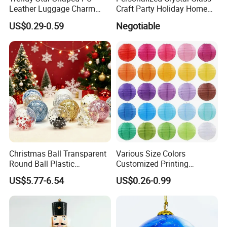
Leather Luggage Charm
Craft Party Holiday Home
Versatile Five-Pointed Star
Xmas Tree Ornament Gift
US$0.29-0.59
Negotiable
Keychain Handbag
Present Ideas Christmas
Pendants for Women Girls
Decoration
Christmas Ball Transparent
Various Size Colors
Round Ball Plastic
Customized Printing
Christmas Decoration Ball
Chinese Decoration
US$5.77-6.54
US$0.26-0.99
Pendant Home Decoration
Christmas Festival Wedding
Wholesale
Paper Lantern