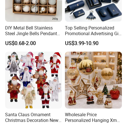
DIY Metal Bell Stainless
Top Selling Personalized
Steel Jingle Bells Pendants
Promotional Advertising Gift
Christmas Jewelry Balls
Classic Stainless Steel Eco-
US$0.68-2.00
US$3.99-10.90
Friendly 200ml Business
Gifts
Santa Claus Ornament
Wholesale Price
Christmas Decoration New
Personalized Hanging Xmas
Year Xmas Present Home
Tree Decorations Plastic