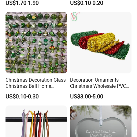
US$1.70-1.90
US$0.10-0.20
Decor
Wooden Porcelain Ceramic
Resin Polyresin Glass
Custom Christmas
Ornament for Holiday Gifts
Christmas Decoration Glass
Decoration Ornaments
Christmas Ball Home
Christmas Wholesale PVC
Decoration Gift Ware
Tinsel Mesh Carpet for
US$0.10-0.30
US$3.00-5.00
Motif Light