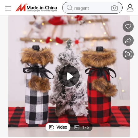
reagent
earbud
weight loss capsule
pullover hoody
electric tricycle
basketball shoe
crawler excavator
shoulder bag
Video
1
/
6