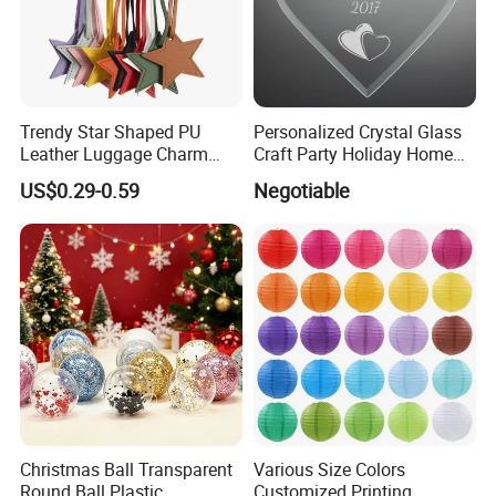
Trendy Star Shaped PU
Personalized Crystal Glass
Leather Luggage Charm
Craft Party Holiday Home
Versatile Five-Pointed Star
Xmas Tree Ornament Gift
US$0.29-0.59
Negotiable
Keychain Handbag
Present Ideas Christmas
Pendants for Women Girls
Decoration
Christmas Ball Transparent
Various Size Colors
Round Ball Plastic
Customized Printing