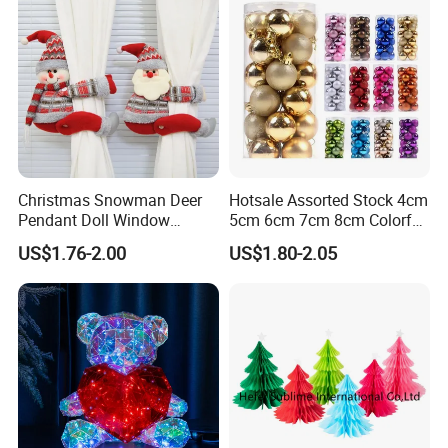
Christmas Snowman Deer
Hotsale Assorted Stock 4cm
Pendant Doll Window
5cm 6cm 7cm 8cm Colorful
Decoration Curtain Buckle
Plastic Christmas Balls
US$1.76-2.00
US$1.80-2.05