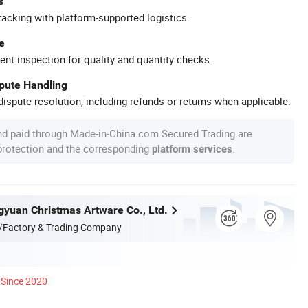
s
racking with platform-supported logistics.
e
ent inspection for quality and quantity checks.
spute Handling
ispute resolution, including refunds or returns when applicable.
nd paid through Made-in-China.com Secured Trading are
 protection and the corresponding
.
platform services
yuan Christmas Artware Co., Ltd.
/Factory & Trading Company
Since 2020