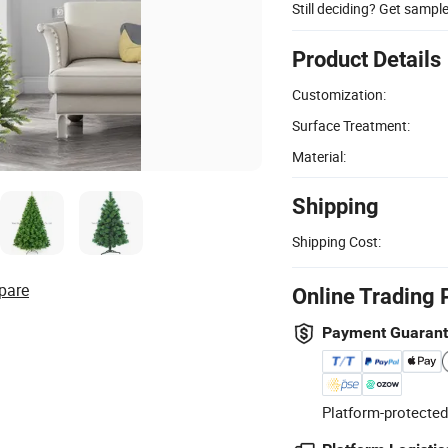
Still deciding? Get sampl
Product Details
Customization:
Surface Treatment:
Material:
Shipping
Shipping Cost:
pare
Online Trading 
Payment Guaran
Platform-protected