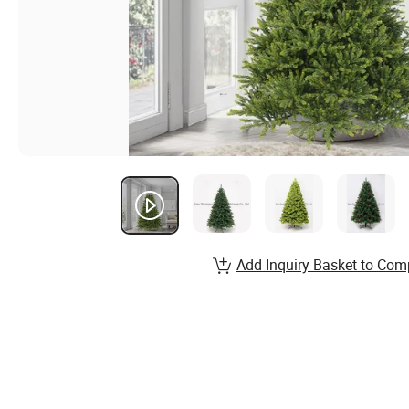
Add Inquiry Basket to Com