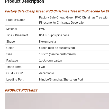
Product Description
Factory Sale Cheap Green PVC Christmas Tree with Pinecone for C
Factory Sale Cheap Green PVC Christmas Tree with
Product Name
Pinecone for Christmas Decoration
PVC
Material
Tips & Ornament
851T+55pcs pine cone
Shape
like umbrella
Color
Green (can be customized)
Size
180cm (can be customized)
Package
1pc/brown carton
Trade Term
FOB
OEM & ODM
Acceptable
Loading Port
Ningbo/Shanghai/Shenzhen Port
PRODUCT PICTURES