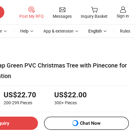
Sign in
Post My RFQ
Messages
Inquiry Basket
r
Help
App & extension
English
Rules
ap Green PVC Christmas Tree with Pinecone for
tion
US$22.70
US$22.00
200-299
Pieces
300+
Pieces
quiry
Chat Now