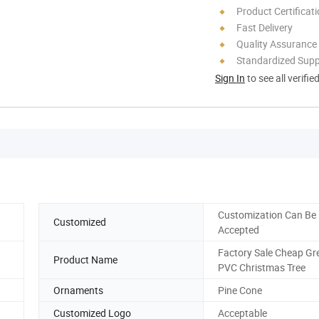
Product Certificat
Fast Delivery
Quality Assurance
Standardized Sup
Sign In
to see all verifie
Customization Can Be
Customized
Accepted
Factory Sale Cheap Gr
Product Name
PVC Christmas Tree
Ornaments
Pine Cone
Customized Logo
Acceptable