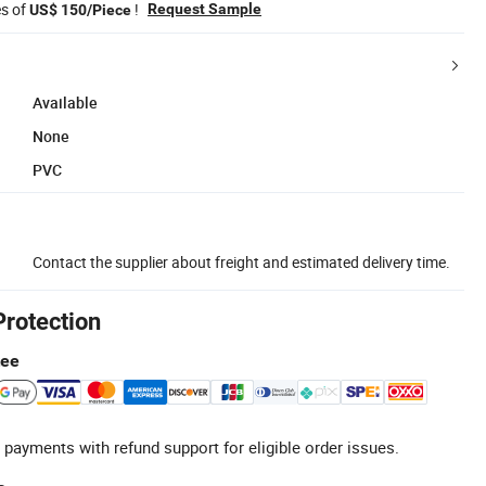
es of
!
Request Sample
US$ 150/Piece
Available
None
PVC
Contact the supplier about freight and estimated delivery time.
Protection
tee
 payments with refund support for eligible order issues.