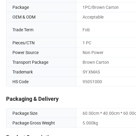
Package
1PC/Brown Carton
OEM & ODM
Acceptable
Trade Term
Fob
Pieces/CTN
1 PC
Power Source
Non Power
Transport Package
Brown Carton
Trademark
SY XMAS
HS Code
95051000
Packaging & Delivery
Package Size
60.00cm * 40.00cm * 60.00
Package Gross Weight
5.000kg