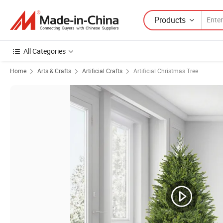
Products
All Categories
Home
Arts & Crafts
Artificial Crafts
Artificial Christmas Tree