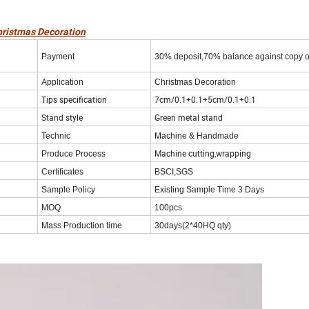
hristmas Decoration
Payment
30% deposit,70% balance against copy o
Application
Christmas Decoration
Tips specification
7cm/0.1+0.1+5cm/0.1+0.1
Stand style
Green metal stand
Technic
Machine & Handmade
Machine cutting,wrapping
Produce Process
Certificates
BSCI,SGS
Sample Policy
Existing Sample Time 3 Days
MOQ
100pcs
Mass Production time
30days(2*40HQ qty)