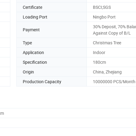
Certificate
BSCI;SGS
Loading Port
Ningbo Port
30% Deposit, 70% Bala
Payment
Against Copy of B/L
Type
Christmas Tree
Application
Indoor
Specification
180cm
Origin
China, Zhejiang
Production Capacity
10000000 PCS/Month
cm