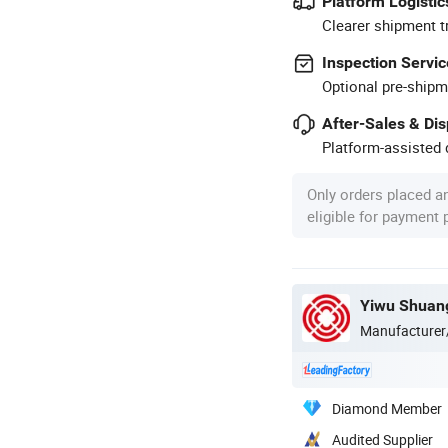
Platform Logistic
Clearer shipment t
Inspection Servic
Optional pre-shipm
After-Sales & Di
Platform-assisted d
Only orders placed a
eligible for payment
Yiwu Shuang
Manufacturer
Diamond Member
Audited Supplier