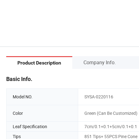
Company Info.
Product Description
Basic Info.
Model NO.
SYSA-0220116
Color
Green (Can Be Customized)
Leaf Specification
7cm/0.1+0.1+5cm/0.1+0.1
Tips
851 Tips+ 55PCS Pine Cone