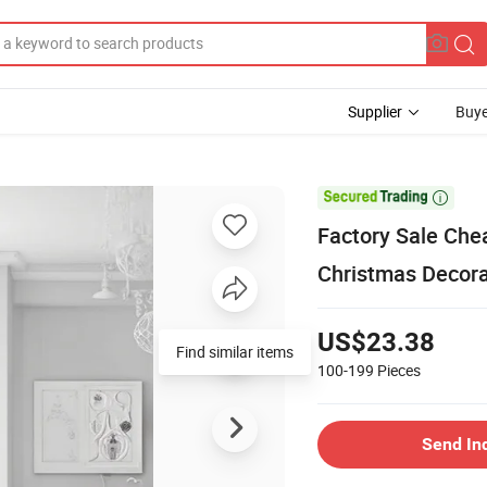
Supplier
Buye

Factory Sale Che
Christmas Decora
US$23.38
Find similar items
100-199
Pieces
Send In