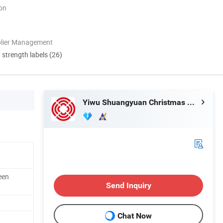
ion
plier Management
d strength labels (26)
Yiwu Shuangyuan Christmas Artware Co., Ltd.
een
Send Inquiry
Chat Now