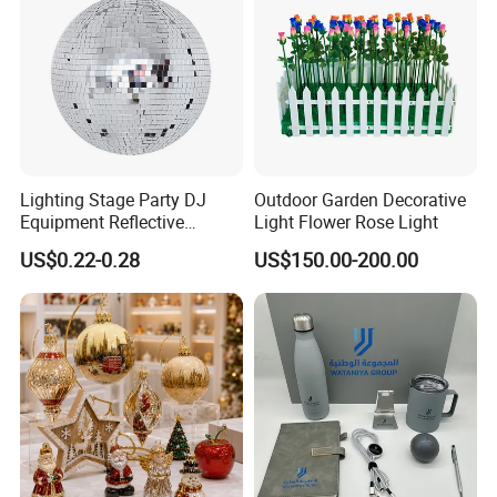
Lighting Stage Party DJ
Outdoor Garden Decorative
Equipment Reflective
Light Flower Rose Light
Rotating Disco with Motor
US$0.22-0.28
US$150.00-200.00
Colors Glass Sphere
Decorations Silver Large
Ornaments Disco Reflective
Mirror Ball
Detailed Pictures