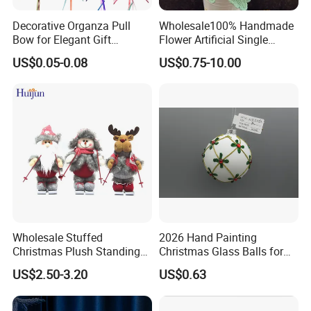
Decorative Organza Pull
Wholesale100% Handmade
Bow for Elegant Gift
Flower Artificial Single
Wrapping Solutions
Flowers Chinese Peony
US$0.05-0.08
US$0.75-10.00
Flower Crochet Flower
Wholesale Stuffed
2026 Hand Painting
Christmas Plush Standing
Christmas Glass Balls for
Doll for Xmas Holiday
Tree Decoration
US$2.50-3.20
US$0.63
Home Decor