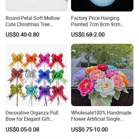
Round-Petal Soft Mellow
Factory Price Hanging
Cute Christmas Tree
Painted 7cm 8cm 9cm
Artificial Flower
Glass Christmas Balls for
US$0.40-0.80
US$0.68-2.00
Decoration
Decorative Organza Pull
Wholesale100% Handmade
Bow for Elegant Gift
Flower Artificial Single
Wrapping Solutions
Flowers Chinese Peony
US$0.05-0.08
US$0.75-10.00
Flower Crochet Flower
Advantages