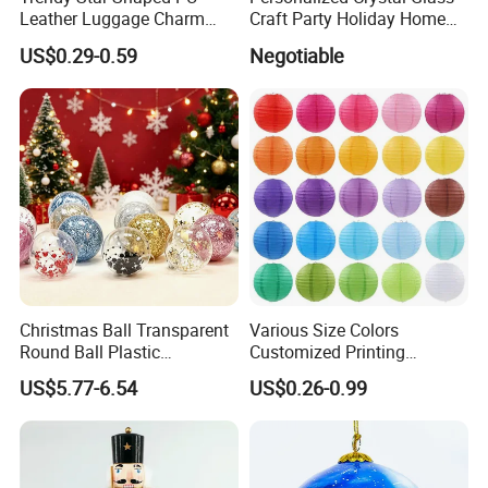
Leather Luggage Charm
Craft Party Holiday Home
Versatile Five-Pointed Star
Xmas Tree Ornament Gift
US$0.29-0.59
Negotiable
Keychain Handbag
Present Ideas Christmas
Pendants for Women Girls
Decoration
Christmas Ball Transparent
Various Size Colors
Round Ball Plastic
Customized Printing
Christmas Decoration Ball
Chinese Decoration
US$5.77-6.54
US$0.26-0.99
Pendant Home Decoration
Christmas Festival Wedding
Wholesale
Paper Lantern