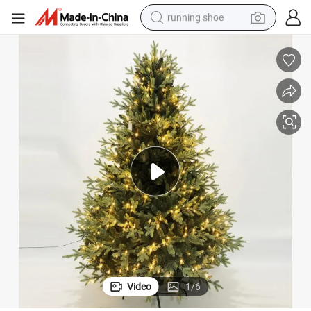
running shoe
powder
shoulder bag
earbud
farm tractor
basketball shoe
electric scooter
tshirt
Video
1
/
6