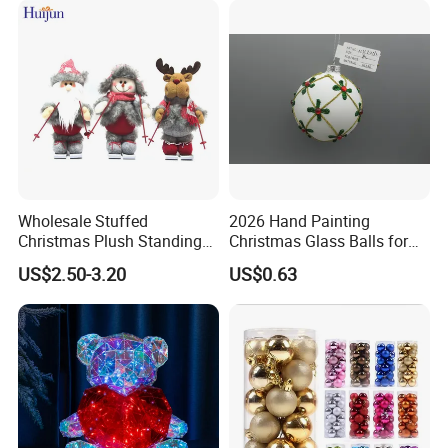
Customized Package: Acceptable
OEM & ODM: Acceptable
Customized Logo: Acceptable
Core Strengths: Superior Quality; Competitive Prices, Prompt
Delivery
Wholesale Stuffed
2026 Hand Painting
Christmas Plush Standing
Christmas Glass Balls for
Doll for Xmas Holiday
Tree Decoration
US$2.50-3.20
US$0.63
Home Decor