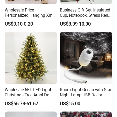
Wholesale Price
Business Gift Set, Insulated
Personalized Hanging Xmas
Cup, Notebook, Stress Relief
Tree Decorations Plastic
Ball Holder, High-End
US$0.10-0.20
US$3.99-10.90
Wooden Porcelain Ceramic
Customer Gift Box
Resin Polyresin Glass
Custom Christmas
Ornament for Holiday Gifts
OEM:
acceptable
Customized Logo: acceptable
Customized Package: acceptable
QC:
1. Third party inspection: acceptable
2. 1 year guarantee for product quality
3. Welcome to check yourself
Wholesale 5FT LED Light
Room Light Ocean with Star
Christmas Tree Arbol De
Night Lamp USB Decor
Navidad
Christmas Moon Lamp
Payment:
US$56.73-61.67
US$15.00
Projector
1. 30% T/T (suggest)
2. L/C at sight (for large order quantity)