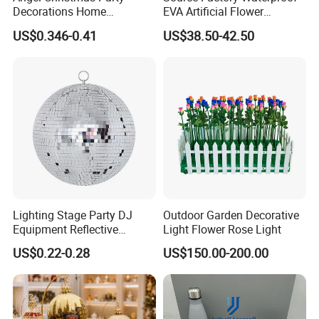
Decorations Home
EVA Artificial Flower
Decoration Wedding
Christmas Ornaments
US$0.346-0.41
US$38.50-42.50
Decoration
Decorate Holiday Scenes
Lighting Stage Party DJ
Outdoor Garden Decorative
Equipment Reflective
Light Flower Rose Light
Rotating Disco with Motor
US$0.22-0.28
US$150.00-200.00
Colors Glass Sphere
Decorations Silver Large
Ornaments Disco Reflective
Mirror Ball