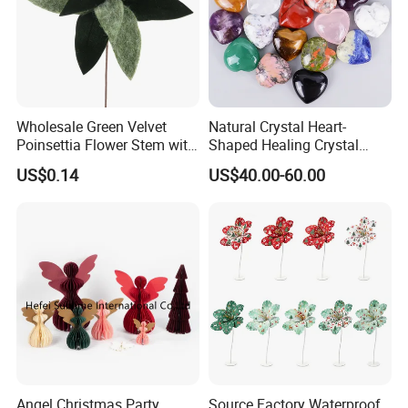
Wholesale Green Velvet
Natural Crystal Heart-
Poinsettia Flower Stem with
Shaped Healing Crystal
Gold Trim Christmas
Carving Hearts Gemstone
US$0.14
US$40.00-60.00
Poinsettia
for Christmas Valentine Gift
Angel Christmas Party
Source Factory Waterproof