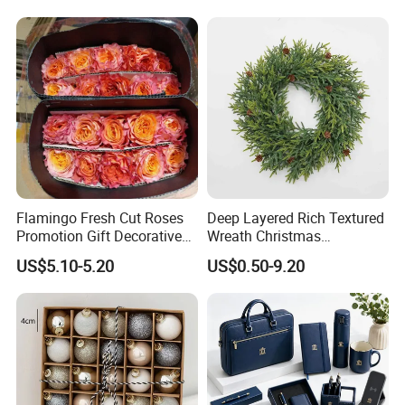
Flamingo Fresh Cut Roses
Deep Layered Rich Textured
Promotion Gift Decorative
Wreath Christmas
Flower 20PCS/Bundle
Decorations
US$5.10-5.20
US$0.50-9.20