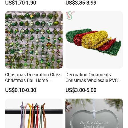
US$1.70-1.90
US$3.85-3.99
Decor
Christmas Decoration Glass
Decoration Ornaments
Christmas Ball Home
Christmas Wholesale PVC
Decoration Gift Ware
Tinsel Mesh Carpet for
US$0.10-0.30
US$3.00-5.00
Motif Light