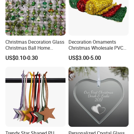
Christmas Decoration Glass
Decoration Ornaments
Christmas Ball Home
Christmas Wholesale PVC
Decoration Gift Ware
Tinsel Mesh Carpet for
US$0.10-0.30
US$3.00-5.00
Motif Light
Trendy Star Shaped PU
Personalized Crystal Glass