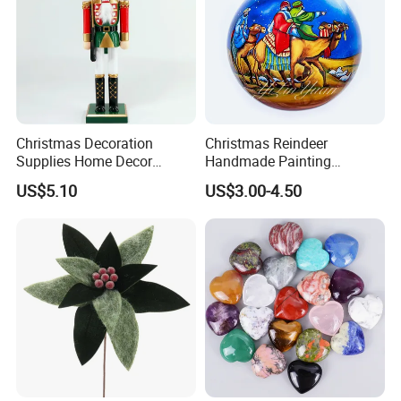
Christmas Decoration
Christmas Reindeer
Supplies Home Decor
Handmade Painting
Wooden Nutcracker
Hanging Hand-Painted
US$5.10
US$3.00-4.50
Christmas Gift
Christmas Ball