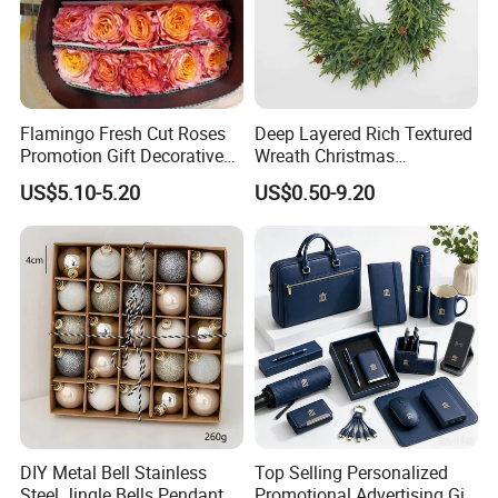
Flamingo Fresh Cut Roses
Deep Layered Rich Textured
Promotion Gift Decorative
Wreath Christmas
Flower 20PCS/Bundle
Decorations
US$5.10-5.20
US$0.50-9.20
DIY Metal Bell Stainless
Top Selling Personalized
Steel Jingle Bells Pendants
Promotional Advertising Gift