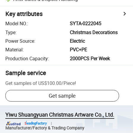
Key attributes
Model NO.
:
SYTA-0222045
Type
:
Christmas Decorations
Power Source
:
Electric
Material
:
PVC+PE
Production Capacity
:
2000PCS Per Week
Sample service
Get samples of
US$100.00
/
Piece
!
Get sample
Yiwu Shuangyuan Christmas Artware Co., Ltd.
Manufacturer/Factory & Trading Company