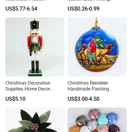
Christmas Decoration Ball
Chinese Decoration
US$5.77-6.54
US$0.26-0.99
Pendant Home Decoration
Christmas Festival Wedding
Wholesale
Paper Lantern
Christmas Decoration
Christmas Reindeer
Supplies Home Decor
Handmade Painting
Wooden Nutcracker
Hanging Hand-Painted
US$5.10
US$3.00-4.50
Christmas Gift
Christmas Ball