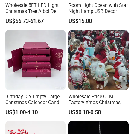
Wholesale 5FT LED Light
Room Light Ocean with Star
Christmas Tree Arbol De
Night Lamp USB Decor
Navidad
Christmas Moon Lamp
US$56.73-61.67
US$15.00
Projector
Birthday DIY Empty Large
Wholesale Price OEM
Christmas Calendar Candle
Factory Xmas Christmas
Box Rigid Kalender
Gifts Santa Claus Christmas
US$1.00-4.10
US$0.10-0.50
Calendario Advent Calendar
Angel Christmas
24 Days
Decorations Manufacturer
in China