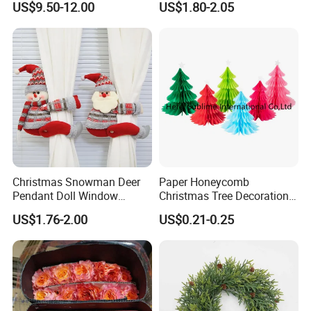
US$9.50-12.00
US$1.80-2.05
Wedding Event Other Party
Supplies
Christmas Snowman Deer
Paper Honeycomb
Pendant Doll Window
Christmas Tree Decorations
Decoration Curtain Buckle
with Glitter Star - New
US$1.76-2.00
US$0.21-0.25
Design