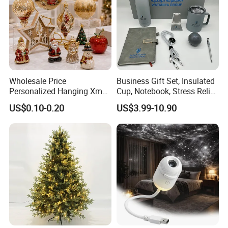
Wholesale Price
Business Gift Set, Insulated
Personalized Hanging Xmas
Cup, Notebook, Stress Relief
Tree Decorations Plastic
Ball Holder, High-End
US$0.10-0.20
US$3.99-10.90
Wooden Porcelain Ceramic
Customer Gift Box
Resin Polyresin Glass
Custom Christmas
Ornament for Holiday Gifts