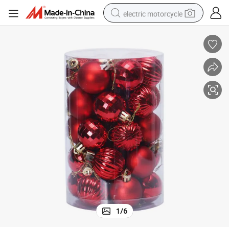
electric motorcycle
earbud
running shoe
electric car
weight loss capsule
reagent
human hair wig
dirt bike
1
/
6