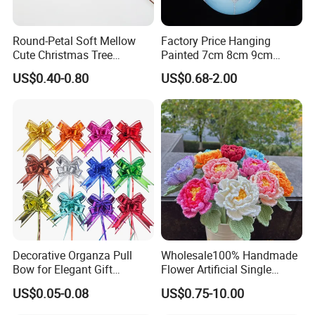
Round-Petal Soft Mellow
Factory Price Hanging
Cute Christmas Tree
Painted 7cm 8cm 9cm
Artificial Flower
Glass Christmas Balls for
US$0.40-0.80
US$0.68-2.00
Decoration
Decorative Organza Pull
Wholesale100% Handmade
Bow for Elegant Gift
Flower Artificial Single
Wrapping Solutions
Flowers Chinese Peony
US$0.05-0.08
US$0.75-10.00
Flower Crochet Flower