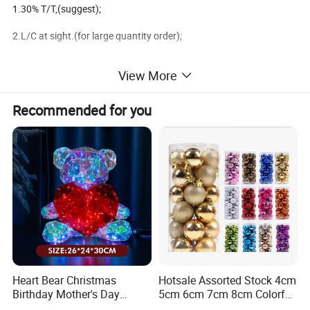
1.30% T/T,(suggest);
2.L/C at sight.(for large quantity order);
3.100T/T in advance.
View More
4.West Union.(for small amount order less than usd$1000);
Recommended for you
Available shippment:
1.FOB ningbo,China;
2.FOB shanghai,China;
3.FOB shenzhen,China;
We are the factory main produce the christmas decoration
Heart Bear Christmas
Hotsale Assorted Stock 4cm
Birthday Mother's Day
5cm 6cm 7cm 8cm Colorful
products,
Decoration Lighting for
Plastic Christmas Balls