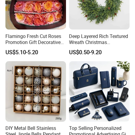
Flamingo Fresh Cut Roses
Deep Layered Rich Textured
Promotion Gift Decorative
Wreath Christmas
Flower 20PCS/Bundle
Decorations
US$5.10-5.20
US$0.50-9.20
DIY Metal Bell Stainless
Top Selling Personalized
Steel Jingle Bells Pendants
Promotional Advertising Gift