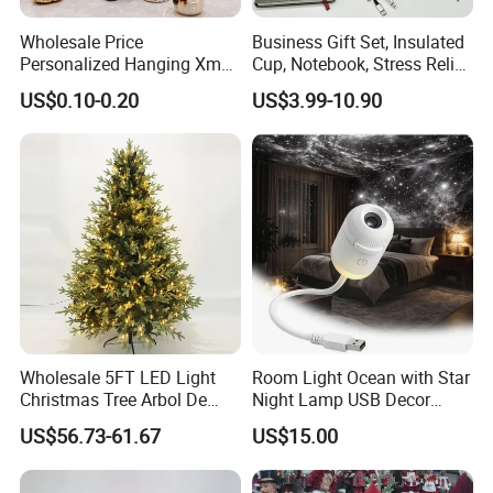
Wholesale Price
Business Gift Set, Insulated
Personalized Hanging Xmas
Cup, Notebook, Stress Relief
Tree Decorations Plastic
Ball Holder, High-End
US$0.10-0.20
US$3.99-10.90
Wooden Porcelain Ceramic
Customer Gift Box
Resin Polyresin Glass
Custom Christmas
Ornament for Holiday Gifts
Wholesale 5FT LED Light
Room Light Ocean with Star
Christmas Tree Arbol De
Night Lamp USB Decor
Navidad
Christmas Moon Lamp
US$56.73-61.67
US$15.00
Projector