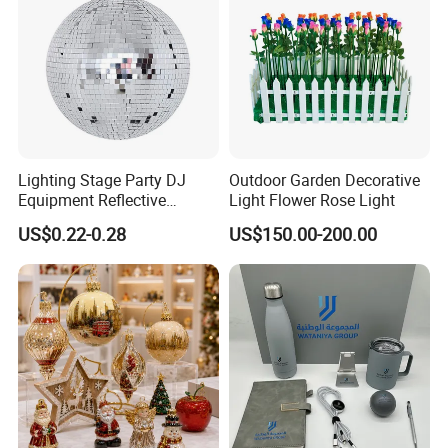
Lighting Stage Party DJ
Outdoor Garden Decorative
Equipment Reflective
Light Flower Rose Light
Rotating Disco with Motor
US$0.22-0.28
US$150.00-200.00
Colors Glass Sphere
Decorations Silver Large
Ornaments Disco Reflective
Mirror Ball