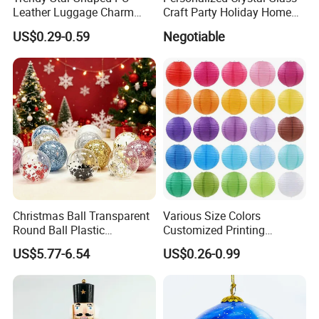
Leather Luggage Charm
Craft Party Holiday Home
Versatile Five-Pointed Star
Xmas Tree Ornament Gift
US$0.29-0.59
Negotiable
Keychain Handbag
Present Ideas Christmas
Pendants for Women Girls
Decoration
Christmas Ball Transparent
Various Size Colors
Round Ball Plastic
Customized Printing
Christmas Decoration Ball
Chinese Decoration
US$5.77-6.54
US$0.26-0.99
Pendant Home Decoration
Christmas Festival Wedding
Wholesale
Paper Lantern