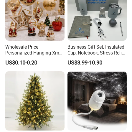
Wholesale Price
Business Gift Set, Insulated
Personalized Hanging Xmas
Cup, Notebook, Stress Relief
Tree Decorations Plastic
Ball Holder, High-End
US$0.10-0.20
US$3.99-10.90
Wooden Porcelain Ceramic
Customer Gift Box
Resin Polyresin Glass
Custom Christmas
Ornament for Holiday Gifts