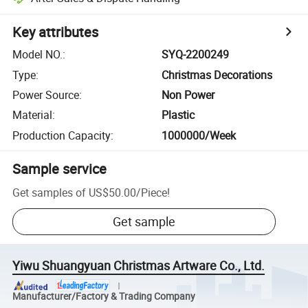
Key attributes
Model NO.
:
SYQ-2200249
Type
:
Christmas Decorations
Power Source
:
Non Power
Material
:
Plastic
Production Capacity
:
1000000/Week
Sample service
Get samples of
US$50.00
/
Piece
!
Get sample
Yiwu Shuangyuan Christmas Artware Co., Ltd.
Manufacturer/Factory & Trading Company