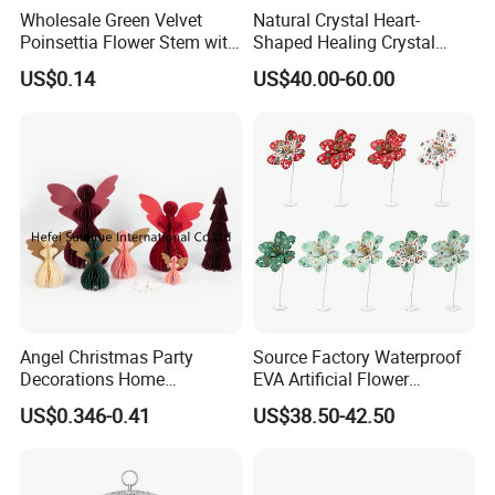
Wholesale Green Velvet
Natural Crystal Heart-
Poinsettia Flower Stem with
Shaped Healing Crystal
Gold Trim Christmas
Carving Hearts Gemstone
US$0.14
US$40.00-60.00
Poinsettia
for Christmas Valentine Gift
Angel Christmas Party
Source Factory Waterproof
Decorations Home
EVA Artificial Flower
Decoration Wedding
Christmas Ornaments
US$0.346-0.41
US$38.50-42.50
Decoration
Decorate Holiday Scenes