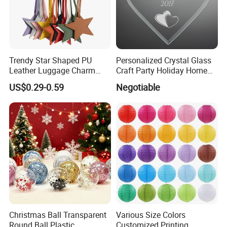
Trendy Star Shaped PU
Personalized Crystal Glass
Leather Luggage Charm
Craft Party Holiday Home
Versatile Five-Pointed Star
Xmas Tree Ornament Gift
US$0.29-0.59
Negotiable
Keychain Handbag
Present Ideas Christmas
Pendants for Women Girls
Decoration
Christmas Ball Transparent
Various Size Colors
Round Ball Plastic
Customized Printing