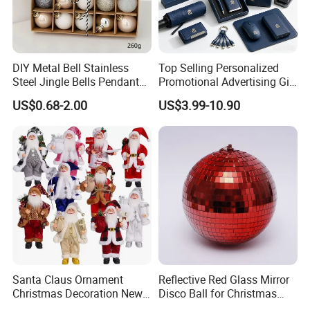
DIY Metal Bell Stainless
Top Selling Personalized
Steel Jingle Bells Pendants
Promotional Advertising Gift
Christmas Jewelry Balls
Classic Stainless Steel Eco-
US$0.68-2.00
US$3.99-10.90
Friendly 200ml Business
Gifts
Santa Claus Ornament
Reflective Red Glass Mirror
Christmas Decoration New
Disco Ball for Christmas
Year Xmas Present Home
Tree Decoration Stage Party