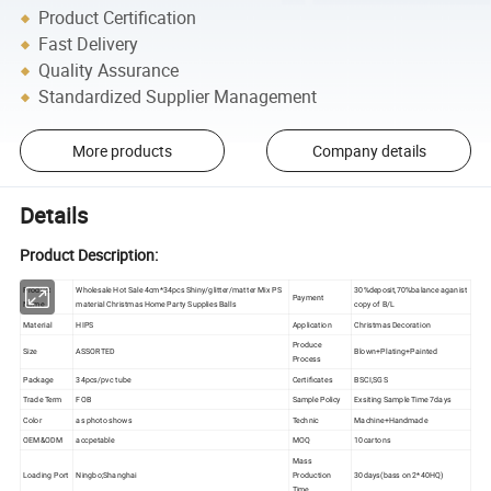
Product Certification
Fast Delivery
Quality Assurance
Standardized Supplier Management
More products
Company details
Details
Product Description:
Product
Wholesale Hot Sale 4cm*34pcs Shiny/glitter/matter Mix PS
30%deposit,70%balance aganist
Payment
Name
material Christmas Home Party Supplies Balls
copy of B/L
Material
HIPS
Application
Christmas Decoration
Produce
Size
ASSORTED
Blown+Plating+Painted
Process
Package
34pcs/pvc tube
Certificates
BSCI,SGS
Trade Term
FOB
Sample Policy
Exsiting Sample Time 7days
Color
as photo shows
Technic
Machine+Handmade
OEM&ODM
accpetable
MOQ
10cartons
Mass
Loading Port
Ningbo;Shanghai
Production
30days(bass on 2*40HQ)
Time