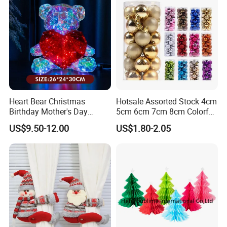
Heart Bear Christmas
Hotsale Assorted Stock 4cm
Birthday Mother's Day
5cm 6cm 7cm 8cm Colorful
Decoration Lighting for
Plastic Christmas Balls
US$9.50-12.00
US$1.80-2.05
Wedding Event Other Party
Supplies