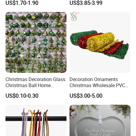
US$1.70-1.90
US$3.85-3.99
Decor
Christmas Decoration Glass
Decoration Ornaments
Christmas Ball Home
Christmas Wholesale PVC
Decoration Gift Ware
Tinsel Mesh Carpet for
US$0.10-0.30
US$3.00-5.00
Motif Light