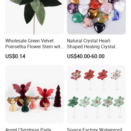
Wholesale Green Velvet
Natural Crystal Heart-
Poinsettia Flower Stem with
Shaped Healing Crystal
Gold Trim Christmas
Carving Hearts Gemstone
US$0.14
US$40.00-60.00
Poinsettia
for Christmas Valentine Gift
Angel Christmas Party
Source Factory Waterproof