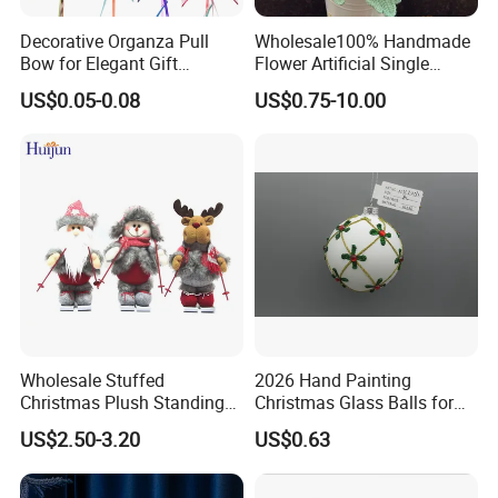
Decorative Organza Pull
Wholesale100% Handmade
Bow for Elegant Gift
Flower Artificial Single
Wrapping Solutions
Flowers Chinese Peony
US$0.05-0.08
US$0.75-10.00
Flower Crochet Flower
Wholesale Stuffed
2026 Hand Painting
Christmas Plush Standing
Christmas Glass Balls for
Doll for Xmas Holiday
Tree Decoration
US$2.50-3.20
US$0.63
Home Decor