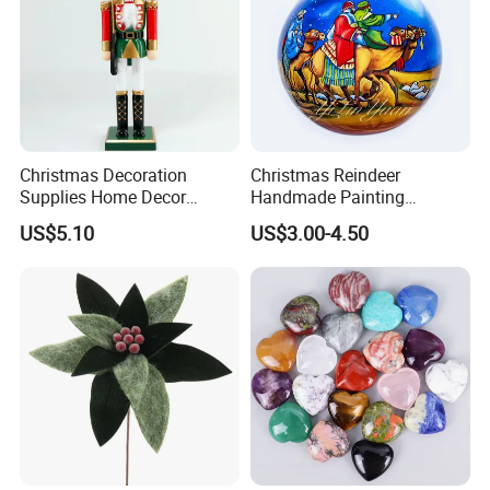
Christmas Decoration
Christmas Reindeer
Supplies Home Decor
Handmade Painting
Wooden Nutcracker
Hanging Hand-Painted
US$5.10
US$3.00-4.50
Christmas Gift
Christmas Ball