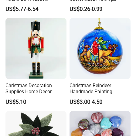
Christmas Decoration Ball
Chinese Decoration
US$5.77-6.54
US$0.26-0.99
Pendant Home Decoration
Christmas Festival Wedding
Wholesale
Paper Lantern
Christmas Decoration
Christmas Reindeer
Supplies Home Decor
Handmade Painting
Wooden Nutcracker
Hanging Hand-Painted
US$5.10
US$3.00-4.50
Christmas Gift
Christmas Ball