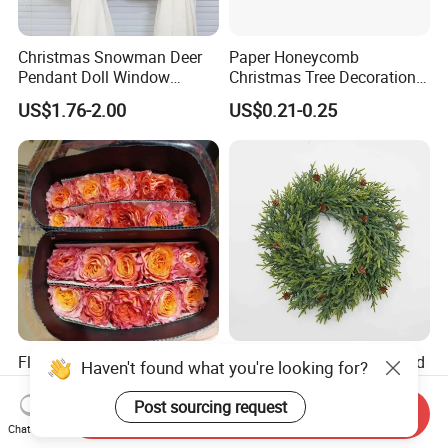
Christmas Snowman Deer
Paper Honeycomb
Pendant Doll Window
Christmas Tree Decorations
Decoration Curtain Buckle
with Glitter Star - New
US$1.76-2.00
US$0.21-0.25
Design
Flamingo Fresh Cut Roses
Deep Layered Rich Textured
Haven't found what you're looking for?
Promotion Gift Decorative
Wreath Christmas
Flower 20PCS/Bundle
Decorations
Post sourcing request
Send Inquiry
US$5.10-5.20
US$0.50-9.20
Chat Now