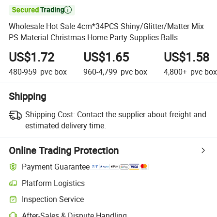

Wholesale Hot Sale 4cm*34PCS Shiny/Glitter/Matter Mix
PS Material Christmas Home Party Supplies Balls
US$1.72
US$1.65
US$1.58
480-959
pvc box
960-4,799
pvc box
4,800+
pvc box
Shipping
Shipping Cost:
Contact the supplier about freight and
estimated delivery time.
Online Trading Protection
Payment Guarantee
Platform Logistics
Inspection Service
After-Sales & Dispute Handling