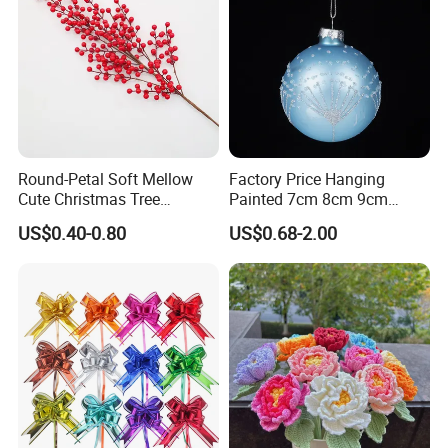
Round-Petal Soft Mellow
Factory Price Hanging
Cute Christmas Tree
Painted 7cm 8cm 9cm
Artificial Flower
Glass Christmas Balls for
US$0.40-0.80
US$0.68-2.00
Decoration