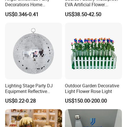
Decorations Home
EVA Artificial Flower
Decoration Wedding
Christmas Ornaments
US$0.346-0.41
US$38.50-42.50
Decoration
Decorate Holiday Scenes
Lighting Stage Party DJ
Outdoor Garden Decorative
Equipment Reflective
Light Flower Rose Light
Rotating Disco with Motor
US$0.22-0.28
US$150.00-200.00
Colors Glass Sphere
Decorations Silver Large
Ornaments Disco Reflective
Mirror Ball