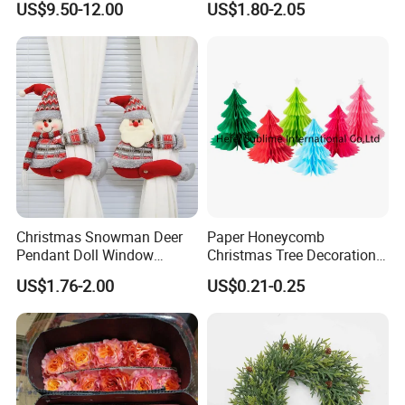
US$9.50-12.00
US$1.80-2.05
Wedding Event Other Party
and have 200 workers,average produce ability:10 HQ/month.
Supplies
Product Picture:
Christmas Snowman Deer
Paper Honeycomb
Pendant Doll Window
Christmas Tree Decorations
Decoration Curtain Buckle
with Glitter Star - New
US$1.76-2.00
US$0.21-0.25
Design