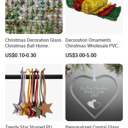
Christmas Decoration Glass
Decoration Ornaments
Christmas Ball Home
Christmas Wholesale PVC
Decoration Gift Ware
Tinsel Mesh Carpet for
US$0.10-0.30
US$3.00-5.00
Motif Light
Trendy Star Shaped PU
Personalized Crystal Glass