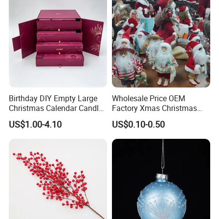
Birthday DIY Empty Large
Wholesale Price OEM
Christmas Calendar Candle
Factory Xmas Christmas
Box Rigid Kalender
Gifts Santa Claus Christmas
US$1.00-4.10
US$0.10-0.50
Calendario Advent Calendar
Angel Christmas
24 Days
Decorations Manufacturer
in China