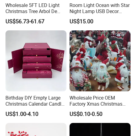
Wholesale 5FT LED Light
Room Light Ocean with Star
Christmas Tree Arbol De
Night Lamp USB Decor
Navidad
Christmas Moon Lamp
US$56.73-61.67
US$15.00
Projector
Birthday DIY Empty Large
Wholesale Price OEM
Christmas Calendar Candle
Factory Xmas Christmas
Box Rigid Kalender
Gifts Santa Claus Christmas
US$1.00-4.10
US$0.10-0.50
Calendario Advent Calendar
Angel Christmas
24 Days
Decorations Manufacturer
in China