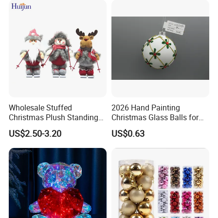
Wholesale Stuffed
2026 Hand Painting
Christmas Plush Standing
Christmas Glass Balls for
Doll for Xmas Holiday
Tree Decoration
US$2.50-3.20
US$0.63
Home Decor