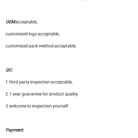
OEM:
acceptable,
customized logo:acceptable,
customized pack method:acceptable,
QC:
1.third party inspection:acceptable,
2.1 year guarantee for product quality.
3.welcome to inspection yourself.
Payment: