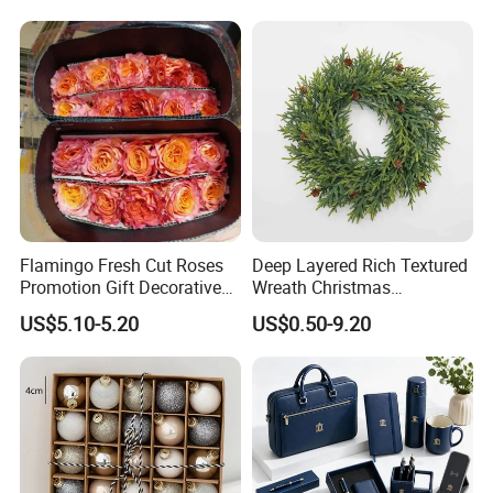
Flamingo Fresh Cut Roses
Deep Layered Rich Textured
Promotion Gift Decorative
Wreath Christmas
Flower 20PCS/Bundle
Decorations
US$5.10-5.20
US$0.50-9.20