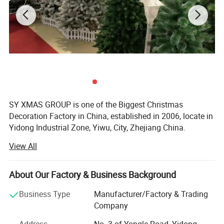
SY XMAS GROUP is one of the Biggest Christmas
Decoration Factory in China, established in 2006, locate in
Yidong Industrial Zone, Yiwu, City, Zhejiang China.
View All
SY XMAS GROUP main produce and sale the Plastic
Christmas ball, PVC christmas Tree, Pine needle Christmas
Tree, PE Christmas Tree, Christmas santa, Christms Toys,
About Our Factory & Business Background
Christmas hat, Christmas garland, wreath, Christmas
Tinsel, Christmas Lights and so on.
Business Type
Manufacturer/Factory & Trading
Company
Our goods sold to Europe, America, Africa, and many other
countries. Annual sales reach US$50 million 2012. To