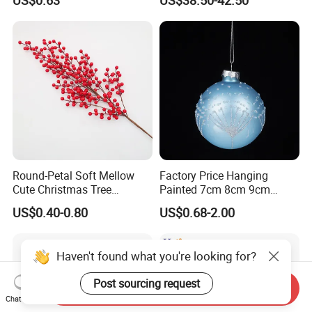
Decorate Holiday Scenes
Round-Petal Soft Mellow
Factory Price Hanging
Cute Christmas Tree
Painted 7cm 8cm 9cm
Artificial Flower
Glass Christmas Balls for
US$0.40-0.80
US$0.68-2.00
Decoration
Haven't found what you're looking for?
Post sourcing request
Send Inquiry
Chat Now