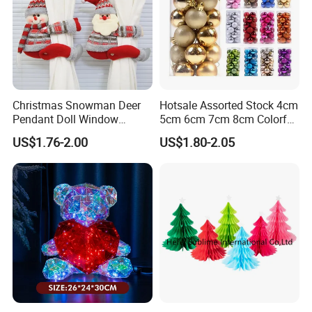
Christmas Snowman Deer
Hotsale Assorted Stock 4cm
Pendant Doll Window
5cm 6cm 7cm 8cm Colorful
Decoration Curtain Buckle
Plastic Christmas Balls
US$1.76-2.00
US$1.80-2.05