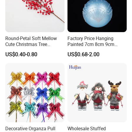
Round-Petal Soft Mellow
Factory Price Hanging
Cute Christmas Tree
Painted 7cm 8cm 9cm
Artificial Flower
Glass Christmas Balls for
US$0.40-0.80
US$0.68-2.00
Decoration
Decorative Organza Pull
Wholesale Stuffed