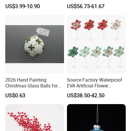
Ball Holder, High-End
Navidad
US$3.99-10.90
US$56.73-61.67
Customer Gift Box
2026 Hand Painting
Source Factory Waterproof
Christmas Glass Balls for
EVA Artificial Flower
Tree Decoration
Christmas Ornaments
US$0.63
US$38.50-42.50
Decorate Holiday Scenes