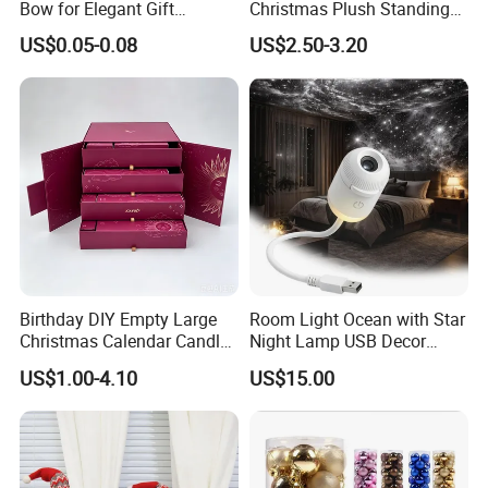
Bow for Elegant Gift
Christmas Plush Standing
Wrapping Solutions
Doll for Xmas Holiday
US$0.05-0.08
US$2.50-3.20
Home Decor
Birthday DIY Empty Large
Room Light Ocean with Star
Christmas Calendar Candle
Night Lamp USB Decor
Box Rigid Kalender
Christmas Moon Lamp
US$1.00-4.10
US$15.00
Calendario Advent Calendar
Projector
24 Days