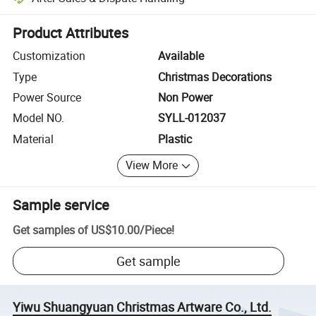
Platform-assisted dispute resolution, including refunds or returns whe
Product Attributes
Customization
Available
Type
Christmas Decorations
Power Source
Non Power
Model NO.
SYLL-012037
Material
Plastic
View More
Sample service
Get samples of
US$10.00
/
Piece
!
Get sample
Yiwu Shuangyuan Christmas Artware Co., Ltd.