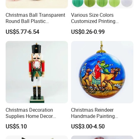
Christmas Ball Transparent
Various Size Colors
Round Ball Plastic
Customized Printing
Christmas Decoration Ball
Chinese Decoration
US$5.77-6.54
US$0.26-0.99
Pendant Home Decoration
Christmas Festival Wedding
Wholesale
Paper Lantern
Christmas Decoration
Christmas Reindeer
Supplies Home Decor
Handmade Painting
Wooden Nutcracker
Hanging Hand-Painted
US$5.10
US$3.00-4.50
Christmas Gift
Christmas Ball