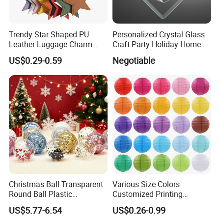
Trendy Star Shaped PU
Personalized Crystal Glass
Leather Luggage Charm
Craft Party Holiday Home
Versatile Five-Pointed Star
Xmas Tree Ornament Gift
US$0.29-0.59
Negotiable
Keychain Handbag
Present Ideas Christmas
Pendants for Women Girls
Decoration
Christmas Ball Transparent
Various Size Colors
Round Ball Plastic
Customized Printing
Christmas Decoration Ball
Chinese Decoration
US$5.77-6.54
US$0.26-0.99
Pendant Home Decoration
Christmas Festival Wedding