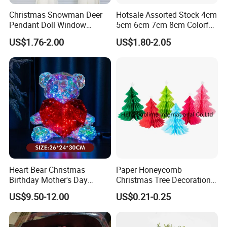
Christmas Snowman Deer
Hotsale Assorted Stock 4cm
Pendant Doll Window
5cm 6cm 7cm 8cm Colorful
Decoration Curtain Buckle
Plastic Christmas Balls
US$1.76-2.00
US$1.80-2.05
Heart Bear Christmas
Paper Honeycomb
Birthday Mother's Day
Christmas Tree Decorations
Decoration Lighting for
with Glitter Star - New
US$9.50-12.00
US$0.21-0.25
Wedding Event Other Party
Design
Supplies