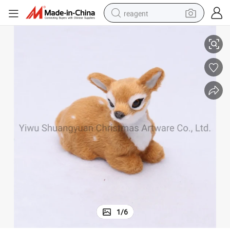
reagent
plies Hook Ornament Craft Gifts
Christmas Milu Hanging Decor for Holiday Wedding Party Decoration Sup
earbud
electric scooter
alloy wheel
electric bike
electric tricycle
living room sofa
perfume
1
/
6