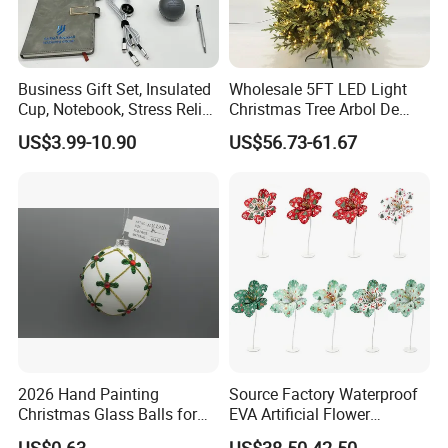
Business Gift Set, Insulated
Wholesale 5FT LED Light
Cup, Notebook, Stress Relief
Christmas Tree Arbol De
Ball Holder, High-End
Navidad
US$3.99-10.90
US$56.73-61.67
Customer Gift Box
2026 Hand Painting
Source Factory Waterproof
Christmas Glass Balls for
EVA Artificial Flower
Tree Decoration
Christmas Ornaments
US$0.63
US$38.50-42.50