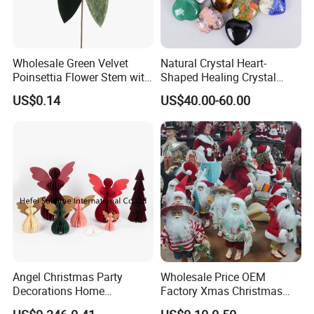
Wholesale Green Velvet
Natural Crystal Heart-
Poinsettia Flower Stem with
Shaped Healing Crystal
Gold Trim Christmas
Carving Hearts Gemstone
US$0.14
US$40.00-60.00
Poinsettia
for Christmas Valentine Gift
Angel Christmas Party
Wholesale Price OEM
Decorations Home
Factory Xmas Christmas
Decoration Wedding
Gifts Santa Claus Christmas