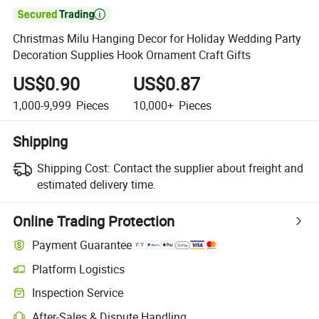

Christmas Milu Hanging Decor for Holiday Wedding Party
Decoration Supplies Hook Ornament Craft Gifts
US$0.90
US$0.87
1,000-9,999
Pieces
10,000+
Pieces
Shipping
Shipping Cost:
Contact the supplier about freight and
estimated delivery time.
Online Trading Protection
Payment Guarantee
Platform Logistics
Clearer shipment tracking with platform-supported logistics.
Inspection Service
Optional pre-shipment inspection for quality and quantity checks.
After-Sales & Dispute Handling