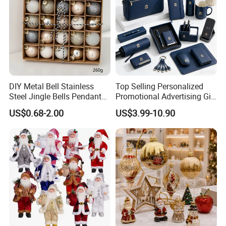
DIY Metal Bell Stainless
Top Selling Personalized
Steel Jingle Bells Pendants
Promotional Advertising Gift
Christmas Jewelry Balls
Classic Stainless Steel Eco-
US$0.68-2.00
US$3.99-10.90
Friendly 200ml Business
Gifts