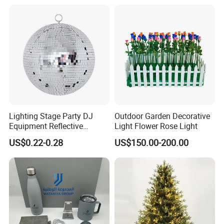
Lighting Stage Party DJ
Outdoor Garden Decorative
Equipment Reflective
Light Flower Rose Light
Rotating Disco with Motor
US$0.22-0.28
US$150.00-200.00
Colors Glass Sphere
Decorations Silver Large
Ornaments Disco Reflective
Mirror Ball