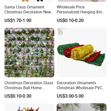
Santa Claus Ornament
Wholesale Price
Christmas Decoration New
Personalized Hanging Xmas
Year Xmas Present Home
Tree Decorations Plastic
US$1.70-1.90
US$0.10-0.20
Decor
Wooden Porcelain Ceramic
Resin Polyresin Glass
Custom Christmas
Ornament for Holiday Gifts
Christmas Decoration Glass
Decoration Ornaments
Christmas Ball Home
Christmas Wholesale PVC
Decoration Gift Ware
Tinsel Mesh Carpet for
US$0.10-0.30
US$3.00-5.00
Motif Light