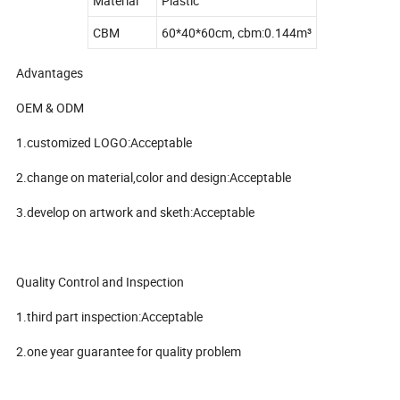
Material
Plastic
CBM
60*40*60cm, cbm:0.144m³
Advantages
OEM & ODM
1.customized LOGO:Acceptable
2.change on material,color and design:Acceptable
3.develop on artwork and sketh:Acceptable
Quality Control and Inspection
1.third part inspection:Acceptable
2.one year guarantee for quality problem