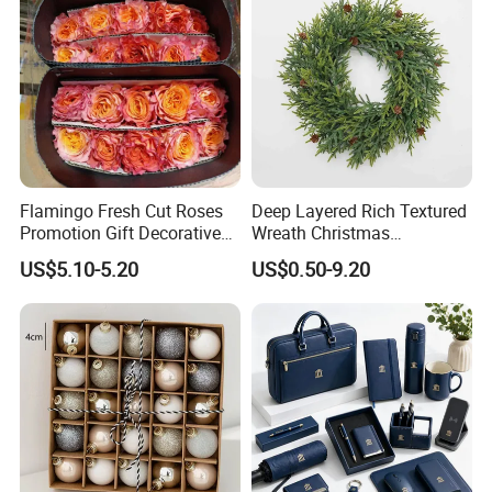
Flamingo Fresh Cut Roses
Deep Layered Rich Textured
Promotion Gift Decorative
Wreath Christmas
Flower 20PCS/Bundle
Decorations
US$5.10-5.20
US$0.50-9.20