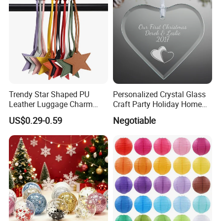
Trendy Star Shaped PU
Personalized Crystal Glass
Leather Luggage Charm
Craft Party Holiday Home
Versatile Five-Pointed Star
Xmas Tree Ornament Gift
US$0.29-0.59
Negotiable
Keychain Handbag
Present Ideas Christmas
Pendants for Women Girls
Decoration