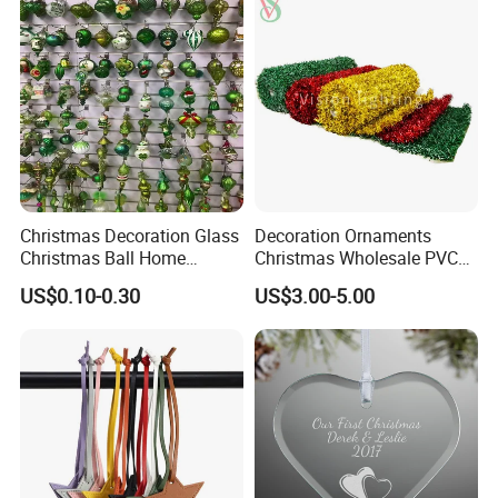
Custom Christmas
Ornament for Holiday Gifts
Christmas Decoration Glass
Decoration Ornaments
Christmas Ball Home
Christmas Wholesale PVC
Decoration Gift Ware
Tinsel Mesh Carpet for
US$0.10-0.30
US$3.00-5.00
Motif Light