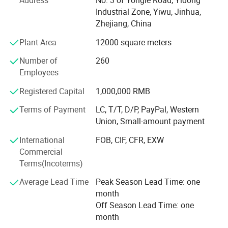
Address
No. 3 of Yongle Road, Yidong
supply you the easy way to buy the better quality
Industrial Zone, Yiwu, Jinhua,
Christmas products is SY XMAS GROUP 's original
Zhejiang, China
intention.
Plant Area
12000 square meters
As the factory, we can give much better price to you, also,
Number of
260
we can assure the quality. We have clearly management
Employees
system, the produce line from the material, produce-
process, packing, warehouse, all have strict policy.
Registered Capital
1,000,000 RMB
Terms of Payment
LC, T/T, D/P, PayPal, Western
We have the professional export agent:
Union, Small-amount payment
Can make all the DOCS for you, such as CO, Form-A,
International
FOB, CIF, CFR, EXW
Price List certificated by CCPIT, and so on.
Commercial
Terms(Incoterms)
We believe the professional produce & sale team can
make your business easier & better.
Average Lead Time
Peak Season Lead Time: one
month
Ttrying our best to provide you good quality products and
Off Season Lead Time: one
thoughtful service is our tenet. If you are interested in our
month
products, please feel free to mail us or call us directly, we