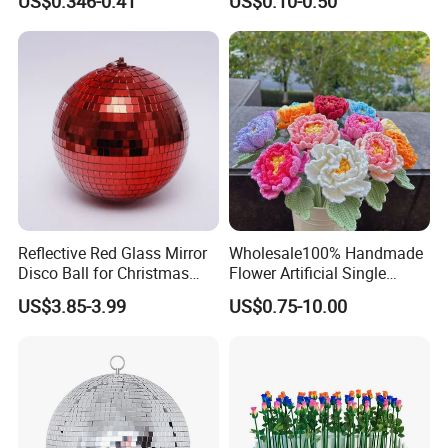
US$0.346-0.41
US$0.10-0.50
Decoration
Angel Christmas
Decorations Manufacturer
in China
Reflective Red Glass Mirror
Wholesale100% Handmade
Disco Ball for Christmas
Flower Artificial Single
Tree Decoration Stage Party
Flowers Chinese Peony
US$3.85-3.99
US$0.75-10.00
Flower Crochet Flower