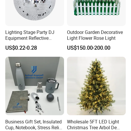
Lighting Stage Party DJ
Outdoor Garden Decorative
Equipment Reflective
Light Flower Rose Light
Rotating Disco with Motor
US$0.22-0.28
US$150.00-200.00
Colors Glass Sphere
Decorations Silver Large
Ornaments Disco Reflective
Mirror Ball
Business Gift Set, Insulated
Wholesale 5FT LED Light
Cup, Notebook, Stress Relief
Christmas Tree Arbol De