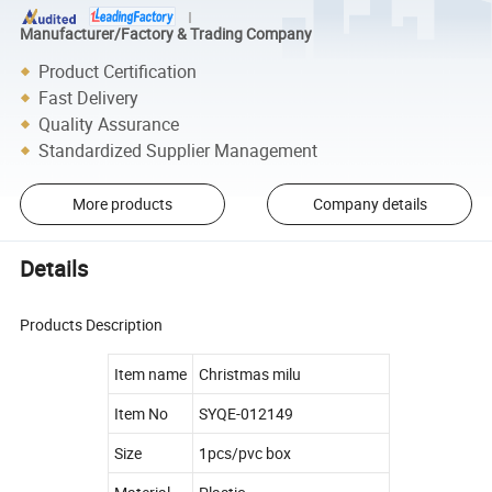
Manufacturer/Factory & Trading Company
Product Certification
Fast Delivery
Quality Assurance
Standardized Supplier Management
More products
Company details
Details
Products Description
Item name
Christmas milu
Item No
SYQE-012149
Size
1pcs/pvc box