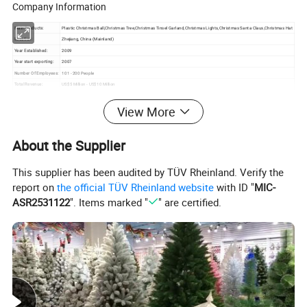
Company Information
Main Products:
Plastic Christmas Ball,Christmas Tree,Christmas Tinsel Garland,Christmas Lights,Christmas Santa Claus,Christmas Hat
Location:
Zhejiang, China (Mainland)
Year Established:
2009
Year start exporting:
2007
Number Of Employees:
101 - 200 People
Total Revenue:
US$5 Million - US$10 Million
Main Markets:
South America, Eastern Europe, Western Europe, North America, Africa
Certifications:
BV Certification
View More
Product Certifications:
TUV
Average Lead Time:
25 Day(s)
About the Supplier
This supplier has been audited by TÜV Rheinland. Verify the
report on
the official TÜV Rheinland website
with ID "
MIC-
ASR2531122
". Items marked "
" are certified.