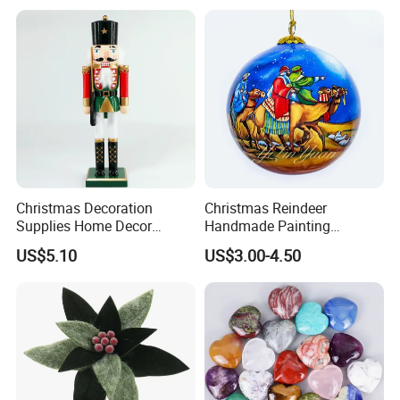
Wholesale
Paper Lantern
Christmas Decoration
Christmas Reindeer
Supplies Home Decor
Handmade Painting
Wooden Nutcracker
Hanging Hand-Painted
US$5.10
US$3.00-4.50
Christmas Gift
Christmas Ball