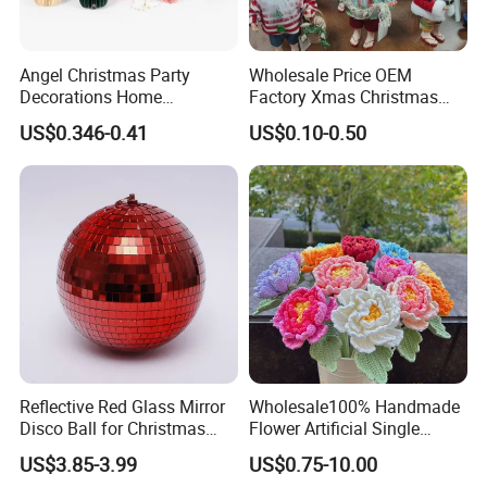
Angel Christmas Party
Wholesale Price OEM
Decorations Home
Factory Xmas Christmas
Decoration Wedding
Gifts Santa Claus Christmas
US$0.346-0.41
US$0.10-0.50
Decoration
Angel Christmas
Decorations Manufacturer
in China
Reflective Red Glass Mirror
Wholesale100% Handmade
Disco Ball for Christmas
Flower Artificial Single
Tree Decoration Stage Party
Flowers Chinese Peony
US$3.85-3.99
US$0.75-10.00
Flower Crochet Flower