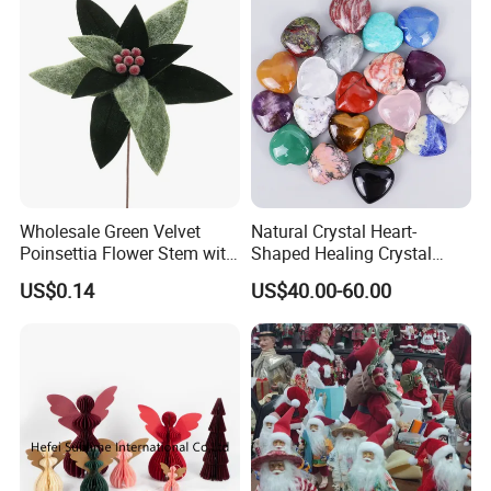
Wholesale Green Velvet
Natural Crystal Heart-
Poinsettia Flower Stem with
Shaped Healing Crystal
Gold Trim Christmas
Carving Hearts Gemstone
US$0.14
US$40.00-60.00
Poinsettia
for Christmas Valentine Gift