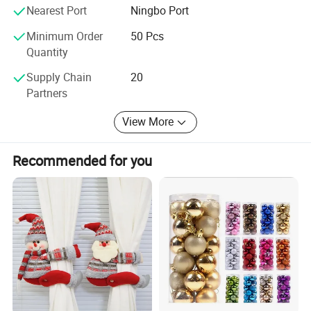
are at your service 24 hours, we will try our best to help
Nearest Port
Ningbo Port
you, sincerely hope to make friends with you to develop a
Minimum Order
50 Pcs
new future: )
Quantity
How to Come to our factory?
Supply Chain
20
Partners
From Guangzhou to Yiwu, By Air,
View More
Only 2hours, we will meet you at Yiwu Airport.
From Shanghai to Yiwu, by Train,
Recommended for you
Only 2 hours, we will meet you at the Train Station.
From Hangzhou to Yiwu, by Train,
Only 1 hours, we will meet you at the Train Station.
We can meet you anywhere convenient for you, Welcome.
Shake hands with us, let's your business easier and easier:
)