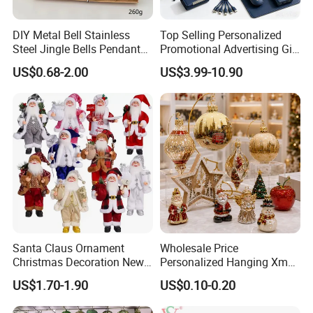
DIY Metal Bell Stainless
Top Selling Personalized
Steel Jingle Bells Pendants
Promotional Advertising Gift
Christmas Jewelry Balls
Classic Stainless Steel Eco-
US$0.68-2.00
US$3.99-10.90
Friendly 200ml Business
Gifts
Santa Claus Ornament
Wholesale Price
Christmas Decoration New
Personalized Hanging Xmas
Year Xmas Present Home
Tree Decorations Plastic
US$1.70-1.90
US$0.10-0.20
Decor
Wooden Porcelain Ceramic
Resin Polyresin Glass