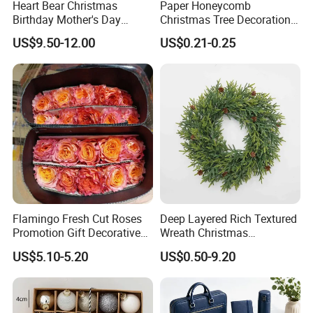
Heart Bear Christmas
Paper Honeycomb
Birthday Mother's Day
Christmas Tree Decorations
Decoration Lighting for
with Glitter Star - New
US$9.50-12.00
US$0.21-0.25
Wedding Event Other Party
Design
Supplies
Flamingo Fresh Cut Roses
Deep Layered Rich Textured
Promotion Gift Decorative
Wreath Christmas
Flower 20PCS/Bundle
Decorations
US$5.10-5.20
US$0.50-9.20