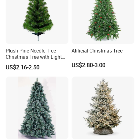
Plush Pine Needle Tree
Atificial Christmas Tree
Christmas Tree with Light
Decoration Factory Custom
US$2.80-3.00
US$2.16-2.50
Size Large Luxury Artificial
Xmas Trees Ornaments for
Home, Office, Party