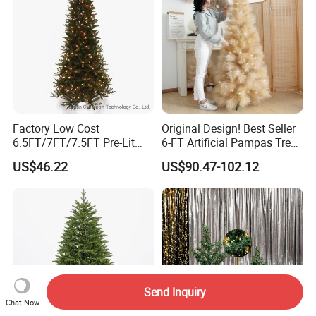
Factory Low Cost
Original Design! Best Seller
6.5FT/7FT/7.5FT Pre-Lit
6-FT Artificial Pampas Tree
Christmas Polychrome
High Quality Fluffy Large
US$46.22
US$90.47-102.12
Hinged Tree
Christmas Tree Indoor
Outdoor Decoration
Send Inquiry
Chat Now