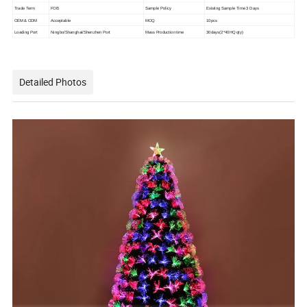
Trade Term
FOB
Sample Policy
Existing Sample Time 3 Days
OEM & ODM
Acceptable
MOQ
10pcs
Loading Port
Ningbo/Shanghai/Shenzhen Port
Mass Production time
30days(2*40HQ qty)
Detailed Photos