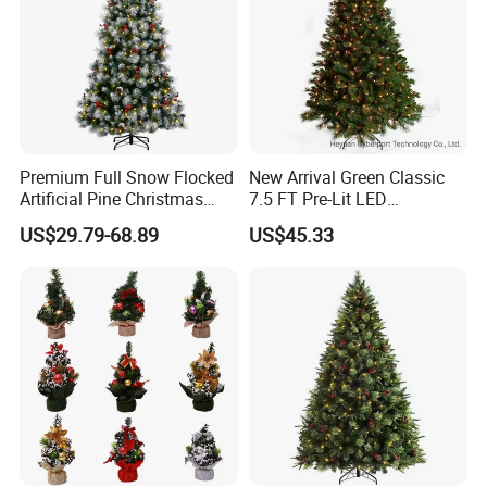
Premium Full Snow Flocked
New Arrival Green Classic
Artificial Pine Christmas
7.5 FT Pre-Lit LED
Tree with Pine Cones and
Christmas Tree Decorated
US$29.79-68.89
US$45.33
Red Berries
with Pinecones and Clear
Lights Artificial Xmas Tree
Mixed PVC &Pine Needle