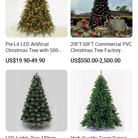
Pre-Lit LED Artificial
20FT-50FT Commercial PVC
Christmas Tree with 500-
Christmas Tree Factory
1000 Warm White Lights for
Direct From Hoyechi
US$19.90-49.90
US$550.00-2,500.00
Wholesale