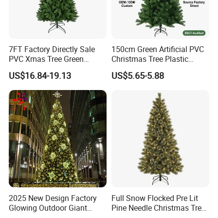
7FT Factory Directly Sale
150cm Green Artificial PVC
PVC Xmas Tree Green
Christmas Tree Plastic
Artificial Christmas Tree
Christmas Decoration for
US$16.84-19.13
US$5.65-5.88
Home Decor
2025 New Design Factory
Full Snow Flocked Pre Lit
Glowing Outdoor Giant
Pine Needle Christmas Tree
Christmas Tree
for Indoor Decoration