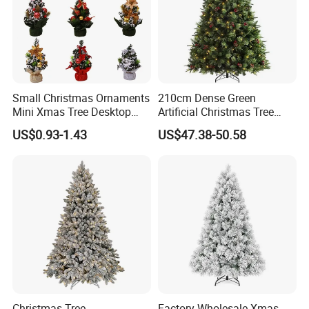
Small Christmas Ornaments
210cm Dense Green
Mini Xmas Tree Desktop
Artificial Christmas Tree
Decor Pine Cone Christmas
Decorative Tree Mini
US$0.93-1.43
US$47.38-50.58
Tree for Party Supply
Christmas Tree
Christmas Tree
Factory Wholesale Xmas