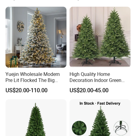
Yuejin Wholesale Modern
High Quality Home
Pre Lit Flocked The Big
Decoration Indoor Green
Snow White Artificial
Dense Artificial Christmas
US$20.00-110.00
US$20.00-45.00
Christmas Tree with Light
Tree