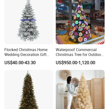
Flocked Christmas Home
Waterproof Commercial
Wedding Decoration Gift
Christmas Tree for Outdoor
Ornament Tree at 6FT
Festival Decoration
US$40.00-43.30
US$950.00-1,120.00
Height