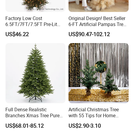
Factory Low Cost
Original Design! Best Seller
6.5FT/7FT/7.5FT Pre-Lit
6-FT Artificial Pampas Tree
Christmas Polychrome
High Quality Fluffy Large
US$46.22
US$90.47-102.12
Hinged Tree
Christmas Tree Indoor
Outdoor Decoration
Full Dense Realistic
Artificial Christmas Tree
Branches Xmas Tree Pure
with 55 Tips for Home
PE Artificial Spruce
Decoration
US$68.01-85.12
US$2.90-3.10
Christmas Tree