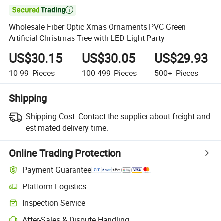

Wholesale Fiber Optic Xmas Ornaments PVC Green
Artificial Christmas Tree with LED Light Party
US$30.15
US$30.05
US$29.93
10-99
Pieces
100-499
Pieces
500+
Pieces
Shipping
Shipping Cost:
Contact the supplier about freight and
estimated delivery time.
Online Trading Protection
Payment Guarantee
Platform Logistics
Clearer shipment tracking with platform-supported logistics.
Inspection Service
Optional pre-shipment inspection for quality and quantity checks.
After-Sales & Dispute Handling