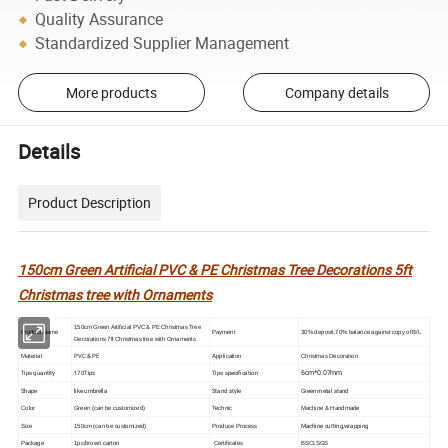
Quality Assurance
Standardized Supplier Management
More products
Company details
Details
Product Description
150cm Green Artificial PVC & PE Christmas Tree Decorations 5ft
Christmas tree with Ornaments
150cm Green Artificial PVC & PE Christmas Tree
Product Name
Payment
30% deposit,70% balance against copy of B/L
Decorations 7ft Christmas tree with Ornaments
PVC & PE
Material
Application
Christmas Decoration
6cm*0.07mm
Tips quantity
170Tips
Tips specification
Shape
like umbrella
Stand style
Green metal stand
Color
Green (can be customized)
Technic
Machine & Handmade
Machine cutting,wrapping
Size
150cm (can be customized)
Produce Process
Package
1pc/brown carton
Certificates
BSCI,SGS