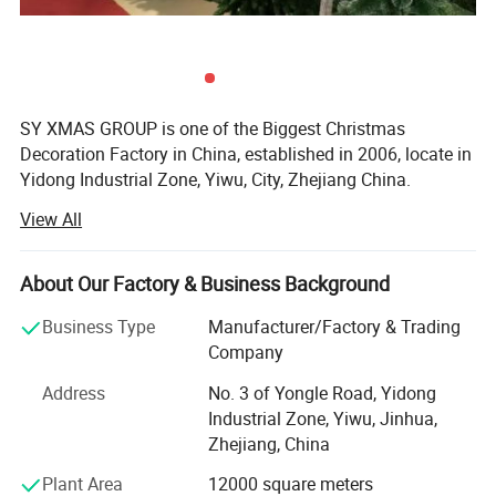
SY XMAS GROUP is one of the Biggest Christmas
Decoration Factory in China, established in 2006, locate in
Yidong Industrial Zone, Yiwu, City, Zhejiang China.
View All
SY XMAS GROUP main produce and sale the Plastic
Christmas ball, PVC christmas Tree, Pine needle Christmas
Tree, PE Christmas Tree, Christmas santa, Christms Toys,
About Our Factory & Business Background
Christmas hat, Christmas garland, wreath, Christmas
Tinsel, Christmas Lights and so on.
Business Type
Manufacturer/Factory & Trading
Company
Our goods sold to Europe, America, Africa, and many other
countries. Annual sales reach US$50 million 2012. To
Address
No. 3 of Yongle Road, Yidong
supply you the easy way to buy the better quality
Industrial Zone, Yiwu, Jinhua,
Christmas products is SY XMAS GROUP 's original
Zhejiang, China
intention.
Plant Area
12000 square meters