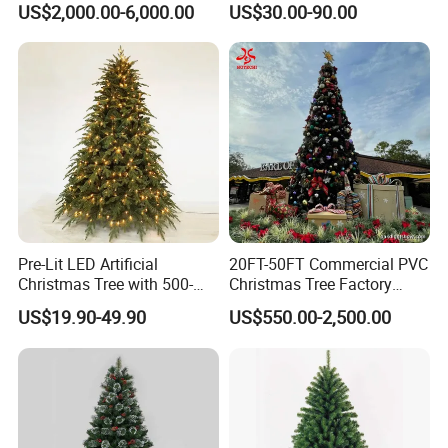
US$2,000.00-6,000.00
US$30.00-90.00
Pre-Lit LED Artificial
20FT-50FT Commercial PVC
Christmas Tree with 500-
Christmas Tree Factory
1000 Warm White Lights for
Direct From Hoyechi
US$19.90-49.90
US$550.00-2,500.00
Wholesale