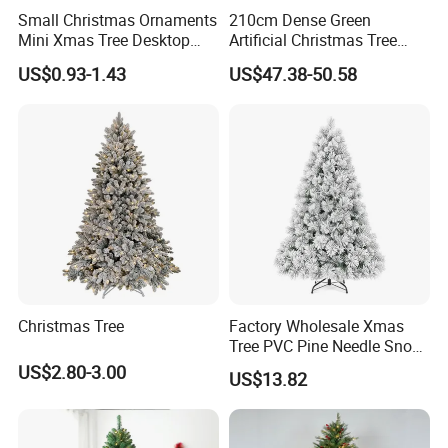
Small Christmas Ornaments
210cm Dense Green
Mini Xmas Tree Desktop
Artificial Christmas Tree
Decor Pine Cone Christmas
Decorative Tree Mini
US$0.93-1.43
US$47.38-50.58
Tree for Party Supply
Christmas Tree
LOADING
Christmas Tree
Factory Wholesale Xmas
Tree PVC Pine Needle Snow
Flocked Artificial Christmas
US$2.80-3.00
US$13.82
Tree