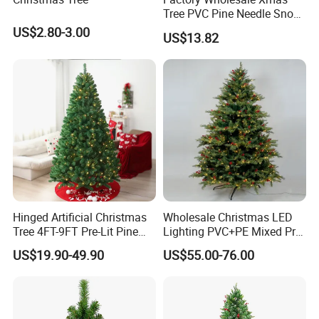
Tree PVC Pine Needle Snow
Flocked Artificial Christmas
US$2.80-3.00
US$13.82
Tree
Hinged Artificial Christmas
Wholesale Christmas LED
Tree 4FT-9FT Pre-Lit Pine
Lighting PVC+PE Mixed Pre-
Tree for Hotel Showcase
Lit Green Artificial
US$19.90-49.90
US$55.00-76.00
Christmas Tree