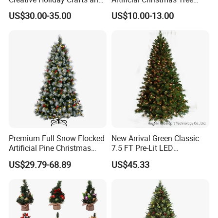
Decor
Decoration for Holiday
US$30.00-35.00
US$10.00-13.00
Decoration Gift
Premium Full Snow Flocked
New Arrival Green Classic
Artificial Pine Christmas
7.5 FT Pre-Lit LED
Tree with Pine Cones and
Christmas Tree Decorated
US$29.79-68.89
US$45.33
Red Berries
with Pinecones and Clear
Lights Artificial Xmas Tree
Mixed PVC &Pine Needle