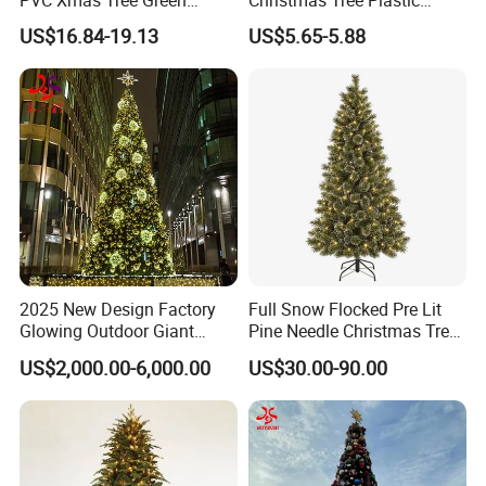
PVC Xmas Tree Green
Christmas Tree Plastic
Artificial Christmas Tree
Christmas Decoration for
US$16.84-19.13
US$5.65-5.88
Home Decor
Advantages
Customized Package: Acceptable
OEM & ODM: Acceptable
Customized Logo: Acceptable
Core Strengths: Superior Quality; Competitive Prices, Prompt
Delivery
2025 New Design Factory
Full Snow Flocked Pre Lit
Glowing Outdoor Giant
Pine Needle Christmas Tree
Christmas Tree
for Indoor Decoration
US$2,000.00-6,000.00
US$30.00-90.00