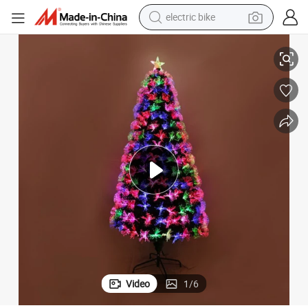
electric bike
ee with LED Light Party
Wholesale Fiber Optic Xmas Ornaments PVC Green Artificial Christmas Tr
farm tractor
man watch
electric car
tote bag
living room sofa
smart phone
electric motorcycle
Video
1
/
6