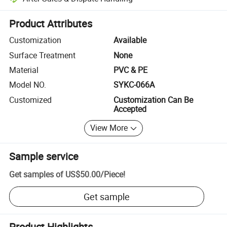
Platform-assisted dispute resolution, including refunds or returns whe
Product Attributes
Customization
Available
Surface Treatment
None
Material
PVC & PE
Model NO.
SYKC-066A
Customized
Customization Can Be
Accepted
View More
Sample service
Get samples of
US$50.00
/
Piece
!
Get sample
Product Highlights