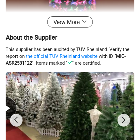
View More
About the Supplier
This supplier has been audited by TÜV Rheinland. Verify the
report on
the official TÜV Rheinland website
with ID "
MIC-
ASR2531122
". Items marked "
" are certified.
MORE CHOICE