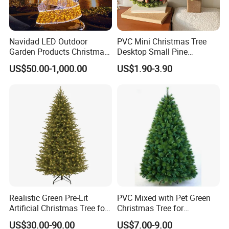
Navidad LED Outdoor
PVC Mini Christmas Tree
Garden Products Christmas
Desktop Small Pine
Decoration Light
Tabletop Artificial Holiday
US$50.00-1,000.00
US$1.90-3.90
Home Decoration Decor Set
Realistic Green Pre-Lit
PVC Mixed with Pet Green
Artificial Christmas Tree for
Christmas Tree for
Holiday Decoration
Decoration
US$30.00-90.00
US$7.00-9.00