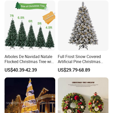
Arboles De Navidad Natale
Full Frost Snow Covered
Flocked Christmas Tree with
Artificial Pine Christmas
Pine Cones
Tree with Natural Pine
US$40.39-42.39
US$29.79-68.89
Cones