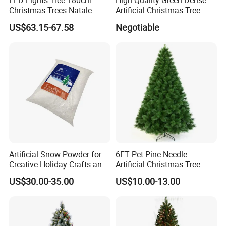
LED Lights Tree 180cm
High Quality Green Dense
Christmas Trees Natale
Artificial Christmas Tree
Arbol De Navidad Arvores
US$63.15-67.58
Negotiable
Artificiais De Natal
Artificial Snow Powder for
6FT Pet Pine Needle
Creative Holiday Crafts and
Artificial Christmas Tree
Decor
Decoration for Holiday
US$30.00-35.00
US$10.00-13.00
Decoration Gift