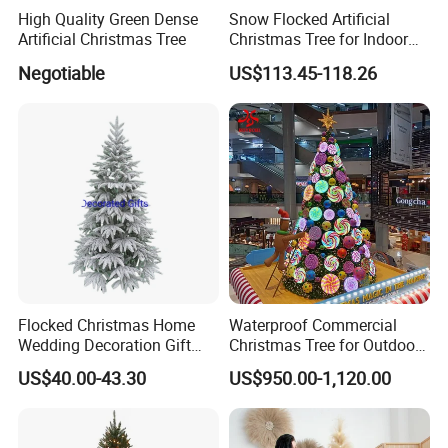
High Quality Green Dense
Snow Flocked Artificial
Artificial Christmas Tree
Christmas Tree for Indoor
Holiday Decoration
Negotiable
US$113.45-118.26
Flocked Christmas Home
Waterproof Commercial
Wedding Decoration Gift
Christmas Tree for Outdoor
Ornament Tree at 6FT
Festival Decoration
US$40.00-43.30
US$950.00-1,120.00
Height