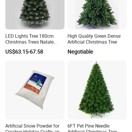
LED Lights Tree 180cm
High Quality Green Dense
Christmas Trees Natale
Artificial Christmas Tree
Arbol De Navidad Arvores
US$63.15-67.58
Negotiable
Artificiais De Natal
Artificial Snow Powder for
6FT Pet Pine Needle
Creative Holiday Crafts and
Artificial Christmas Tree