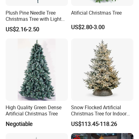
Plush Pine Needle Tree
Atificial Christmas Tree
Christmas Tree with Light
Decoration Factory Custom
US$2.80-3.00
US$2.16-2.50
Size Large Luxury Artificial
Xmas Trees Ornaments for
Home, Office, Party
High Quality Green Dense
Snow Flocked Artificial
Artificial Christmas Tree
Christmas Tree for Indoor
Holiday Decoration
Negotiable
US$113.45-118.26