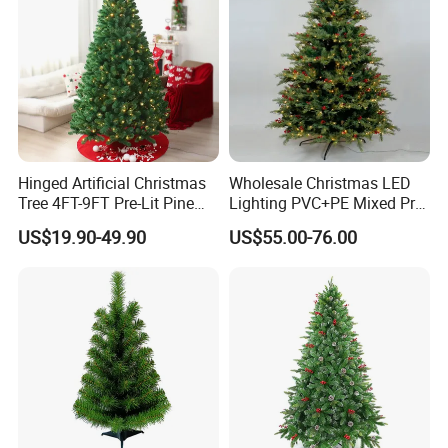
Hinged Artificial Christmas
Wholesale Christmas LED
Tree 4FT-9FT Pre-Lit Pine
Lighting PVC+PE Mixed Pre-
Tree for Hotel Showcase
Lit Green Artificial
US$19.90-49.90
US$55.00-76.00
Christmas Tree
15Years Professional produce experience,
10years export business experience,
we assure to bring you a happy purchase journey:)