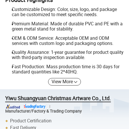
Customizable Design: Color, size, logo, and package
can be customized to meet specific needs.
Premium Material: Made of durable PVC and PE with a
green metal stand for stability.
OEM & ODM Service: Acceptable OEM and ODM
services with custom logo and packaging options.
Quality Assurance: 1-year guarantee for product quality
with third-party inspection available.
Fast Production: Mass production time is 30 days for
standard quantities like 2*40HQ.
View More
Yiwu Shuangyuan Christmas Artware Co., Ltd.
Manufacturer/Factory & Trading Company
Product Certification
Fast Delivery