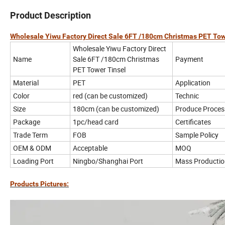
Product Description
Wholesale Yiwu Factory Direct Sale 6FT /180cm Christmas PET Tow
Wholesale Yiwu Factory Direct
Name
Sale 6FT /180cm Christmas
Payment
PET Tower Tinsel
Material
PET
Application
Color
red (can be customized)
Technic
Size
180cm (can be customized)
Produce Proces
Package
1pc/head card
Certificates
Trade Term
FOB
Sample Policy
OEM & ODM
Acceptable
MOQ
Loading Port
Ningbo/Shanghai Port
Mass Productio
Products Pictures: