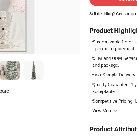
Still deciding? Get sampl
Product Highlig
Customizable Color a
specific requirements
OEM and ODM Service
and package.
Fast Sample Delivery: 
Quality Guarantee: 1 y
pare
acceptable.
Competitive Pricing: 
View More
Product Attribu