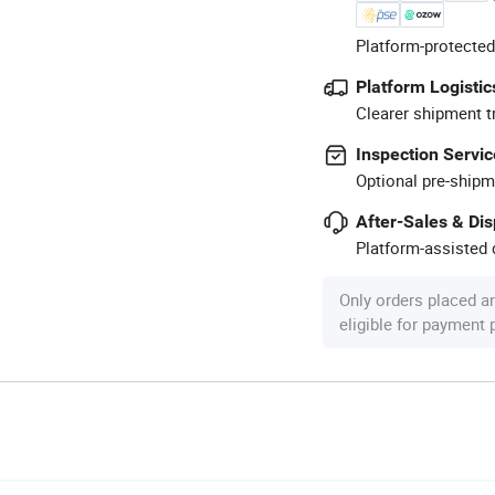
Platform-protected
Platform Logistic
Clearer shipment t
Inspection Servic
Optional pre-shipm
After-Sales & Di
Platform-assisted d
Only orders placed a
eligible for payment