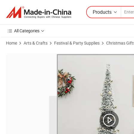
Products
All Categories
Home
Arts & Crafts
Festival & Party Supplies
Christmas Gift
Product Images of Wholesale Yiwu Factory Direct Sale 6FT /180cm Ch