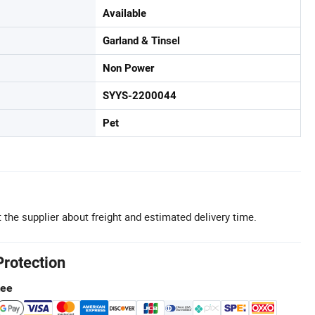
Available
Garland & Tinsel
Non Power
SYYS-2200044
Pet
 the supplier about freight and estimated delivery time.
Protection
tee