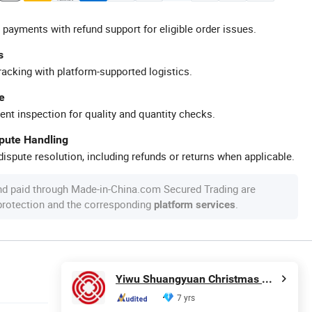
 payments with refund support for eligible order issues.
s
racking with platform-supported logistics.
e
ent inspection for quality and quantity checks.
spute Handling
ispute resolution, including refunds or returns when applicable.
nd paid through Made-in-China.com Secured Trading are
 protection and the corresponding
.
platform services
Yiwu Shuangyuan Christmas Artware Co., Ltd.
7 yrs