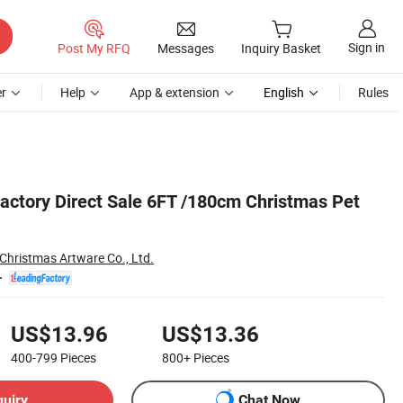
Sign in
Post My RFQ
Messages
Inquiry Basket
r
Help
App & extension
English
Rules
actory Direct Sale 6FT /180cm Christmas Pet
hristmas Artware Co., Ltd.
US$13.96
US$13.36
400-799
Pieces
800+
Pieces
quiry
Chat Now