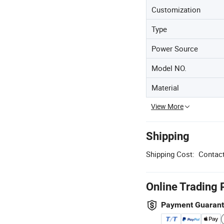
Customization
Type
Power Source
Model NO.
Material
View More
Shipping
Shipping Cost:
Contact
Online Trading 
Payment Guaran