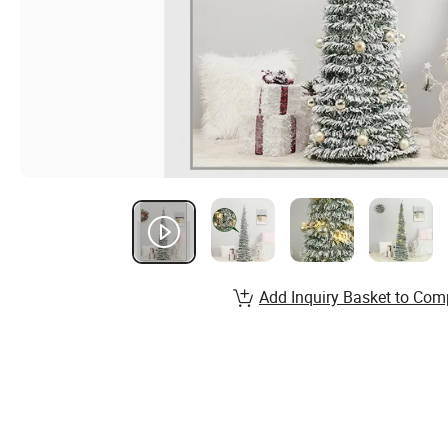
Add Inquiry Basket to Com