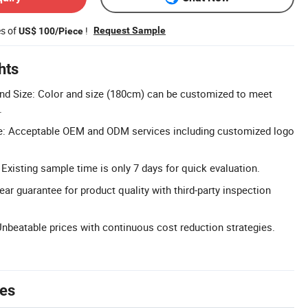
es of
!
Request Sample
US$ 100/Piece
hts
nd Size: Color and size (180cm) can be customized to meet
.
: Acceptable OEM and ODM services including customized logo
Existing sample time is only 7 days for quick evaluation.
ear guarantee for product quality with third-party inspection
Unbeatable prices with continuous cost reduction strategies.
tes