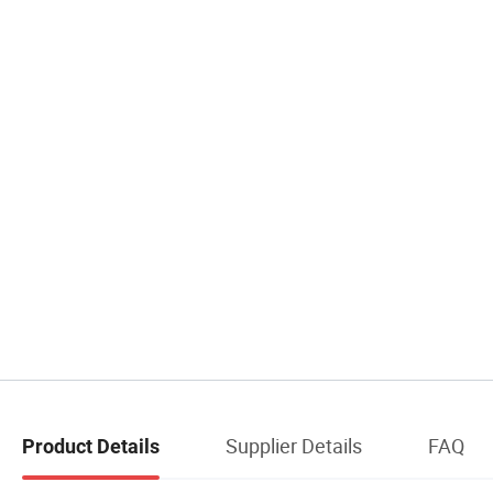
Supplier Details
FAQ
Product Details