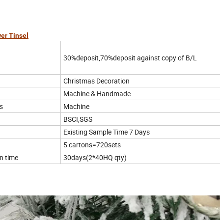
er Tinsel
30%deposit,70%deposit against copy of B/L
Christmas Decoration
Machine & Handmade
s
Machine
BSCI,SGS
Existing Sample Time 7 Days
5 cartons=720sets
n time
30days(2*40HQ qty)