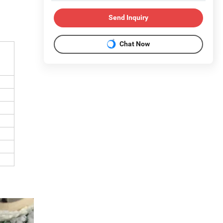
Send Inquiry
Chat Now