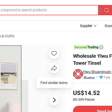
Supplier
Buye
s & Crafts
ristmas Pet Tower Tinsel

Wholesale Yiwu F
Tower Tinsel
Yiwu Shuangyuan C
7 yrs
Find similar items
Pricing
US$14.52
80-399
Pieces
Contact Supplier
Send In