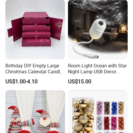
Birthday DIY Empty Large
Room Light Ocean with Star
Christmas Calendar Candle
Night Lamp USB Decor
Box Rigid Kalender
Christmas Moon Lamp
US$1.00-4.10
US$15.00
Calendario Advent Calendar
Projector
24 Days