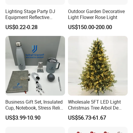
Lighting Stage Party DJ
Outdoor Garden Decorative
Equipment Reflective
Light Flower Rose Light
Rotating Disco with Motor
US$0.22-0.28
US$150.00-200.00
Colors Glass Sphere
Decorations Silver Large
Ornaments Disco Reflective
Mirror Ball
Business Gift Set, Insulated
Wholesale 5FT LED Light
Cup, Notebook, Stress Relief
Christmas Tree Arbol De
Ball Holder, High-End
Navidad
US$3.99-10.90
US$56.73-61.67
Customer Gift Box