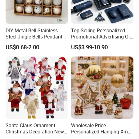
DIY Metal Bell Stainless
Top Selling Personalized
Steel Jingle Bells Pendants
Promotional Advertising Gift
Christmas Jewelry Balls
Classic Stainless Steel Eco-
US$0.68-2.00
US$3.99-10.90
Friendly 200ml Business
Gifts
Santa Claus Ornament
Wholesale Price
Christmas Decoration New
Personalized Hanging Xmas
Year Xmas Present Home
Tree Decorations Plastic