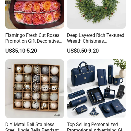
Flamingo Fresh Cut Roses
Deep Layered Rich Textured
Promotion Gift Decorative
Wreath Christmas
Flower 20PCS/Bundle
Decorations
US$5.10-5.20
US$0.50-9.20
DIY Metal Bell Stainless
Top Selling Personalized
Steel Jingle Bells Pendants
Promotional Advertising Gift