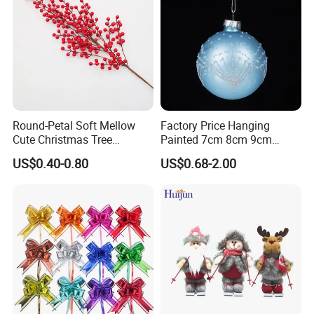
Round-Petal Soft Mellow
Factory Price Hanging
Cute Christmas Tree
Painted 7cm 8cm 9cm
Artificial Flower
Glass Christmas Balls for
US$0.40-0.80
US$0.68-2.00
Decoration