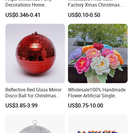
Decorations Home
Factory Xmas Christmas
Decoration Wedding
Gifts Santa Claus Christmas
US$0.346-0.41
US$0.10-0.50
Decoration
Angel Christmas
Decorations Manufacturer
in China
Reflective Red Glass Mirror
Wholesale100% Handmade
Disco Ball for Christmas
Flower Artificial Single
Tree Decoration Stage Party
Flowers Chinese Peony
US$3.85-3.99
US$0.75-10.00
Flower Crochet Flower