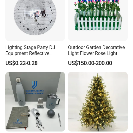
Lighting Stage Party DJ
Outdoor Garden Decorative
Equipment Reflective
Light Flower Rose Light
Rotating Disco with Motor
US$0.22-0.28
US$150.00-200.00
Colors Glass Sphere
Decorations Silver Large
Ornaments Disco Reflective
Mirror Ball