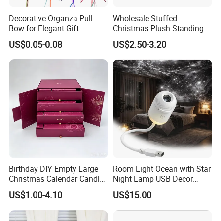
Decorative Organza Pull
Wholesale Stuffed
Bow for Elegant Gift
Christmas Plush Standing
Wrapping Solutions
Doll for Xmas Holiday
US$0.05-0.08
US$2.50-3.20
Home Decor
Birthday DIY Empty Large
Room Light Ocean with Star
Christmas Calendar Candle
Night Lamp USB Decor
Box Rigid Kalender
Christmas Moon Lamp
US$1.00-4.10
US$15.00
Calendario Advent Calendar
Projector
24 Days