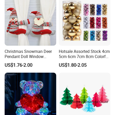
Christmas Snowman Deer
Hotsale Assorted Stock 4cm
Pendant Doll Window
5cm 6cm 7cm 8cm Colorful
Decoration Curtain Buckle
Plastic Christmas Balls
US$1.76-2.00
US$1.80-2.05