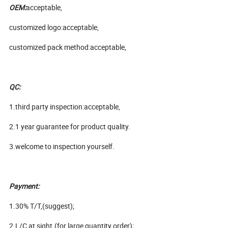
OEM:
acceptable,
customized logo:acceptable,
customized pack method:acceptable,
QC:
1.third party inspection:acceptable,
2.1 year guarantee for product quality.
3.welcome to inspection yourself.
Payment:
1.30% T/T,(suggest);
2.L/C at sight.(for large quantity order);