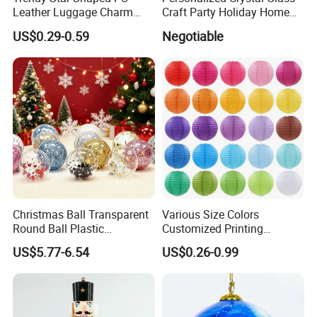
Leather Luggage Charm
Craft Party Holiday Home
Versatile Five-Pointed Star
Xmas Tree Ornament Gift
US$0.29-0.59
Negotiable
Keychain Handbag
Present Ideas Christmas
Pendants for Women Girls
Decoration
Christmas Ball Transparent
Various Size Colors
Round Ball Plastic
Customized Printing
Christmas Decoration Ball
Chinese Decoration
US$5.77-6.54
US$0.26-0.99
Pendant Home Decoration
Christmas Festival Wedding
Wholesale
Paper Lantern