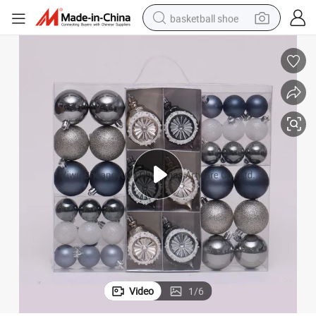
basketball shoe
racing motorcycle
earbud
perfume
reagent
electric scooter
living room sofa
farm tractor
Video
1
/
6