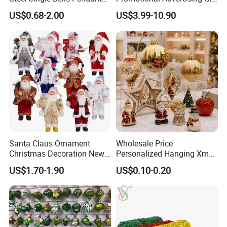
Christmas Jewelry Balls
Classic Stainless Steel Eco-
US$0.68-2.00
US$3.99-10.90
Friendly 200ml Business
Gifts
Santa Claus Ornament
Wholesale Price
Christmas Decoration New
Personalized Hanging Xmas
Year Xmas Present Home
Tree Decorations Plastic
US$1.70-1.90
US$0.10-0.20
Decor
Wooden Porcelain Ceramic
Resin Polyresin Glass
Custom Christmas
Ornament for Holiday Gifts