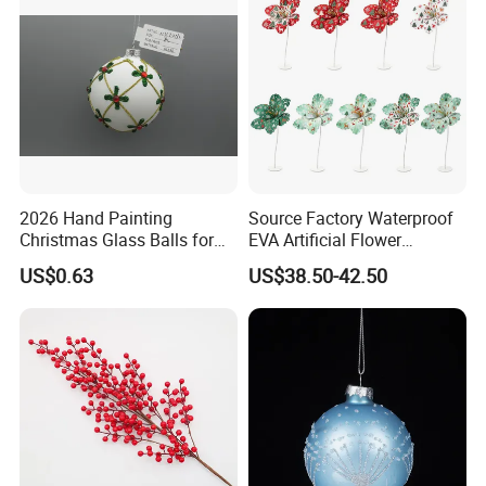
2026 Hand Painting
Source Factory Waterproof
Christmas Glass Balls for
EVA Artificial Flower
Tree Decoration
Christmas Ornaments
US$0.63
US$38.50-42.50
Decorate Holiday Scenes