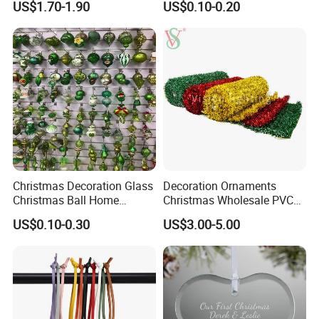
US$1.70-1.90
US$0.10-0.20
Decor
Wooden Porcelain Ceramic
Resin Polyresin Glass
Custom Christmas
Ornament for Holiday Gifts
Christmas Decoration Glass
Decoration Ornaments
Christmas Ball Home
Christmas Wholesale PVC
Decoration Gift Ware
Tinsel Mesh Carpet for
US$0.10-0.30
US$3.00-5.00
Motif Light