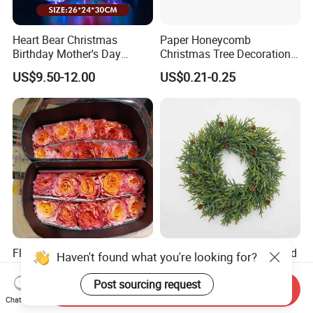
Heart Bear Christmas
Paper Honeycomb
Birthday Mother's Day
Christmas Tree Decorations
Decoration Lighting for
with Glitter Star - New
US$9.50-12.00
US$0.21-0.25
Wedding Event Other Party
Design
Supplies
Flamingo Fresh Cut Roses
Deep Layered Rich Textured
Haven't found what you're looking for?
Promotion Gift Decorative
Wreath Christmas
Flower 20PCS/Bundle
Decorations
Post sourcing request
Send Inquiry
US$5.10-5.20
US$0.50-9.20
Chat Now