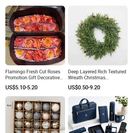
Supplies
Flamingo Fresh Cut Roses
Deep Layered Rich Textured
Promotion Gift Decorative
Wreath Christmas
Flower 20PCS/Bundle
Decorations
US$5.10-5.20
US$0.50-9.20