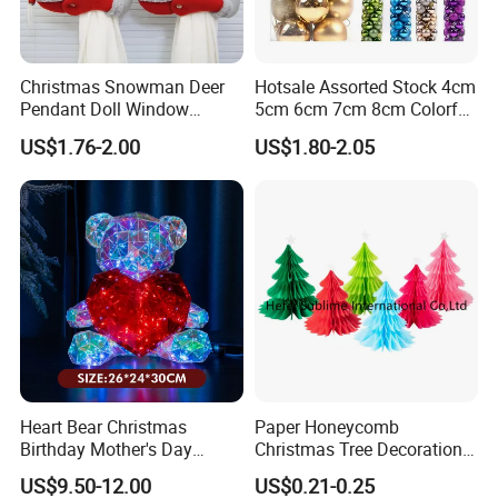
Christmas Snowman Deer
Hotsale Assorted Stock 4cm
Pendant Doll Window
5cm 6cm 7cm 8cm Colorful
Decoration Curtain Buckle
Plastic Christmas Balls
US$1.76-2.00
US$1.80-2.05
Heart Bear Christmas
Paper Honeycomb
Birthday Mother's Day
Christmas Tree Decorations
Decoration Lighting for
with Glitter Star - New
US$9.50-12.00
US$0.21-0.25
Wedding Event Other Party
Design