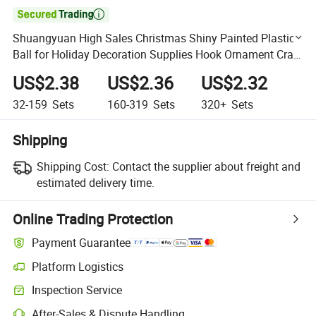

Shuangyuan High Sales Christmas Shiny Painted Plastic
Ball for Holiday Decoration Supplies Hook Ornament Craft
Gifts
US$2.38
US$2.36
US$2.32
32-159
Sets
160-319
Sets
320+
Sets
Shipping
Shipping Cost:
Contact the supplier about freight and
estimated delivery time.
Online Trading Protection
Payment Guarantee
Platform Logistics
Clearer shipment tracking with platform-supported logistics.
Inspection Service
Optional pre-shipment inspection for quality and quantity checks.
After-Sales & Dispute Handling