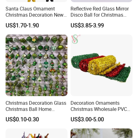
Santa Claus Ornament
Reflective Red Glass Mirror
Christmas Decoration New
Disco Ball for Christmas
Year Xmas Present Home
Tree Decoration Stage Party
US$1.70-1.90
US$3.85-3.99
Decor
Christmas Decoration Glass
Decoration Ornaments
Christmas Ball Home
Christmas Wholesale PVC
Decoration Gift Ware
Tinsel Mesh Carpet for
US$0.10-0.30
US$3.00-5.00
Motif Light