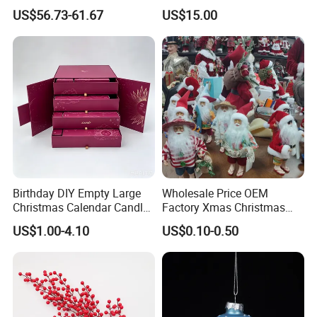
Navidad
Christmas Moon Lamp
US$56.73-61.67
US$15.00
Projector
Birthday DIY Empty Large
Wholesale Price OEM
Christmas Calendar Candle
Factory Xmas Christmas
Box Rigid Kalender
Gifts Santa Claus Christmas
US$1.00-4.10
US$0.10-0.50
Calendario Advent Calendar
Angel Christmas
24 Days
Decorations Manufacturer
in China