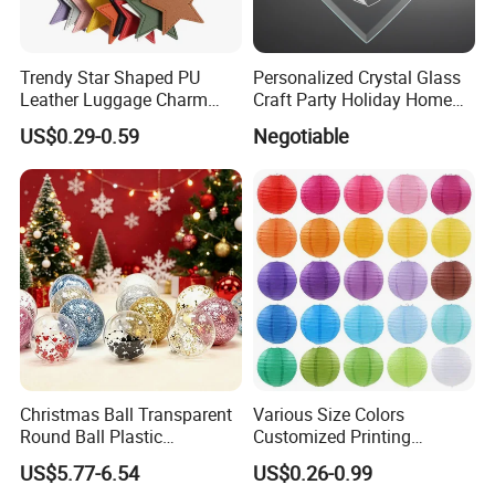
Trendy Star Shaped PU
Personalized Crystal Glass
Leather Luggage Charm
Craft Party Holiday Home
Versatile Five-Pointed Star
Xmas Tree Ornament Gift
US$0.29-0.59
Negotiable
Keychain Handbag
Present Ideas Christmas
Pendants for Women Girls
Decoration
Christmas Ball Transparent
Various Size Colors
Round Ball Plastic
Customized Printing
Christmas Decoration Ball
Chinese Decoration
US$5.77-6.54
US$0.26-0.99
Pendant Home Decoration
Christmas Festival Wedding