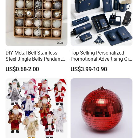
DIY Metal Bell Stainless
Top Selling Personalized
Steel Jingle Bells Pendants
Promotional Advertising Gift
Christmas Jewelry Balls
Classic Stainless Steel Eco-
US$0.68-2.00
US$3.99-10.90
Friendly 200ml Business
Gifts