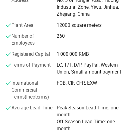
Address
No. 3 of Yongle Road, Yidong
supply you the easy way to buy the better quality
Industrial Zone, Yiwu, Jinhua,
Christmas products is SY XMAS GROUP 's original
Zhejiang, China
intention.
Plant Area
12000 square meters
As the factory, we can give much better price to you, also,
Number of
260
we can assure the quality. We have clearly management
Employees
system, the produce line from the material, produce-
process, packing, warehouse, all have strict policy.
Registered Capital
1,000,000 RMB
Terms of Payment
LC, T/T, D/P, PayPal, Western
We have the professional export agent:
Union, Small-amount payment
Can make all the DOCS for you, such as CO, Form-A,
International
FOB, CIF, CFR, EXW
Price List certificated by CCPIT, and so on.
Commercial
Terms(Incoterms)
We believe the professional produce & sale team can
make your business easier & better.
Average Lead Time
Peak Season Lead Time: one
month
Ttrying our best to provide you good quality products and
Off Season Lead Time: one
thoughtful service is our tenet. If you are interested in our
month
products, please feel free to mail us or call us directly, we