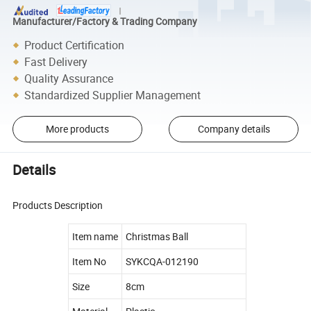
Manufacturer/Factory & Trading Company
Product Certification
Fast Delivery
Quality Assurance
Standardized Supplier Management
More products
Company details
Details
Products Description
Item name
Christmas Ball
Item No
SYKCQA-012190
Size
8cm