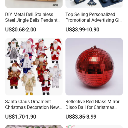
DIY Metal Bell Stainless
Top Selling Personalized
Steel Jingle Bells Pendants
Promotional Advertising Gift
Christmas Jewelry Balls
Classic Stainless Steel Eco-
US$0.68-2.00
US$3.99-10.90
Friendly 200ml Business
Gifts
Santa Claus Ornament
Reflective Red Glass Mirror
Christmas Decoration New
Disco Ball for Christmas
Year Xmas Present Home
Tree Decoration Stage Party
US$1.70-1.90
US$3.85-3.99
Decor