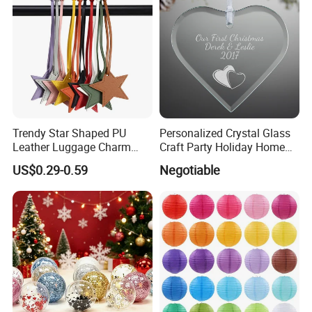
Trendy Star Shaped PU
Personalized Crystal Glass
Leather Luggage Charm
Craft Party Holiday Home
Versatile Five-Pointed Star
Xmas Tree Ornament Gift
US$0.29-0.59
Negotiable
Keychain Handbag
Present Ideas Christmas
Pendants for Women Girls
Decoration