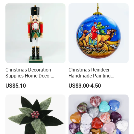
Wholesale
Paper Lantern
Christmas Decoration
Christmas Reindeer
Supplies Home Decor
Handmade Painting
Wooden Nutcracker
Hanging Hand-Painted
US$5.10
US$3.00-4.50
Christmas Gift
Christmas Ball