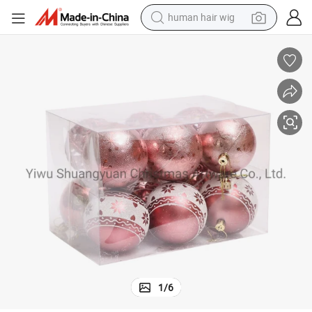
electric scooter
 Decoration Supplies Hook Ornament Craft Gifts
Shuangyuan High Sales Christmas Shiny Painted Plastic Ball for Holiday
basketball shoe
farm tractor
perfume
living room sofa
reagent
electric motorcycle
1
/
6