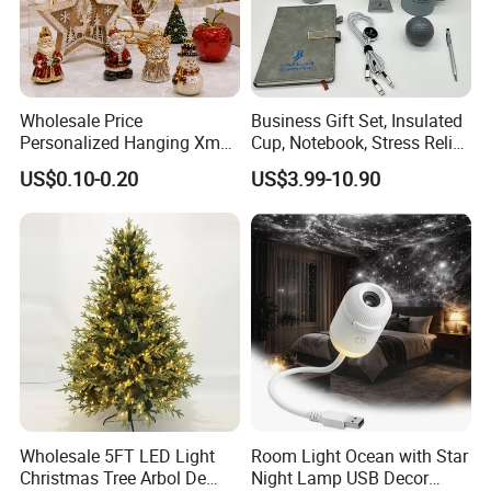
Wholesale Price
Business Gift Set, Insulated
Personalized Hanging Xmas
Cup, Notebook, Stress Relief
Tree Decorations Plastic
Ball Holder, High-End
US$0.10-0.20
US$3.99-10.90
Wooden Porcelain Ceramic
Customer Gift Box
Resin Polyresin Glass
Custom Christmas
Ornament for Holiday Gifts
Wholesale 5FT LED Light
Room Light Ocean with Star
Christmas Tree Arbol De
Night Lamp USB Decor