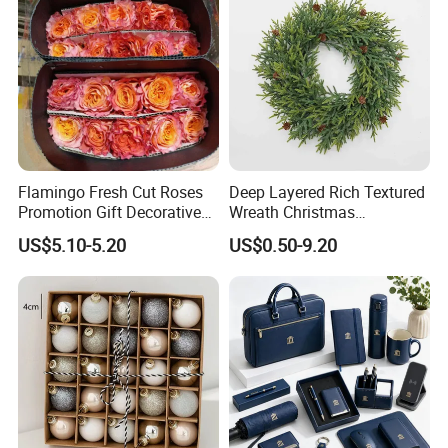
Flamingo Fresh Cut Roses
Deep Layered Rich Textured
Promotion Gift Decorative
Wreath Christmas
Flower 20PCS/Bundle
Decorations
US$5.10-5.20
US$0.50-9.20