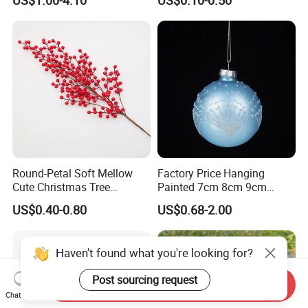
Calendario Advent Calendar
Angel Christmas
24 Days
Decorations Manufacturer
in China
Round-Petal Soft Mellow
Factory Price Hanging
Cute Christmas Tree
Painted 7cm 8cm 9cm
Artificial Flower
Glass Christmas Balls for
US$0.40-0.80
US$0.68-2.00
Decoration
Haven't found what you're looking for?
Post sourcing request
Send Inquiry
Chat Now