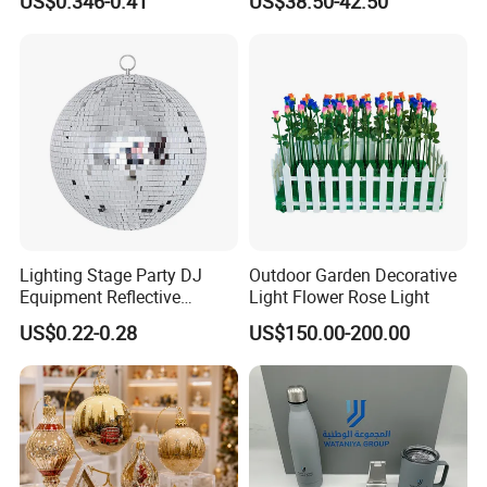
US$0.346-0.41
US$38.50-42.50
Decoration
Decorate Holiday Scenes
Lighting Stage Party DJ
Outdoor Garden Decorative
Equipment Reflective
Light Flower Rose Light
Rotating Disco with Motor
US$0.22-0.28
US$150.00-200.00
Colors Glass Sphere
Decorations Silver Large
Ornaments Disco Reflective
Mirror Ball