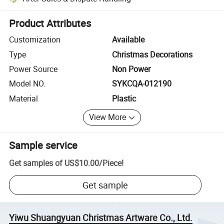
Platform-assisted dispute resolution, including refunds or returns whe
Product Attributes
Customization
Available
Type
Christmas Decorations
Power Source
Non Power
Model NO.
SYKCQA-012190
Material
Plastic
View More
Sample service
Get samples of
US$10.00
/
Piece
!
Get sample
Yiwu Shuangyuan Christmas Artware Co., Ltd.