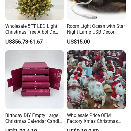
Wholesale 5FT LED Light
Room Light Ocean with Star
Christmas Tree Arbol De
Night Lamp USB Decor
Navidad
Christmas Moon Lamp
US$56.73-61.67
US$15.00
Projector
Birthday DIY Empty Large
Wholesale Price OEM
Christmas Calendar Candle
Factory Xmas Christmas
Box Rigid Kalender
Gifts Santa Claus Christmas
US$1.00-4.10
US$0.10-0.50