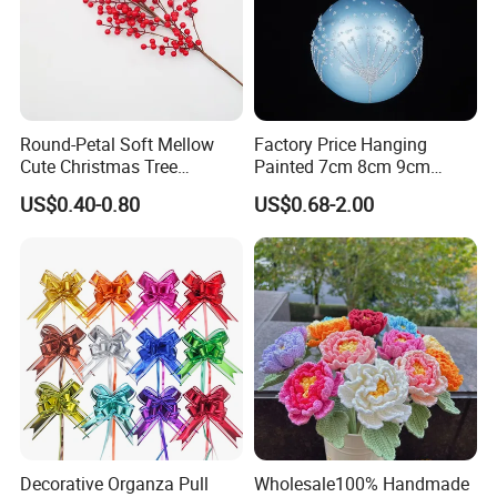
Round-Petal Soft Mellow
Factory Price Hanging
Cute Christmas Tree
Painted 7cm 8cm 9cm
Artificial Flower
Glass Christmas Balls for
US$0.40-0.80
US$0.68-2.00
Decoration
Decorative Organza Pull
Wholesale100% Handmade