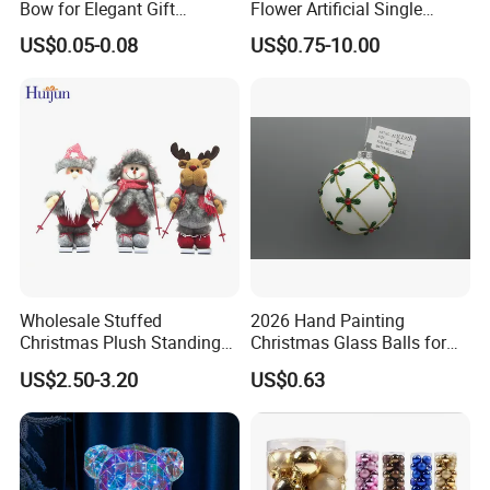
Bow for Elegant Gift
Flower Artificial Single
Wrapping Solutions
Flowers Chinese Peony
US$0.05-0.08
US$0.75-10.00
Flower Crochet Flower
Wholesale Stuffed
2026 Hand Painting
Christmas Plush Standing
Christmas Glass Balls for
Doll for Xmas Holiday
Tree Decoration
US$2.50-3.20
US$0.63
Home Decor