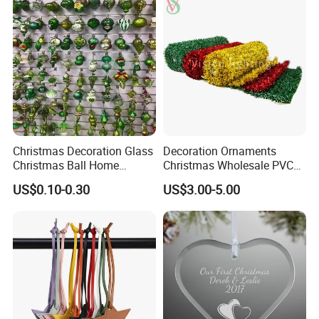
Christmas Decoration Glass
Decoration Ornaments
Christmas Ball Home
Christmas Wholesale PVC
Decoration Gift Ware
Tinsel Mesh Carpet for
US$0.10-0.30
US$3.00-5.00
Motif Light