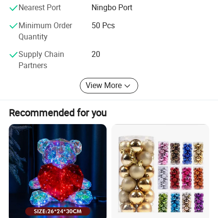
are at your service 24 hours, we will try our best to help
Nearest Port
Ningbo Port
you, sincerely hope to make friends with you to develop a
Minimum Order
50 Pcs
new future: )
Quantity
How to Come to our factory?
Supply Chain
20
Partners
From Guangzhou to Yiwu, By Air,
View More
Only 2hours, we will meet you at Yiwu Airport.
From Shanghai to Yiwu, by Train,
Recommended for you
Only 2 hours, we will meet you at the Train Station.
From Hangzhou to Yiwu, by Train,
Only 1 hours, we will meet you at the Train Station.
We can meet you anywhere convenient for you, Welcome.
Shake hands with us, let's your business easier and easier:
)