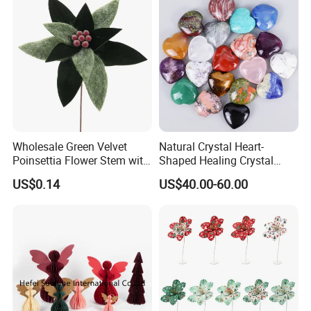
Wholesale Green Velvet
Natural Crystal Heart-
Poinsettia Flower Stem with
Shaped Healing Crystal
Gold Trim Christmas
Carving Hearts Gemstone
US$0.14
US$40.00-60.00
Poinsettia
for Christmas Valentine Gift