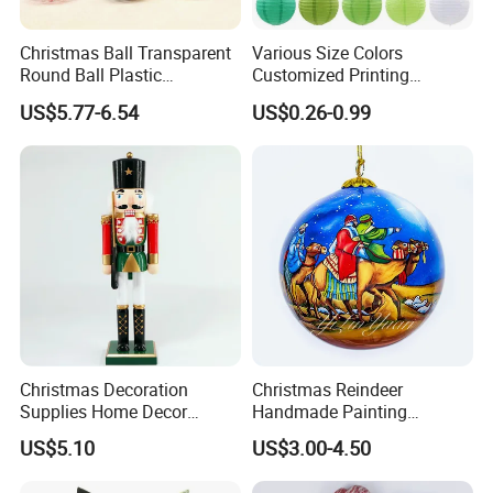
Christmas Ball Transparent
Various Size Colors
Round Ball Plastic
Customized Printing
Christmas Decoration Ball
Chinese Decoration
US$5.77-6.54
US$0.26-0.99
Pendant Home Decoration
Christmas Festival Wedding
Wholesale
Paper Lantern
Christmas Decoration
Christmas Reindeer
Supplies Home Decor
Handmade Painting
Wooden Nutcracker
Hanging Hand-Painted
US$5.10
US$3.00-4.50
Christmas Gift
Christmas Ball