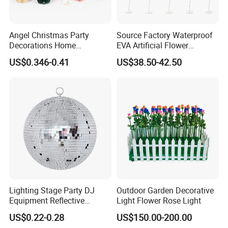
Angel Christmas Party
Source Factory Waterproof
Decorations Home
EVA Artificial Flower
Decoration Wedding
Christmas Ornaments
US$0.346-0.41
US$38.50-42.50
Decoration
Decorate Holiday Scenes
Lighting Stage Party DJ
Outdoor Garden Decorative
Equipment Reflective
Light Flower Rose Light
Rotating Disco with Motor
US$0.22-0.28
US$150.00-200.00
Colors Glass Sphere