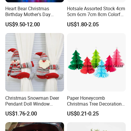
Heart Bear Christmas
Hotsale Assorted Stock 4cm
Birthday Mother's Day
5cm 6cm 7cm 8cm Colorful
Decoration Lighting for
Plastic Christmas Balls
US$9.50-12.00
US$1.80-2.05
Wedding Event Other Party
Supplies
Christmas Snowman Deer
Paper Honeycomb
Pendant Doll Window
Christmas Tree Decorations
Decoration Curtain Buckle
with Glitter Star - New
US$1.76-2.00
US$0.21-0.25
Design