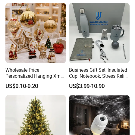
Decorations Silver Large
Ornaments Disco Reflective
Mirror Ball
Wholesale Price
Business Gift Set, Insulated
Personalized Hanging Xmas
Cup, Notebook, Stress Relief
Tree Decorations Plastic
Ball Holder, High-End
US$0.10-0.20
US$3.99-10.90
Wooden Porcelain Ceramic
Customer Gift Box
Resin Polyresin Glass
Custom Christmas
Ornament for Holiday Gifts