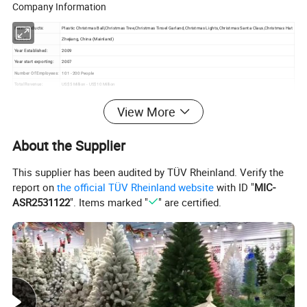
Company Information
Main Products:
Plastic Christmas Ball,Christmas Tree,Christmas Tinsel Garland,Christmas Lights,Christmas Santa Claus,Christmas Hat
Location:
Zhejiang, China (Mainland)
Year Established:
2009
Year start exporting:
2007
Number Of Employees:
101 - 200 People
Total Revenue:
US$5 Million - US$10 Million
Main Markets:
South America, Eastern Europe, Western Europe, North America, Africa
Certifications:
BV Certification
View More
Product Certifications:
TUV
Average Lead Time:
25 Day(s)
About the Supplier
This supplier has been audited by TÜV Rheinland. Verify the
report on
the official TÜV Rheinland website
with ID "
MIC-
ASR2531122
". Items marked "
" are certified.