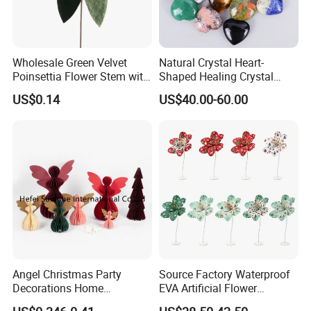
Wholesale Green Velvet
Natural Crystal Heart-
Poinsettia Flower Stem with
Shaped Healing Crystal
Gold Trim Christmas
Carving Hearts Gemstone
US$0.14
US$40.00-60.00
Poinsettia
for Christmas Valentine Gift
Angel Christmas Party
Source Factory Waterproof
Decorations Home
EVA Artificial Flower
Decoration Wedding
Christmas Ornaments