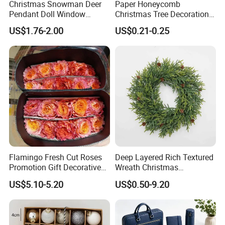
Christmas Snowman Deer
Paper Honeycomb
Pendant Doll Window
Christmas Tree Decorations
Decoration Curtain Buckle
with Glitter Star - New
US$1.76-2.00
US$0.21-0.25
Design
Flamingo Fresh Cut Roses
Deep Layered Rich Textured
Promotion Gift Decorative
Wreath Christmas
Flower 20PCS/Bundle
Decorations
US$5.10-5.20
US$0.50-9.20