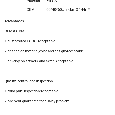
Material
Plastic
CBM
60*40*60cm, cbm:0.144m³
Advantages
OEM & ODM
1.customized LOGO:Acceptable
2.change on material,color and design:Acceptable
3.develop on artwork and sketh:Acceptable
Quality Control and Inspection
1.third part inspection:Acceptable
2.one year guarantee for quality problem