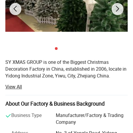
SY XMAS GROUP is one of the Biggest Christmas
Decoration Factory in China, established in 2006, locate in
Yidong Industrial Zone, Yiwu, City, Zhejiang China.
View All
SY XMAS GROUP main produce and sale the Plastic
Christmas ball, PVC christmas Tree, Pine needle Christmas
Tree, PE Christmas Tree, Christmas santa, Christms Toys,
About Our Factory & Business Background
Christmas hat, Christmas garland, wreath, Christmas
Tinsel, Christmas Lights and so on.
Business Type
Manufacturer/Factory & Trading
Company
Our goods sold to Europe, America, Africa, and many other
countries. Annual sales reach US$50 million 2012. To