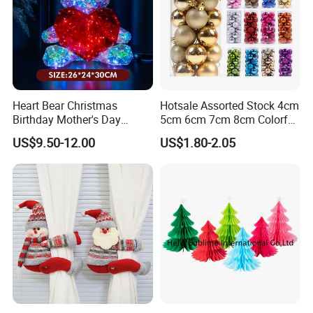
Heart Bear Christmas
Hotsale Assorted Stock 4cm
Birthday Mother's Day
5cm 6cm 7cm 8cm Colorful
Decoration Lighting for
Plastic Christmas Balls
US$9.50-12.00
US$1.80-2.05
Wedding Event Other Party
Supplies