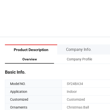
Company Info.
Product Description
Company Profile
Overview
Basic Info.
Model NO.
SY24BA34
Application
Indoor
Customized
Customized
Ornaments
Christmas Ball