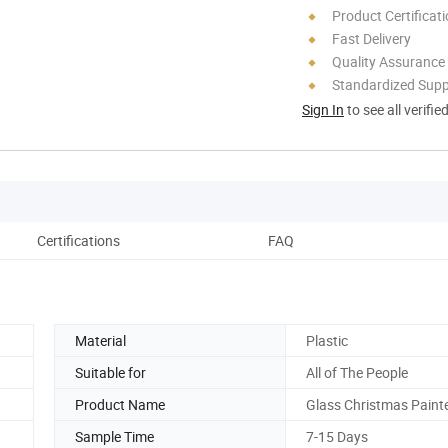
Product Certificat
Fast Delivery
Quality Assurance
Standardized Sup
Sign In
to see all verifie
Certifications
FAQ
Material
Plastic
Suitable for
All of The People
Product Name
Glass Christmas Painte
Sample Time
7-15 Days