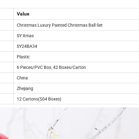
Value
Christmas Luxury Painted Christmas Ball Set
SY Xmas
SY24BA34
Plastic
6 Pieces/PVC Box, 42 Boxes/Carton
China
Zhejiang
12 Cartons(504 Boxes)