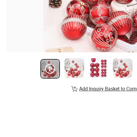
Add Inquiry Basket to Com