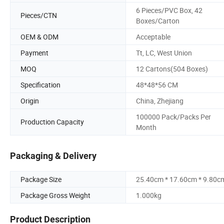
6 Pieces/PVC Box, 42
Pieces/CTN
Boxes/Carton
OEM & ODM
Acceptable
Payment
Tt, LC, West Union
MOQ
12 Cartons(504 Boxes)
Specification
48*48*56 CM
Origin
China, Zhejiang
100000 Pack/Packs Per
Production Capacity
Month
Packaging & Delivery
Package Size
25.40cm * 17.60cm * 9.80c
Package Gross Weight
1.000kg
Product Description