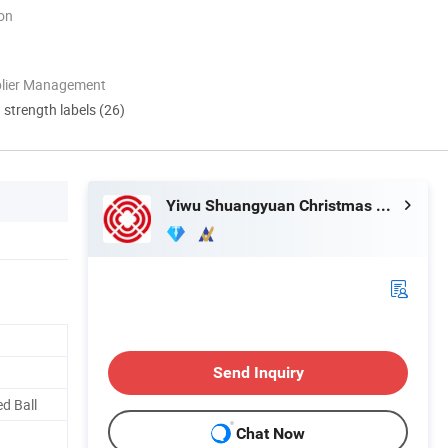
ion
plier Management
d strength labels (26)
Yiwu Shuangyuan Christmas Artware Co., Ltd.
Send Inquiry
d Ball
Chat Now