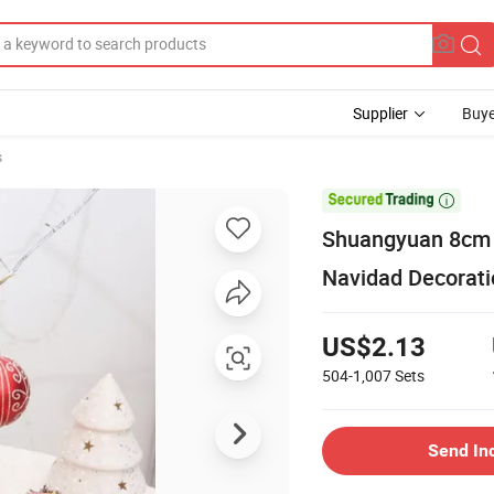
Supplier
Buye
s

Shuangyuan 8cm P
Navidad Decorati
US$2.13
504-1,007
Sets
Send In