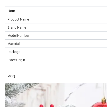
Item
Product Name
Brand Name
Model Number
Material
Package
Place Origin
MOQ