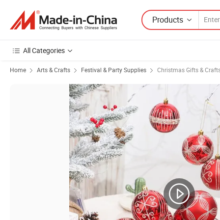
Products
All Categories
Home
Arts & Crafts
Festival & Party Supplies
Christmas Gifts & Craft