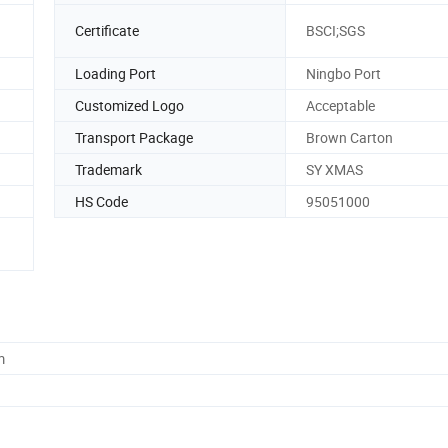
Certificate
BSCI;SGS
Loading Port
Ningbo Port
Customized Logo
Acceptable
Transport Package
Brown Carton
Trademark
SY XMAS
HS Code
95051000
m