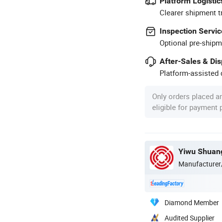
Platform Logistic
Clearer shipment t
Inspection Servic
Optional pre-shipm
After-Sales & Di
Platform-assisted d
Only orders placed a
eligible for payment
Yiwu Shuang
Manufacturer
Diamond Member
Audited Supplier