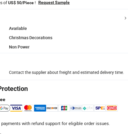
es of
!
Request Sample
US$ 50/Piece
Available
Christmas Decorations
Non Power
Contact the supplier about freight and estimated delivery time.
Protection
tee
 payments with refund support for eligible order issues.