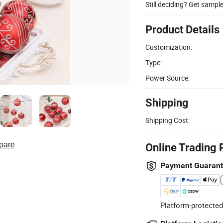
Still deciding? Get sampl
Product Details
Customization:
Type:
Power Source:
Shipping
Shipping Cost:
pare
Online Trading 
Payment Guaran
Platform-protected