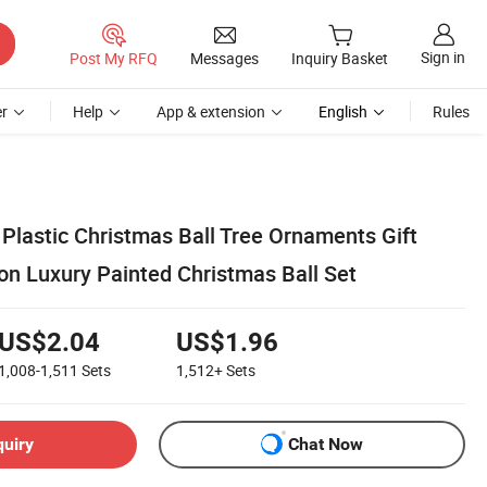
Sign in
Post My RFQ
Messages
Inquiry Basket
r
Help
App & extension
English
Rules
lastic Christmas Ball Tree Ornaments Gift
on Luxury Painted Christmas Ball Set
US$2.04
US$1.96
1,008-1,511
Sets
1,512+
Sets
quiry
Chat Now