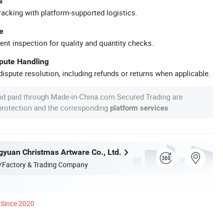
s
racking with platform-supported logistics.
e
ent inspection for quality and quantity checks.
spute Handling
ispute resolution, including refunds or returns when applicable.
nd paid through Made-in-China.com Secured Trading are
 protection and the corresponding
.
platform services
yuan Christmas Artware Co., Ltd.
/Factory & Trading Company
Since 2020