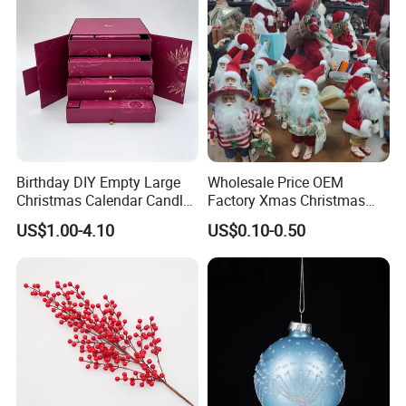
Birthday DIY Empty Large
Wholesale Price OEM
Christmas Calendar Candle
Factory Xmas Christmas
Box Rigid Kalender
Gifts Santa Claus Christmas
US$1.00-4.10
US$0.10-0.50
Calendario Advent Calendar
Angel Christmas
24 Days
Decorations Manufacturer
in China
FAQ