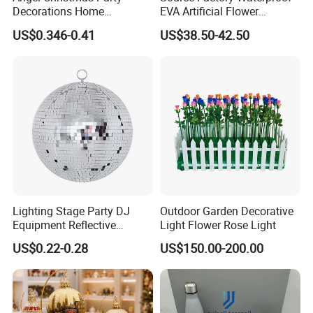
Decorations Home
EVA Artificial Flower
Decoration Wedding
Christmas Ornaments
US$0.346-0.41
US$38.50-42.50
Decoration
Decorate Holiday Scenes
Lighting Stage Party DJ
Outdoor Garden Decorative
Equipment Reflective
Light Flower Rose Light
Rotating Disco with Motor
US$0.22-0.28
US$150.00-200.00
Colors Glass Sphere
Decorations Silver Large
Ornaments Disco Reflective
Mirror Ball