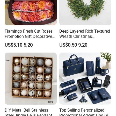
Flamingo Fresh Cut Roses
Deep Layered Rich Textured
Promotion Gift Decorative
Wreath Christmas
Flower 20PCS/Bundle
Decorations
US$5.10-5.20
US$0.50-9.20
DIY Metal Bell Stainless
Top Selling Personalized
Steel Jingle Bells Pendants
Promotional Advertising Gift