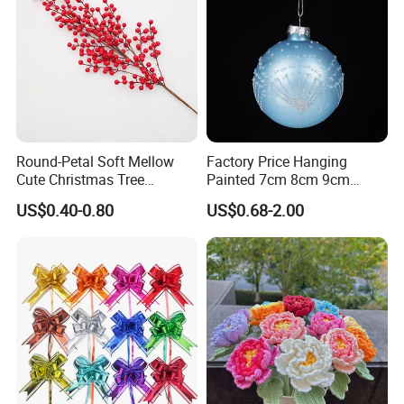
Round-Petal Soft Mellow
Factory Price Hanging
Cute Christmas Tree
Painted 7cm 8cm 9cm
Artificial Flower
Glass Christmas Balls for
US$0.40-0.80
US$0.68-2.00
Decoration