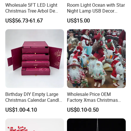
Wholesale 5FT LED Light
Room Light Ocean with Star
Christmas Tree Arbol De
Night Lamp USB Decor
Navidad
Christmas Moon Lamp
US$56.73-61.67
US$15.00
Projector
Birthday DIY Empty Large
Wholesale Price OEM
Christmas Calendar Candle
Factory Xmas Christmas
Box Rigid Kalender
Gifts Santa Claus Christmas
US$1.00-4.10
US$0.10-0.50
Calendario Advent Calendar
Angel Christmas
24 Days
Decorations Manufacturer
in China