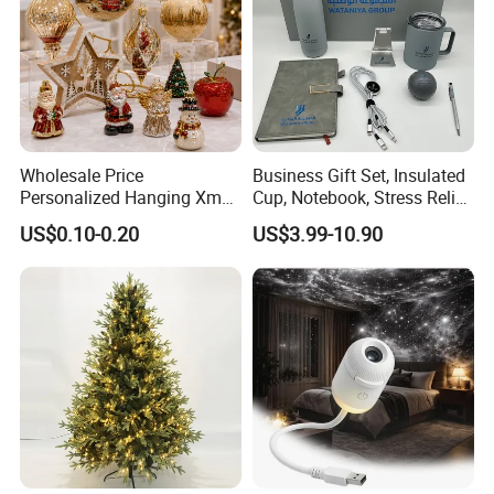
Wholesale Price
Business Gift Set, Insulated
Personalized Hanging Xmas
Cup, Notebook, Stress Relief
Tree Decorations Plastic
Ball Holder, High-End
US$0.10-0.20
US$3.99-10.90
Wooden Porcelain Ceramic
Customer Gift Box
Resin Polyresin Glass
Custom Christmas
Ornament for Holiday Gifts