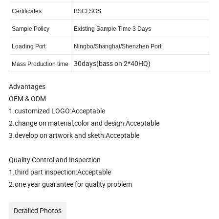
Certificates
BSCI,SGS
Sample Policy
Existing Sample Time 3 Days
Loading Port
Ningbo/Shanghai/Shenzhen Port
30days(bass on 2*40HQ)
Mass Production time
Advantages
OEM & ODM
1.customized LOGO:Acceptable
2.change on material,color and design:Acceptable
3.develop on artwork and sketh:Acceptable
Quality Control and Inspection
1.third part inspection:Acceptable
2.one year guarantee for quality problem
Detailed Photos