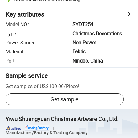
Key attributes
Model NO.
:
SYDT254
Type
:
Christmas Decorations
Power Source
:
Non Power
Material
:
Febric
Port
:
Ningbo, China
Sample service
Get samples of
US$100.00
/
Piece
!
Get sample
Yiwu Shuangyuan Christmas Artware Co., Ltd.
Manufacturer/Factory & Trading Company