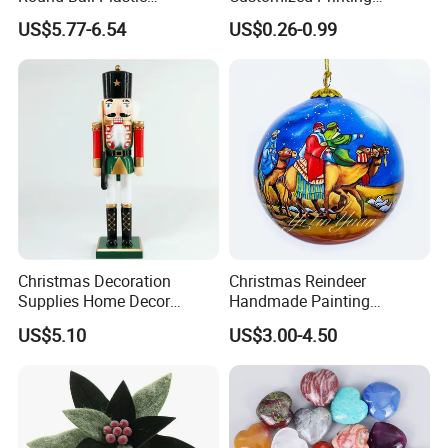
Christmas Decoration Ball
Chinese Decoration
US$5.77-6.54
US$0.26-0.99
Pendant Home Decoration
Christmas Festival Wedding
Wholesale
Paper Lantern
Christmas Decoration
Christmas Reindeer
Supplies Home Decor
Handmade Painting
Wooden Nutcracker
Hanging Hand-Painted
US$5.10
US$3.00-4.50
Christmas Gift
Christmas Ball