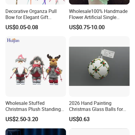
Decorative Organza Pull
Wholesale100% Handmade
Bow for Elegant Gift
Flower Artificial Single
Wrapping Solutions
Flowers Chinese Peony
US$0.05-0.08
US$0.75-10.00
Flower Crochet Flower
Wholesale Stuffed
2026 Hand Painting
Christmas Plush Standing
Christmas Glass Balls for
Doll for Xmas Holiday
Tree Decoration
US$2.50-3.20
US$0.63
Home Decor