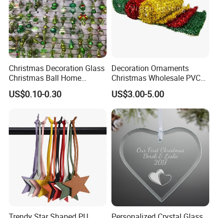
Christmas Decoration Glass
Decoration Ornaments
Christmas Ball Home
Christmas Wholesale PVC
Decoration Gift Ware
Tinsel Mesh Carpet for
US$0.10-0.30
US$3.00-5.00
Motif Light
Trendy Star Shaped PU
Personalized Crystal Glass