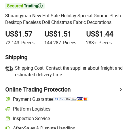

Shuangyuan New Hot Sale Holiday Special Gnome Plush
Desktop Faceless Doll Christmas Fabric Decorations
US$1.57
US$1.51
US$1.44
72-143
Pieces
144-287
Pieces
288+
Pieces
Shipping
Shipping Cost:
Contact the supplier about freight and
estimated delivery time.
Online Trading Protection
Payment Guarantee
Platform Logistics
Inspection Service
After-Sales & Dispute Handling