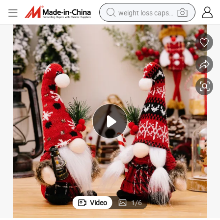
weight loss capsule
running shoe
living room sofa
basketball shoe
powder
wheel loader
electric motorcycle
earbud
Video
1
/
6