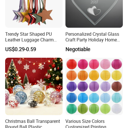
Trendy Star Shaped PU
Personalized Crystal Glass
Leather Luggage Charm
Craft Party Holiday Home
Versatile Five-Pointed Star
Xmas Tree Ornament Gift
US$0.29-0.59
Negotiable
Keychain Handbag
Present Ideas Christmas
Pendants for Women Girls
Decoration
Christmas Ball Transparent
Various Size Colors
Round Ball Plastic
Customized Printing