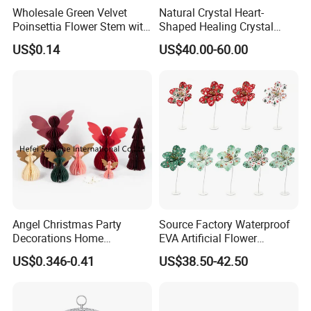
Wholesale Green Velvet
Natural Crystal Heart-
Poinsettia Flower Stem with
Shaped Healing Crystal
Gold Trim Christmas
Carving Hearts Gemstone
US$0.14
US$40.00-60.00
Poinsettia
for Christmas Valentine Gift
Angel Christmas Party
Source Factory Waterproof
Decorations Home
EVA Artificial Flower
Decoration Wedding
Christmas Ornaments
US$0.346-0.41
US$38.50-42.50
Decoration
Decorate Holiday Scenes