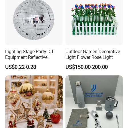
Lighting Stage Party DJ
Outdoor Garden Decorative
Equipment Reflective
Light Flower Rose Light
Rotating Disco with Motor
US$0.22-0.28
US$150.00-200.00
Colors Glass Sphere
Decorations Silver Large
Ornaments Disco Reflective
Mirror Ball