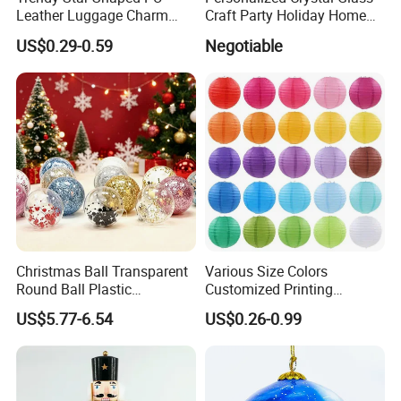
Leather Luggage Charm
Craft Party Holiday Home
Versatile Five-Pointed Star
Xmas Tree Ornament Gift
US$0.29-0.59
Negotiable
Keychain Handbag
Present Ideas Christmas
Pendants for Women Girls
Decoration
Christmas Ball Transparent
Various Size Colors
Round Ball Plastic
Customized Printing
Christmas Decoration Ball
Chinese Decoration
US$5.77-6.54
US$0.26-0.99
Pendant Home Decoration
Christmas Festival Wedding
Wholesale
Paper Lantern