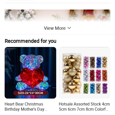
View More
Recommended for you
Heart Bear Christmas
Hotsale Assorted Stock 4cm
Birthday Mother's Day
5cm 6cm 7cm 8cm Colorful
Decoration Lighting for
Plastic Christmas Balls