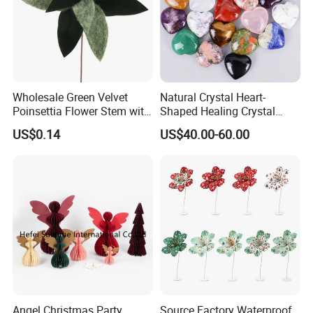
Wholesale Green Velvet
Natural Crystal Heart-
Poinsettia Flower Stem with
Shaped Healing Crystal
Gold Trim Christmas
Carving Hearts Gemstone
US$0.14
US$40.00-60.00
Poinsettia
for Christmas Valentine Gift
Angel Christmas Party
Source Factory Waterproof