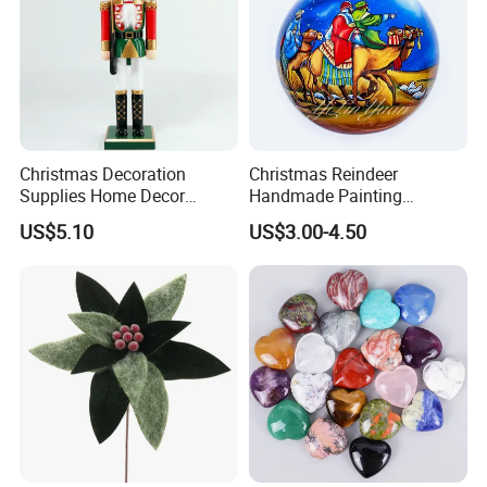
Christmas Decoration
Christmas Reindeer
Supplies Home Decor
Handmade Painting
Wooden Nutcracker
Hanging Hand-Painted
US$5.10
US$3.00-4.50
Christmas Gift
Christmas Ball
Company Profile