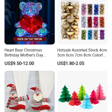
Heart Bear Christmas
Hotsale Assorted Stock 4cm
Birthday Mother's Day
5cm 6cm 7cm 8cm Colorful
Decoration Lighting for
Plastic Christmas Balls
US$9.50-12.00
US$1.80-2.05
Wedding Event Other Party
Supplies