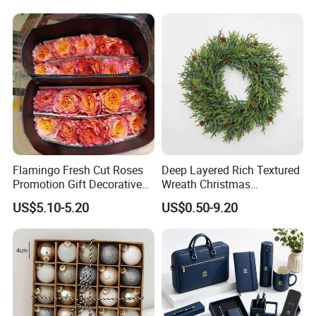
Flamingo Fresh Cut Roses
Deep Layered Rich Textured
Promotion Gift Decorative
Wreath Christmas
Flower 20PCS/Bundle
Decorations
US$5.10-5.20
US$0.50-9.20