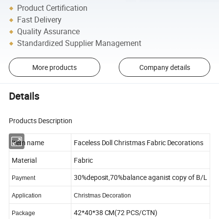
Product Certification
Fast Delivery
Quality Assurance
Standardized Supplier Management
More products
Company details
Details
Products Description
Item name
Faceless Doll Christmas Fabric Decorations
Material
Fabric
30%deposit,70%balance aganist copy of B/L
Payment
Application
Christmas Decoration
42*40*38 CM(72 PCS/CTN)
Package