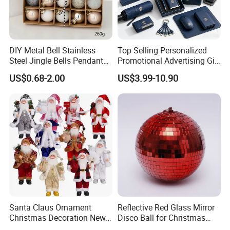
DIY Metal Bell Stainless
Top Selling Personalized
Steel Jingle Bells Pendants
Promotional Advertising Gift
Christmas Jewelry Balls
Classic Stainless Steel Eco-
US$0.68-2.00
US$3.99-10.90
Friendly 200ml Business
Gifts
Santa Claus Ornament
Reflective Red Glass Mirror
Christmas Decoration New
Disco Ball for Christmas
Year Xmas Present Home
Tree Decoration Stage Party