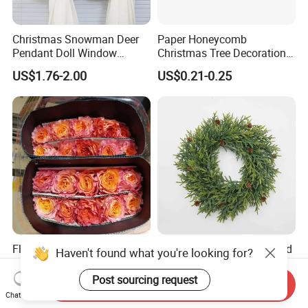
Christmas Snowman Deer
Paper Honeycomb
Pendant Doll Window
Christmas Tree Decorations
Decoration Curtain Buckle
with Glitter Star - New
US$1.76-2.00
US$0.21-0.25
Design
Flamingo Fresh Cut Roses
Deep Layered Rich Textured
Haven't found what you're looking for?
Promotion Gift Decorative
Wreath Christmas
Flower 20PCS/Bundle
Decorations
Post sourcing request
Send Inquiry
US$5.10-5.20
US$0.50-9.20
Chat Now