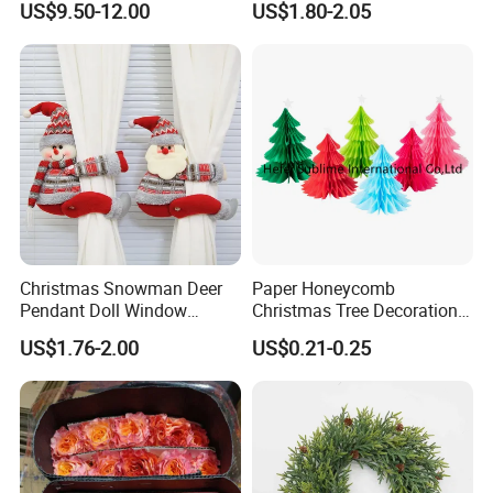
US$9.50-12.00
US$1.80-2.05
Wedding Event Other Party
Supplies
Christmas Snowman Deer
Paper Honeycomb
Pendant Doll Window
Christmas Tree Decorations
Decoration Curtain Buckle
with Glitter Star - New
US$1.76-2.00
US$0.21-0.25
Design