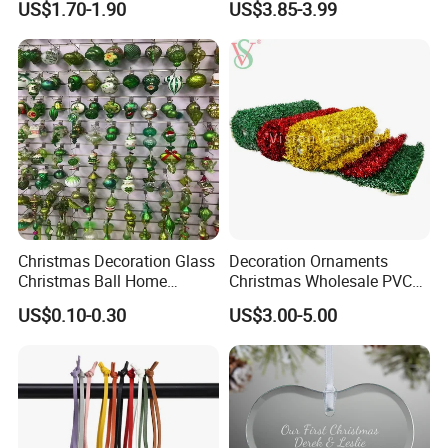
US$1.70-1.90
US$3.85-3.99
Decor
Christmas Decoration Glass
Decoration Ornaments
Christmas Ball Home
Christmas Wholesale PVC
Decoration Gift Ware
Tinsel Mesh Carpet for
US$0.10-0.30
US$3.00-5.00
Motif Light