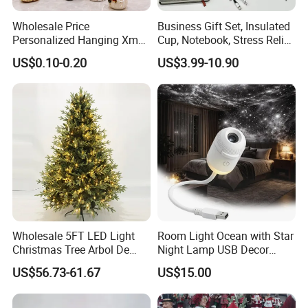
Wholesale Price
Business Gift Set, Insulated
Personalized Hanging Xmas
Cup, Notebook, Stress Relief
Tree Decorations Plastic
Ball Holder, High-End
US$0.10-0.20
US$3.99-10.90
Wooden Porcelain Ceramic
Customer Gift Box
Resin Polyresin Glass
Custom Christmas
Ornament for Holiday Gifts
Wholesale 5FT LED Light
Room Light Ocean with Star
Christmas Tree Arbol De
Night Lamp USB Decor
Navidad
Christmas Moon Lamp
US$56.73-61.67
US$15.00
Projector