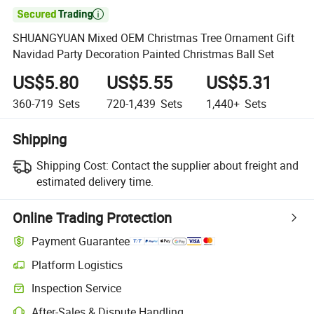

SHUANGYUAN Mixed OEM Christmas Tree Ornament Gift
Navidad Party Decoration Painted Christmas Ball Set
US$5.80
US$5.55
US$5.31
360-719
Sets
720-1,439
Sets
1,440+
Sets
Shipping
Shipping Cost:
Contact the supplier about freight and
estimated delivery time.
Online Trading Protection
Payment Guarantee
Platform Logistics
Inspection Service
After-Sales & Dispute Handling