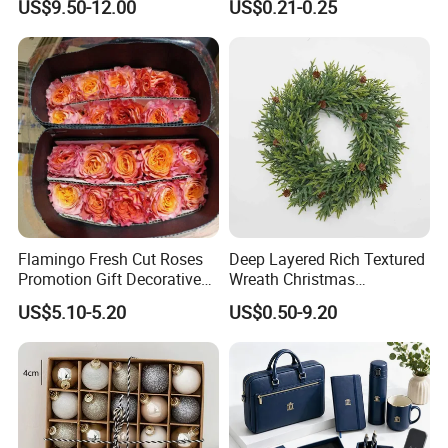
US$9.50-12.00
US$0.21-0.25
Wedding Event Other Party
Design
Supplies
Flamingo Fresh Cut Roses
Deep Layered Rich Textured
Promotion Gift Decorative
Wreath Christmas
Flower 20PCS/Bundle
Decorations
US$5.10-5.20
US$0.50-9.20