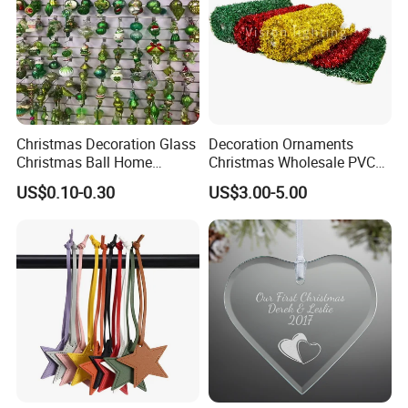
Christmas Decoration Glass
Decoration Ornaments
Christmas Ball Home
Christmas Wholesale PVC
Decoration Gift Ware
Tinsel Mesh Carpet for
US$0.10-0.30
US$3.00-5.00
Motif Light