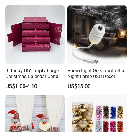
Birthday DIY Empty Large
Room Light Ocean with Star
Christmas Calendar Candle
Night Lamp USB Decor
Box Rigid Kalender
Christmas Moon Lamp
US$1.00-4.10
US$15.00
Calendario Advent Calendar
Projector
24 Days