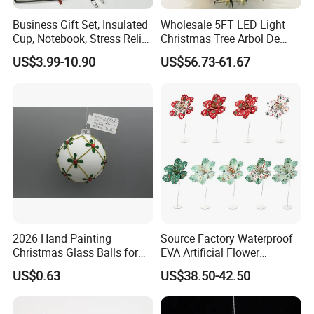
Business Gift Set, Insulated
Wholesale 5FT LED Light
Cup, Notebook, Stress Relief
Christmas Tree Arbol De
Ball Holder, High-End
Navidad
US$3.99-10.90
US$56.73-61.67
Customer Gift Box
2026 Hand Painting
Source Factory Waterproof
Christmas Glass Balls for
EVA Artificial Flower
Tree Decoration
Christmas Ornaments
US$0.63
US$38.50-42.50
Decorate Holiday Scenes