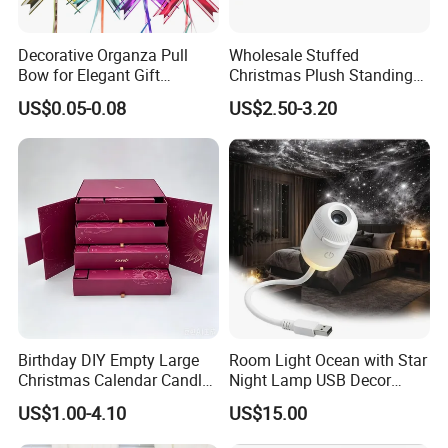
Decorative Organza Pull
Wholesale Stuffed
Bow for Elegant Gift
Christmas Plush Standing
Wrapping Solutions
Doll for Xmas Holiday
US$0.05-0.08
US$2.50-3.20
Home Decor
Birthday DIY Empty Large
Room Light Ocean with Star
Christmas Calendar Candle
Night Lamp USB Decor
Box Rigid Kalender
Christmas Moon Lamp
US$1.00-4.10
US$15.00
Calendario Advent Calendar
Projector
24 Days