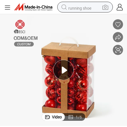
running shoe
living room sofa
powder
human hair wig
farm tractor
electric tricycle
shoulder bag
electric bike
Video
1
/
6