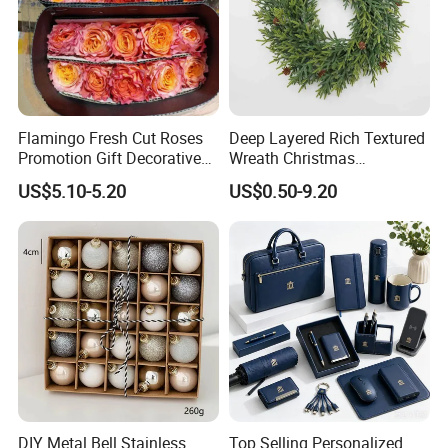
Flamingo Fresh Cut Roses
Deep Layered Rich Textured
Promotion Gift Decorative
Wreath Christmas
Flower 20PCS/Bundle
Decorations
US$5.10-5.20
US$0.50-9.20
DIY Metal Bell Stainless
Top Selling Personalized