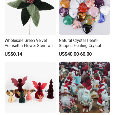
Wholesale Green Velvet
Natural Crystal Heart-
Poinsettia Flower Stem with
Shaped Healing Crystal
Gold Trim Christmas
Carving Hearts Gemstone
US$0.14
US$40.00-60.00
Poinsettia
for Christmas Valentine Gift