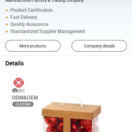
Manufacturer/Factory & Trading Company
Product Certification
Fast Delivery
Quality Assurance
Standardized Supplier Management
More products
Company details
Details