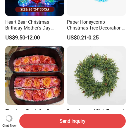
Heart Bear Christmas
Paper Honeycomb
Birthday Mother's Day
Christmas Tree Decorations
Decoration Lighting for
with Glitter Star - New
US$9.50-12.00
US$0.21-0.25
Wedding Event Other Party
Design
Supplies
Flamingo Fresh Cut Roses
Deep Layered Rich Textured
Promotion Gift Decorative
Wreath Christmas
Send Inquiry
Flower 20PCS/Bundle
Decorations
Chat Now
US$5.10-5.20
US$0.50-9.20