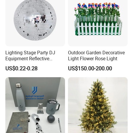
Lighting Stage Party DJ
Outdoor Garden Decorative
Equipment Reflective
Light Flower Rose Light
Rotating Disco with Motor
US$0.22-0.28
US$150.00-200.00
Colors Glass Sphere
Decorations Silver Large
Ornaments Disco Reflective
Mirror Ball