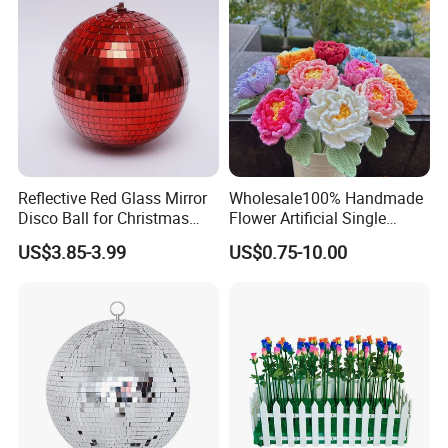
Reflective Red Glass Mirror
Wholesale100% Handmade
Disco Ball for Christmas
Flower Artificial Single
Tree Decoration Stage Party
Flowers Chinese Peony
US$3.85-3.99
US$0.75-10.00
Flower Crochet Flower
Certifications