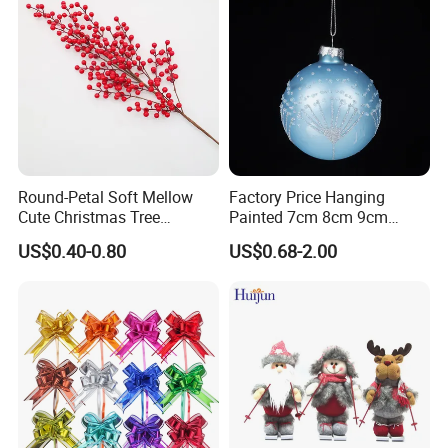
Round-Petal Soft Mellow
Factory Price Hanging
Cute Christmas Tree
Painted 7cm 8cm 9cm
Artificial Flower
Glass Christmas Balls for
US$0.40-0.80
US$0.68-2.00
Decoration