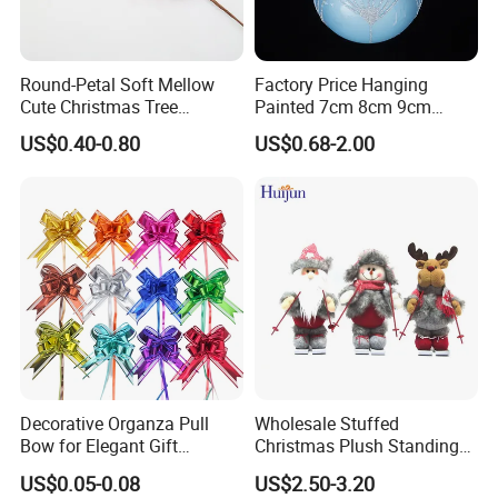
Round-Petal Soft Mellow
Factory Price Hanging
Cute Christmas Tree
Painted 7cm 8cm 9cm
Artificial Flower
Glass Christmas Balls for
US$0.40-0.80
US$0.68-2.00
Decoration
Decorative Organza Pull
Wholesale Stuffed
Bow for Elegant Gift
Christmas Plush Standing
Wrapping Solutions
Doll for Xmas Holiday
US$0.05-0.08
US$2.50-3.20
Home Decor