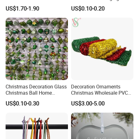
Year Xmas Present Home
Tree Decorations Plastic
US$1.70-1.90
US$0.10-0.20
Decor
Wooden Porcelain Ceramic
Resin Polyresin Glass
Custom Christmas
Ornament for Holiday Gifts
Christmas Decoration Glass
Decoration Ornaments
Christmas Ball Home
Christmas Wholesale PVC
Decoration Gift Ware
Tinsel Mesh Carpet for
US$0.10-0.30
US$3.00-5.00
Motif Light