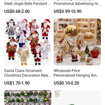
Steel Jingle Bells Pendants
Promotional Advertising Gift
Christmas Jewelry Balls
Classic Stainless Steel Eco-
US$0.68-2.00
US$3.99-10.90
Friendly 200ml Business
Gifts
Item
Value
Christmas Plastic Gift Painted
Product Name
Ball Set
Brand Name
SY Xmas
Model Number
SY2025-XK-073
Material
Plastic
62 Pieces/Paper Box+ Paper
Package
Santa Claus Ornament
Wholesale Price
Cover + Handle,
12 Box/Carton
Christmas Decoration New
Personalized Hanging Xmas
Place Origin
China
Year Xmas Present Home
Tree Decorations Plastic
US$1.70-1.90
US$0.10-0.20
Decor
Wooden Porcelain Ceramic
Zhejiang
Resin Polyresin Glass
Custom Christmas
MOQ
360 Boxes (30 Cartons)
Ornament for Holiday Gifts