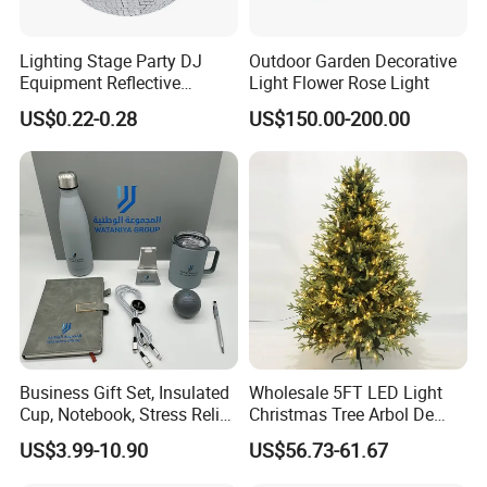
Lighting Stage Party DJ
Outdoor Garden Decorative
Equipment Reflective
Light Flower Rose Light
Rotating Disco with Motor
US$0.22-0.28
US$150.00-200.00
Colors Glass Sphere
Decorations Silver Large
Ornaments Disco Reflective
Mirror Ball
FAQ
FAQ
01.lf you are the factory or trading company ?
We have our own factory main design and produce the
Christmas Decorations for more than16 years.
02. If you can supply free samples ?
For small qty samples,we can supply for free, if need more ,we
Business Gift Set, Insulated
Wholesale 5FT LED Light
need to charge the sample cost.
Cup, Notebook, Stress Relief
Christmas Tree Arbol De
Ball Holder, High-End
Navidad
03.If you have the BSCI ?
US$3.99-10.90
US$56.73-61.67
Customer Gift Box
Yes,we have the BSCI, we update it every year .