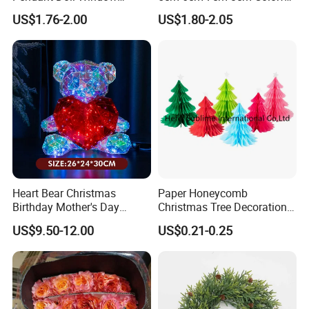
Decoration Curtain Buckle
Plastic Christmas Balls
US$1.76-2.00
US$1.80-2.05
Heart Bear Christmas
Paper Honeycomb
Birthday Mother's Day
Christmas Tree Decorations
Decoration Lighting for
with Glitter Star - New
US$9.50-12.00
US$0.21-0.25
Wedding Event Other Party
Design
Supplies