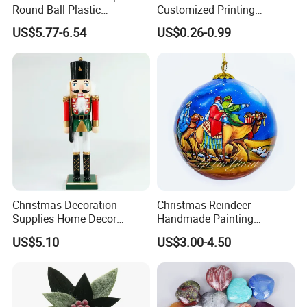
Round Ball Plastic
Customized Printing
Christmas Decoration Ball
Chinese Decoration
US$5.77-6.54
US$0.26-0.99
Pendant Home Decoration
Christmas Festival Wedding
Wholesale
Paper Lantern
Christmas Decoration
Christmas Reindeer
Supplies Home Decor
Handmade Painting
Wooden Nutcracker
Hanging Hand-Painted
US$5.10
US$3.00-4.50
Christmas Gift
Christmas Ball