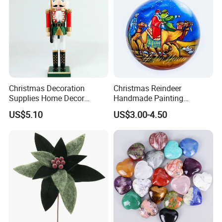
Christmas Decoration
Christmas Reindeer
Supplies Home Decor
Handmade Painting
Company Profile
Wooden Nutcracker
Hanging Hand-Painted
US$5.10
US$3.00-4.50
Christmas Gift
Christmas Ball