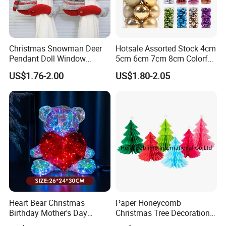
Christmas Snowman Deer
Hotsale Assorted Stock 4cm
Pendant Doll Window
5cm 6cm 7cm 8cm Colorful
Decoration Curtain Buckle
Plastic Christmas Balls
US$1.76-2.00
US$1.80-2.05
Heart Bear Christmas
Paper Honeycomb
Birthday Mother's Day
Christmas Tree Decorations
Decoration Lighting for
with Glitter Star - New