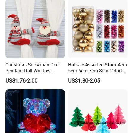
Christmas Snowman Deer
Hotsale Assorted Stock 4cm
Pendant Doll Window
5cm 6cm 7cm 8cm Colorful
Decoration Curtain Buckle
Plastic Christmas Balls
US$1.76-2.00
US$1.80-2.05