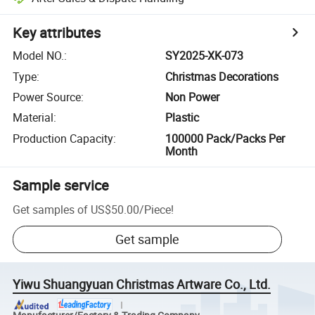
Key attributes
Model NO.
:
SY2025-XK-073
Type
:
Christmas Decorations
Power Source
:
Non Power
Material
:
Plastic
Production Capacity
:
100000 Pack/Packs Per
Month
Sample service
Get samples of
US$50.00
/
Piece
!
Get sample
Yiwu Shuangyuan Christmas Artware Co., Ltd.