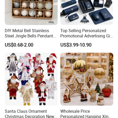
DIY Metal Bell Stainless
Top Selling Personalized
Steel Jingle Bells Pendants
Promotional Advertising Gift
Christmas Jewelry Balls
Classic Stainless Steel Eco-
US$0.68-2.00
US$3.99-10.90
Friendly 200ml Business
Gifts
Santa Claus Ornament
Wholesale Price
Christmas Decoration New
Personalized Hanging Xmas