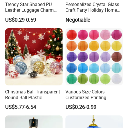
Trendy Star Shaped PU
Personalized Crystal Glass
Leather Luggage Charm
Craft Party Holiday Home
Versatile Five-Pointed Star
Xmas Tree Ornament Gift
US$0.29-0.59
Negotiable
Keychain Handbag
Present Ideas Christmas
Pendants for Women Girls
Decoration
Christmas Ball Transparent
Various Size Colors
Round Ball Plastic
Customized Printing
Christmas Decoration Ball
Chinese Decoration
US$5.77-6.54
US$0.26-0.99
Pendant Home Decoration
Christmas Festival Wedding
Wholesale
Paper Lantern