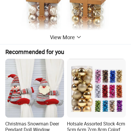
View More
Recommended for you
Christmas Snowman Deer
Hotsale Assorted Stock 4cm
Pendant Doll Window
5cm 6cm 7cm 8cm Colorful