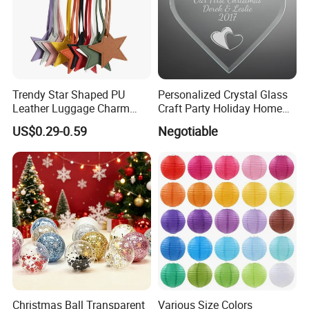
Trendy Star Shaped PU
Personalized Crystal Glass
Leather Luggage Charm
Craft Party Holiday Home
Versatile Five-Pointed Star
Xmas Tree Ornament Gift
US$0.29-0.59
Negotiable
Keychain Handbag
Present Ideas Christmas
Pendants for Women Girls
Decoration
Christmas Ball Transparent
Various Size Colors