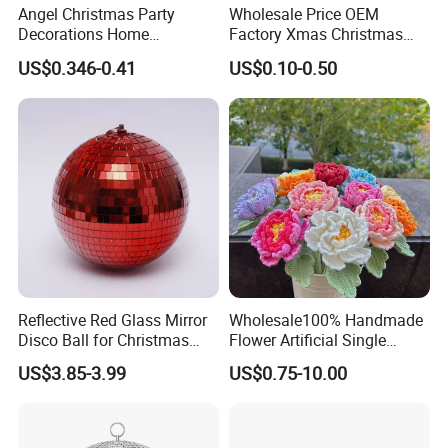
Angel Christmas Party
Wholesale Price OEM
Decorations Home
Factory Xmas Christmas
Decoration Wedding
Gifts Santa Claus Christmas
US$0.346-0.41
US$0.10-0.50
Decoration
Angel Christmas
Decorations Manufacturer
in China
Reflective Red Glass Mirror
Wholesale100% Handmade
Disco Ball for Christmas
Flower Artificial Single
Tree Decoration Stage Party
Flowers Chinese Peony
US$3.85-3.99
US$0.75-10.00
Flower Crochet Flower